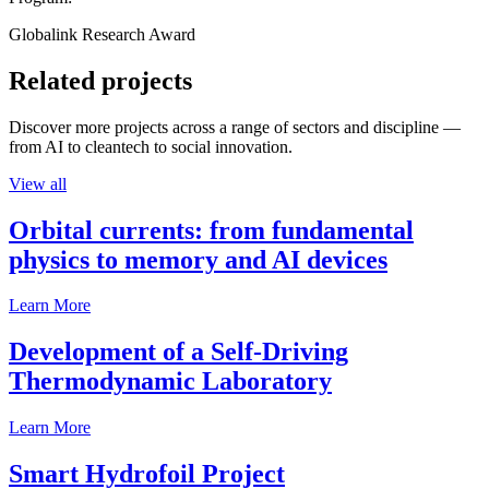
Globalink Research Award
Related projects
Discover more projects across a range of sectors and discipline —
from AI to cleantech to social innovation.
View all
Orbital currents: from fundamental
physics to memory and AI devices
Learn More
Development of a Self-Driving
Thermodynamic Laboratory
Learn More
Smart Hydrofoil Project