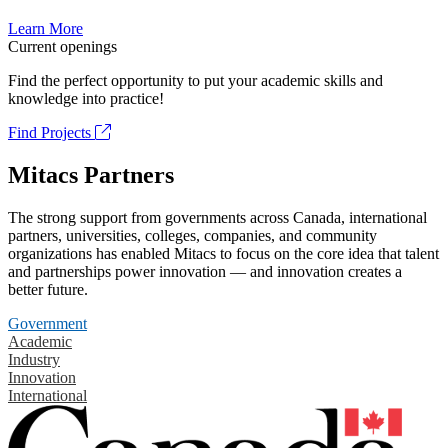
Learn More
Current openings
Find the perfect opportunity to put your academic skills and
knowledge into practice!
Find Projects
Mitacs Partners
The strong support from governments across Canada, international
partners, universities, colleges, companies, and community
organizations has enabled Mitacs to focus on the core idea that talent
and partnerships power innovation — and innovation creates a
better future.
Government
Academic
Industry
Innovation
International