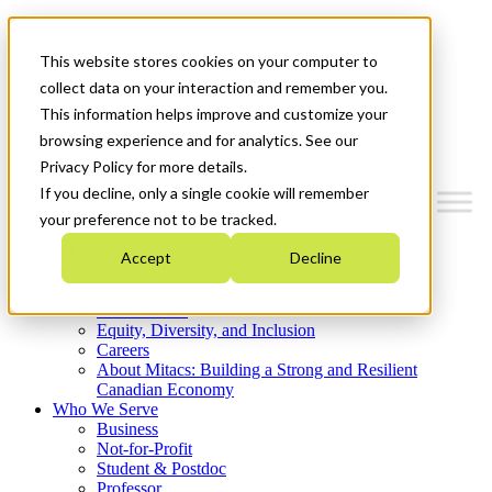
Mitacs Plus
Contact Us
This website stores cookies on your computer to
News & Events
Get Started
collect data on your interaction and remember you.
This information helps improve and customize your
Menu
browsing experience and for analytics. See our
Privacy Policy for more details.
If you decline, only a single cookie will remember
your preference not to be tracked.
Who We Are
Accept
Decline
Strategic Plan 2026-2030
Where We Invest
What We Do
Equity, Diversity, and Inclusion
Careers
About Mitacs: Building a Strong and Resilient
Canadian Economy
Who We Serve
Business
Not-for-Profit
Student & Postdoc
Professor