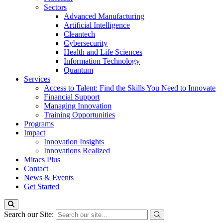
Sectors
Advanced Manufacturing
Artificial Intelligence
Cleantech
Cybersecurity
Health and Life Sciences
Information Technology
Quantum
Services
Access to Talent: Find the Skills You Need to Innovate
Financial Support
Managing Innovation
Training Opportunities
Programs
Impact
Innovation Insights
Innovations Realized
Mitacs Plus
Contact
News & Events
Get Started
Search our Site: