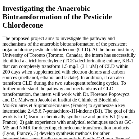
Investigating the Anaerobic
Biotransformation of the Pesticide
Chlordecone
The proposed project aims to investigate the pathway and
mechanisms of the anaerobic biotransformation of the persistent
organochlorine pesticide chlordecone (CLD). At the home institute,
University of Toronto (Toronto, Canada), the intern has successfully
identified a a trichloroethylene (TCE)-dechlorinating culture, KB-1,
that can completely transform 1.5 mg/L (3.1 µM) of CLD within
200 days when supplemented with electron donors and carbon
sources (methanol, ethanol and lactate). In addition, it can also
transform CLD during the two subsequent refeeding cycles. To
further understand the pathway and mechanisms of CLD
transformation, the intern will work with Dr. Florence Popowycz
and Dr. Maiwenn Jacolot at Institut de Chimie et Biochimie
Moléculaires et Supramoléculaires (France) to synthesize a key
intermediate 2,4,5,6,7-pentachloro-1H-indene (B1). The goal of this
work is to 1) learn to chemically synthesize and purify B1 (Lyon,
France), 2) gain experience with analytical techniques such as GC-
MS and NMR for detecting chlordecone transformation products
(Lyon, France), 3) develop synthesis methods for other
intermediates, specifically compounds in family C (Lyon, France),