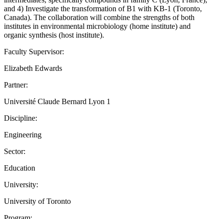
and 4) Investigate the transformation of B1 with KB-1 (Toronto,
Canada). The collaboration will combine the strengths of both
institutes in environmental microbiology (home institute) and
organic synthesis (host institute).
Faculty Supervisor:
Elizabeth Edwards
Partner:
Université Claude Bernard Lyon 1
Discipline:
Engineering
Sector:
Education
University:
University of Toronto
Program: