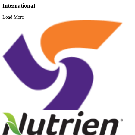
International
Load More