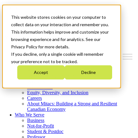
Mitacs Plus
Contact Us
This website stores cookies on your computer to
News & Events
Get Started
collect data on your interaction and remember you.
This information helps improve and customize your
Menu
browsing experience and for analytics. See our
Privacy Policy for more details.
If you decline, only a single cookie will remember
your preference not to be tracked.
Who We Are
Accept
Decline
Strategic Plan 2026-2030
Where We Invest
What We Do
Equity, Diversity, and Inclusion
Careers
About Mitacs: Building a Strong and Resilient
Canadian Economy
Who We Serve
Business
Not-for-Profit
Student & Postdoc
Professor