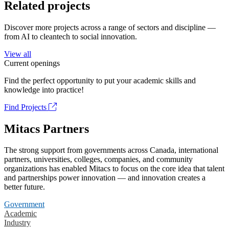
Related projects
Discover more projects across a range of sectors and discipline —
from AI to cleantech to social innovation.
View all
Current openings
Find the perfect opportunity to put your academic skills and
knowledge into practice!
Find Projects
Mitacs Partners
The strong support from governments across Canada, international
partners, universities, colleges, companies, and community
organizations has enabled Mitacs to focus on the core idea that talent
and partnerships power innovation — and innovation creates a
better future.
Government
Academic
Industry