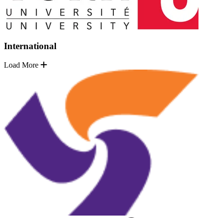
International
Load More