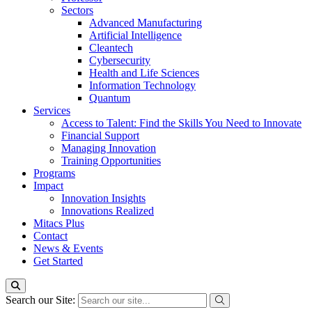
Sectors
Advanced Manufacturing
Artificial Intelligence
Cleantech
Cybersecurity
Health and Life Sciences
Information Technology
Quantum
Services
Access to Talent: Find the Skills You Need to Innovate
Financial Support
Managing Innovation
Training Opportunities
Programs
Impact
Innovation Insights
Innovations Realized
Mitacs Plus
Contact
News & Events
Get Started
Search our Site: