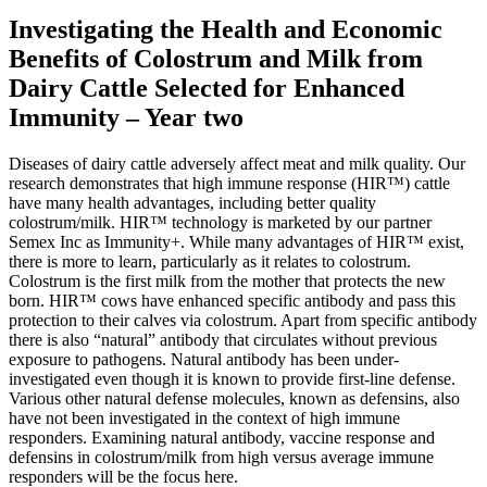
Investigating the Health and Economic
Benefits of Colostrum and Milk from
Dairy Cattle Selected for Enhanced
Immunity – Year two
Diseases of dairy cattle adversely affect meat and milk quality. Our
research demonstrates that high immune response (HIR™) cattle
have many health advantages, including better quality
colostrum/milk. HIR™ technology is marketed by our partner
Semex Inc as Immunity+. While many advantages of HIR™ exist,
there is more to learn, particularly as it relates to colostrum.
Colostrum is the first milk from the mother that protects the new
born. HIR™ cows have enhanced specific antibody and pass this
protection to their calves via colostrum. Apart from specific antibody
there is also “natural” antibody that circulates without previous
exposure to pathogens. Natural antibody has been under-
investigated even though it is known to provide first-line defense.
Various other natural defense molecules, known as defensins, also
have not been investigated in the context of high immune
responders. Examining natural antibody, vaccine response and
defensins in colostrum/milk from high versus average immune
responders will be the focus here.