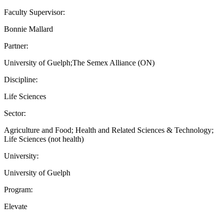
Faculty Supervisor:
Bonnie Mallard
Partner:
University of Guelph;The Semex Alliance (ON)
Discipline:
Life Sciences
Sector:
Agriculture and Food; Health and Related Sciences & Technology;
Life Sciences (not health)
University:
University of Guelph
Program:
Elevate