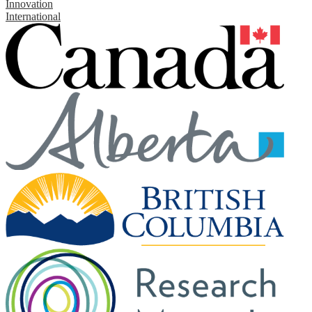
Innovation
International