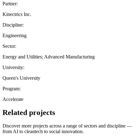
Partner:
Kinectrics Inc.
Discipline:
Engineering
Sector:
Energy and Utilities; Advanced Manufacturing
University:
Queen's University
Program:
Accelerate
Related projects
Discover more projects across a range of sectors and discipline —
from AI to cleantech to social innovation.