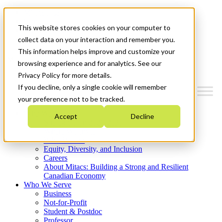
Mitacs Plus
Contact Us
This website stores cookies on your computer to
News & Events
Get Started
collect data on your interaction and remember you.
This information helps improve and customize your
Menu
browsing experience and for analytics. See our
Privacy Policy for more details.
If you decline, only a single cookie will remember
your preference not to be tracked.
Who We Are
Accept
Decline
Strategic Plan 2026-2030
Where We Invest
What We Do
Equity, Diversity, and Inclusion
Careers
About Mitacs: Building a Strong and Resilient
Canadian Economy
Who We Serve
Business
Not-for-Profit
Student & Postdoc
Professor