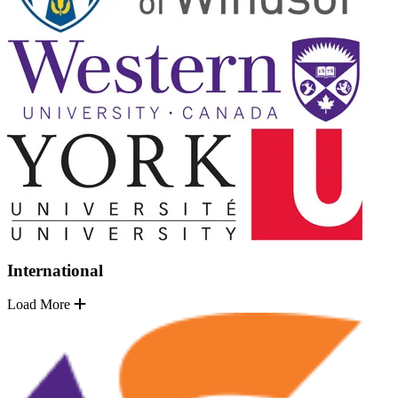
International
Load More