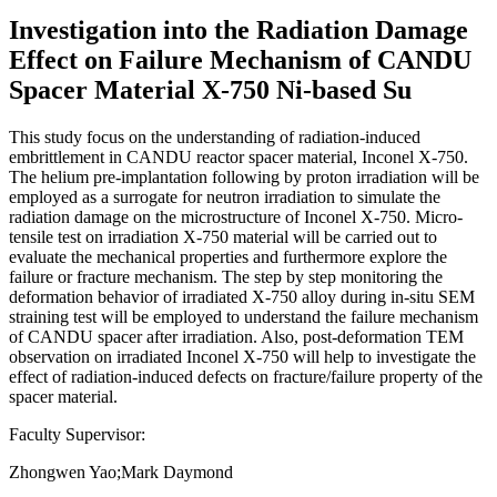
Investigation into the Radiation Damage
Effect on Failure Mechanism of CANDU
Spacer Material X-750 Ni-based Su
This study focus on the understanding of radiation-induced
embrittlement in CANDU reactor spacer material, Inconel X-750.
The helium pre-implantation following by proton irradiation will be
employed as a surrogate for neutron irradiation to simulate the
radiation damage on the microstructure of Inconel X-750. Micro-
tensile test on irradiation X-750 material will be carried out to
evaluate the mechanical properties and furthermore explore the
failure or fracture mechanism. The step by step monitoring the
deformation behavior of irradiated X-750 alloy during in-situ SEM
straining test will be employed to understand the failure mechanism
of CANDU spacer after irradiation. Also, post-deformation TEM
observation on irradiated Inconel X-750 will help to investigate the
effect of radiation-induced defects on fracture/failure property of the
spacer material.
Faculty Supervisor:
Zhongwen Yao;Mark Daymond