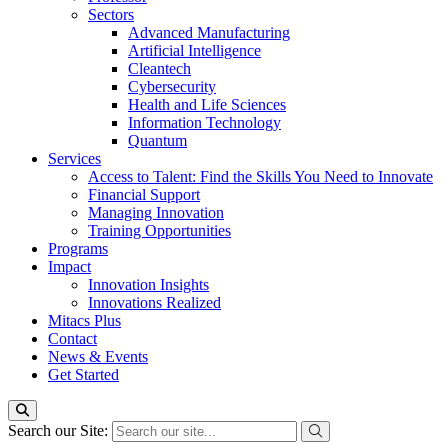
Sectors
Advanced Manufacturing
Artificial Intelligence
Cleantech
Cybersecurity
Health and Life Sciences
Information Technology
Quantum
Services
Access to Talent: Find the Skills You Need to Innovate
Financial Support
Managing Innovation
Training Opportunities
Programs
Impact
Innovation Insights
Innovations Realized
Mitacs Plus
Contact
News & Events
Get Started
Search our Site: