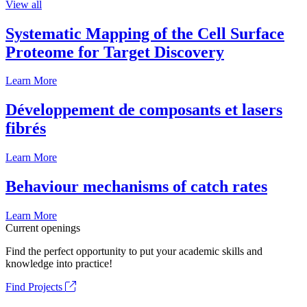
View all
Systematic Mapping of the Cell Surface
Proteome for Target Discovery
Learn More
Développement de composants et lasers
fibrés
Learn More
Behaviour mechanisms of catch rates
Learn More
Current openings
Find the perfect opportunity to put your academic skills and
knowledge into practice!
Find Projects