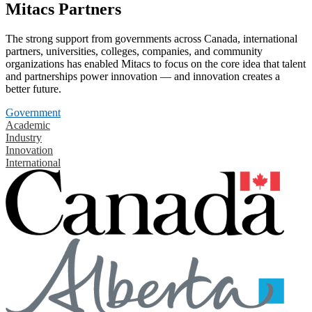
Mitacs Partners
The strong support from governments across Canada, international
partners, universities, colleges, companies, and community
organizations has enabled Mitacs to focus on the core idea that talent
and partnerships power innovation — and innovation creates a
better future.
Government
Academic
Industry
Innovation
International