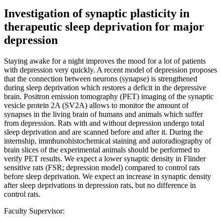
Investigation of synaptic plasticity in
therapeutic sleep deprivation for major
depression
Staying awake for a night improves the mood for a lot of patients
with depression very quickly. A recent model of depression proposes
that the connection between neurons (synapse) is strengthened
during sleep deprivation which restores a deficit in the depressive
brain. Positron emission tomography (PET) imaging of the synaptic
vesicle protein 2A (SV2A) allows to monitor the amount of
synapses in the living brain of humans and animals which suffer
from depression. Rats with and without depression undergo total
sleep deprivation and are scanned before and after it. During the
internship, immhunohistochemical staining and autoradiography of
brain slices of the experimental animals should be performed to
verify PET results. We expect a lower synaptic density in Flinder
sensitive rats (FSR; depression model) compared to control rats
before sleep deprivation. We expect an increase in synaptic density
after sleep deprivations in depression rats, but no difference in
control rats.
Faculty Supervisor: