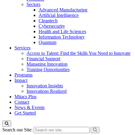
Sectors
Advanced Manufacturing
Artificial Intelligence
Cleantech
Cybersecurity
Health and Life Sciences
Information Technology
Quantum
Services
Access to Talent: Find the Skills You Need to Innovate
Financial Support
Managing Innovation
Training Opportunities
Programs
Impact
Innovation Insights
Innovations Realized
Mitacs Plus
Contact
News & Events
Get Started
Search our Site: