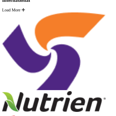
International
Load More