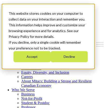
Mitacs Plus
Contact Us
This website stores cookies on your computer to
News & Events
Get Started
collect data on your interaction and remember you.
This information helps improve and customize your
Menu
browsing experience and for analytics. See our
Privacy Policy for more details.
If you decline, only a single cookie will remember
your preference not to be tracked.
Who We Are
Accept
Decline
Strategic Plan 2026-2030
Where We Invest
What We Do
Equity, Diversity, and Inclusion
Careers
About Mitacs: Building a Strong and Resilient
Canadian Economy
Who We Serve
Business
Not-for-Profit
Student & Postdoc
Professor