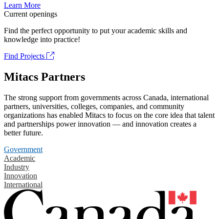
Learn More
Current openings
Find the perfect opportunity to put your academic skills and
knowledge into practice!
Find Projects
Mitacs Partners
The strong support from governments across Canada, international
partners, universities, colleges, companies, and community
organizations has enabled Mitacs to focus on the core idea that talent
and partnerships power innovation — and innovation creates a
better future.
Government
Academic
Industry
Innovation
International