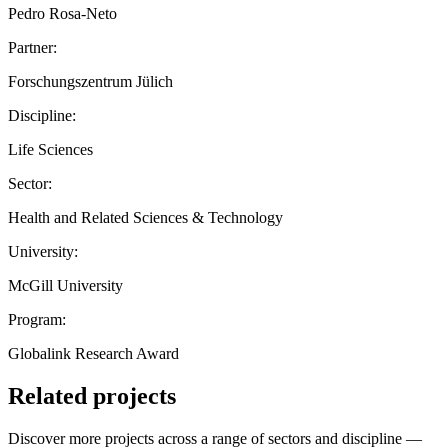
Pedro Rosa-Neto
Partner:
Forschungszentrum Jülich
Discipline:
Life Sciences
Sector:
Health and Related Sciences & Technology
University:
McGill University
Program:
Globalink Research Award
Related projects
Discover more projects across a range of sectors and discipline —