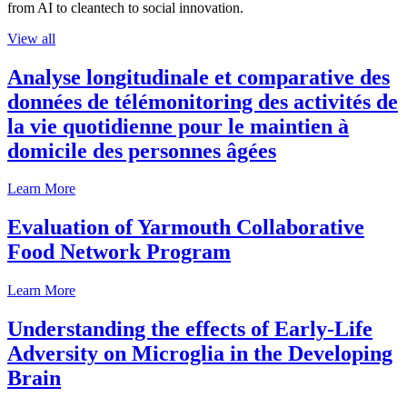
from AI to cleantech to social innovation.
View all
Analyse longitudinale et comparative des
données de télémonitoring des activités de
la vie quotidienne pour le maintien à
domicile des personnes âgées
Learn More
Evaluation of Yarmouth Collaborative
Food Network Program
Learn More
Understanding the effects of Early-Life
Adversity on Microglia in the Developing
Brain