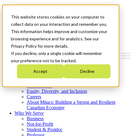
Mitacs Plus
Contact Us
This website stores cookies on your computer to
News & Events
Get Started
collect data on your interaction and remember you.
This information helps improve and customize your
Menu
browsing experience and for analytics. See our
Privacy Policy for more details.
If you decline, only a single cookie will remember
your preference not to be tracked.
Who We Are
Accept
Decline
Strategic Plan 2026-2030
Where We Invest
What We Do
Equity, Diversity, and Inclusion
Careers
About Mitacs: Building a Strong and Resilient
Canadian Economy
Who We Serve
Business
Not-for-Profit
Student & Postdoc
Professor