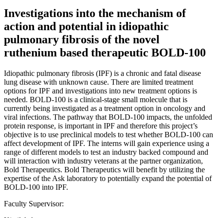
Investigations into the mechanism of
action and potential in idiopathic
pulmonary fibrosis of the novel
ruthenium based therapeutic BOLD-100
Idiopathic pulmonary fibrosis (IPF) is a chronic and fatal disease
lung disease with unknown cause. There are limited treatment
options for IPF and investigations into new treatment options is
needed. BOLD-100 is a clinical-stage small molecule that is
currently being investigated as a treatment option in oncology and
viral infections. The pathway that BOLD-100 impacts, the unfolded
protein response, is important in IPF and therefore this project’s
objective is to use preclinical models to test whether BOLD-100 can
affect development of IPF. The interns will gain experience using a
range of different models to test an industry backed compound and
will interaction with industry veterans at the partner organization,
Bold Therapeutics. Bold Therapeutics will benefit by utilizing the
expertise of the Ask laboratory to potentially expand the potential of
BOLD-100 into IPF.
Faculty Supervisor: