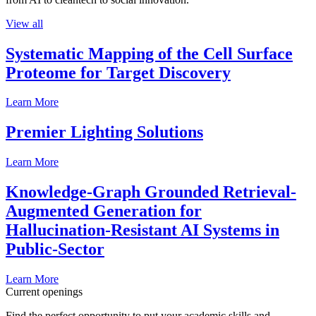
View all
Systematic Mapping of the Cell Surface
Proteome for Target Discovery
Learn More
Premier Lighting Solutions
Learn More
Knowledge-Graph Grounded Retrieval-
Augmented Generation for
Hallucination-Resistant AI Systems in
Public-Sector
Learn More
Current openings
Find the perfect opportunity to put your academic skills and