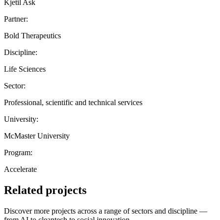
Kjetil Ask
Partner:
Bold Therapeutics
Discipline:
Life Sciences
Sector:
Professional, scientific and technical services
University:
McMaster University
Program:
Accelerate
Related projects
Discover more projects across a range of sectors and discipline —
from AI to cleantech to social innovation.