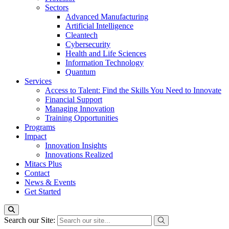
Sectors
Advanced Manufacturing
Artificial Intelligence
Cleantech
Cybersecurity
Health and Life Sciences
Information Technology
Quantum
Services
Access to Talent: Find the Skills You Need to Innovate
Financial Support
Managing Innovation
Training Opportunities
Programs
Impact
Innovation Insights
Innovations Realized
Mitacs Plus
Contact
News & Events
Get Started
Search our Site: