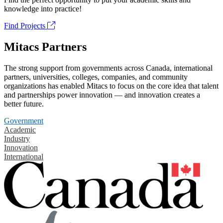
knowledge into practice!
Find Projects
Mitacs Partners
The strong support from governments across Canada, international
partners, universities, colleges, companies, and community
organizations has enabled Mitacs to focus on the core idea that talent
and partnerships power innovation — and innovation creates a
better future.
Government
Academic
Industry
Innovation
International