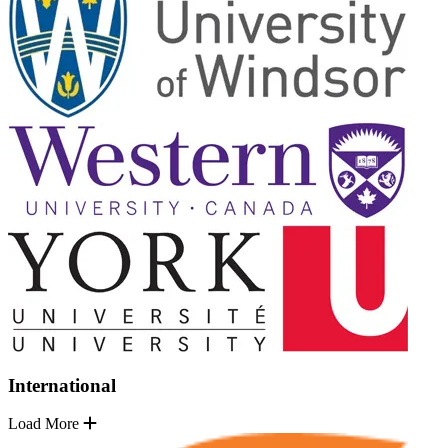
International
Load More