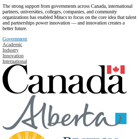
The strong support from governments across Canada, international
partners, universities, colleges, companies, and community
organizations has enabled Mitacs to focus on the core idea that talent
and partnerships power innovation — and innovation creates a
better future.
Government
Academic
Industry
Innovation
International