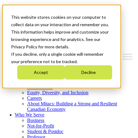
Mitacs Plus
Contact Us
This website stores cookies on your computer to
News & Events
Get Started
collect data on your interaction and remember you.
This information helps improve and customize your
Menu
browsing experience and for analytics. See our
Privacy Policy for more details.
If you decline, only a single cookie will remember
your preference not to be tracked.
Who We Are
Accept
Decline
Strategic Plan 2026-2030
Where We Invest
What We Do
Equity, Diversity, and Inclusion
Careers
About Mitacs: Building a Strong and Resilient
Canadian Economy
Who We Serve
Business
Not-for-Profit
Student & Postdoc
Professor