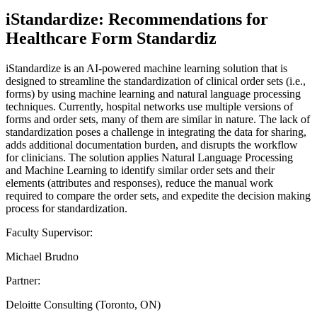
iStandardize: Recommendations for
Healthcare Form Standardiz
iStandardize is an AI-powered machine learning solution that is
designed to streamline the standardization of clinical order sets (i.e.,
forms) by using machine learning and natural language processing
techniques. Currently, hospital networks use multiple versions of
forms and order sets, many of them are similar in nature. The lack of
standardization poses a challenge in integrating the data for sharing,
adds additional documentation burden, and disrupts the workflow
for clinicians. The solution applies Natural Language Processing
and Machine Learning to identify similar order sets and their
elements (attributes and responses), reduce the manual work
required to compare the order sets, and expedite the decision making
process for standardization.
Faculty Supervisor:
Michael Brudno
Partner:
Deloitte Consulting (Toronto, ON)