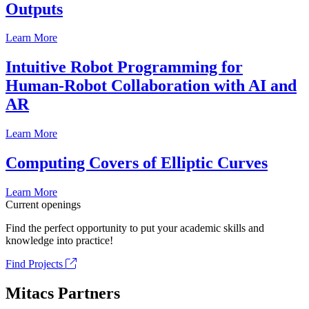
Outputs
Learn More
Intuitive Robot Programming for
Human-Robot Collaboration with AI and
AR
Learn More
Computing Covers of Elliptic Curves
Learn More
Current openings
Find the perfect opportunity to put your academic skills and
knowledge into practice!
Find Projects
Mitacs Partners