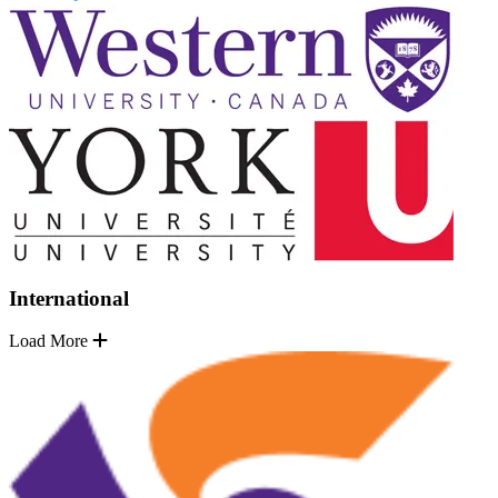
International
Load More