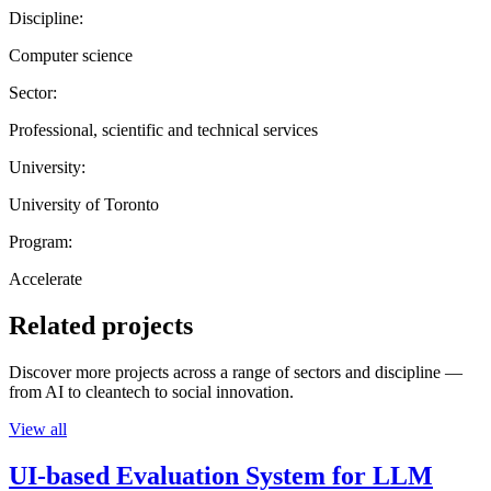
Discipline:
Computer science
Sector:
Professional, scientific and technical services
University:
University of Toronto
Program:
Accelerate
Related projects
Discover more projects across a range of sectors and discipline —
from AI to cleantech to social innovation.
View all
UI-based Evaluation System for LLM