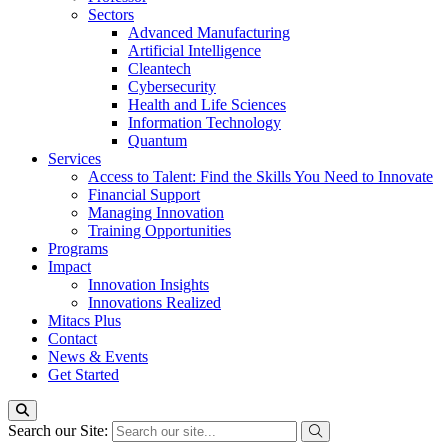
Sectors
Advanced Manufacturing
Artificial Intelligence
Cleantech
Cybersecurity
Health and Life Sciences
Information Technology
Quantum
Services
Access to Talent: Find the Skills You Need to Innovate
Financial Support
Managing Innovation
Training Opportunities
Programs
Impact
Innovation Insights
Innovations Realized
Mitacs Plus
Contact
News & Events
Get Started
Search our Site: