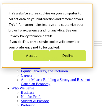
Mitacs Plus
Contact Us
This website stores cookies on your computer to
News & Events
Get Started
collect data on your interaction and remember you.
This information helps improve and customize your
Menu
browsing experience and for analytics. See our
Privacy Policy for more details.
If you decline, only a single cookie will remember
your preference not to be tracked.
Who We Are
Accept
Decline
Strategic Plan 2026-2030
Where We Invest
What We Do
Equity, Diversity, and Inclusion
Careers
About Mitacs: Building a Strong and Resilient
Canadian Economy
Who We Serve
Business
Not-for-Profit
Student & Postdoc
Professor