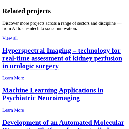
Related projects
Discover more projects across a range of sectors and discipline —
from AI to cleantech to social innovation.
View all
Hyperspectral Imaging – technology for
real-time assessment of kidney perfusion
in urologic surgery
Learn More
Machine Learning Applications in
Psychiatric Neuroimaging
Learn More
Development of an Automated Molecular