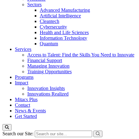
Sectors
Advanced Manufacturing
Artificial Intelligence
Cleantech
Cybersecurity
Health and Life Sciences
Information Technology
Quantum
Services
Access to Talent: Find the Skills You Need to Innovate
Financial Support
Managing Innovation
Training Opportunities
Programs
Impact
Innovation Insights
Innovations Realized
Mitacs Plus
Contact
News & Events
Get Started
Search our Site: