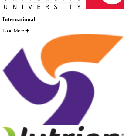
International
Load More