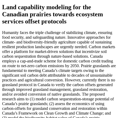
Land capability modeling for the
Canadian prairies towards ecosystem
services offset protocols
Humanity faces the triple challenge of stabilizing climate, ensuring
food security, and safeguarding nature. Innovative approaches for
climate- and biodiversity-friendly agriculture capable of sustaining
resilient production landscapes are urgently needed. Carbon markets
offer a platform for market-driven solutions that incentivize soil
carbon sequestration through nature-based solutions. Canada
employs a cap-and-trade scheme for domestic carbon credit trading
on route to net-zero carbon emissions by 2050. Prairie grasslands are
fundamental to meeting Canada’s climate targets owing to the
significant soil carbon debt attributable to decades of unsustainable
practices and agricultural conversion. However, currently there is no
grassland protocol in Canada to verify the carbon offsets generated
through improved grassland management, grassland restoration,
and/or avoided conversion of native grasslands. The proposed
research aims to (1) model carbon sequestration-storage potential of
Canada’s prairie grasslands; (2) assess the economics of using
carbon-offsets for grassland conservation and restoration within
Canada’s Framework on Clean Growth and Climate Change; and
(3) model the biodiversity-habitat value of Canada’s prairie