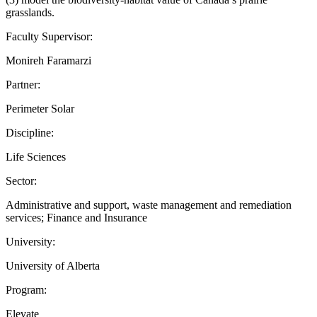
grasslands.
Faculty Supervisor:
Monireh Faramarzi
Partner:
Perimeter Solar
Discipline:
Life Sciences
Sector:
Administrative and support, waste management and remediation
services; Finance and Insurance
University:
University of Alberta
Program:
Elevate