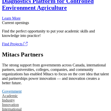
Diagnostics Platform for Controlled
Environment Agriculture
Learn More
Current openings
Find the perfect opportunity to put your academic skills and
knowledge into practice!
Find Projects
Mitacs Partners
The strong support from governments across Canada, international
partners, universities, colleges, companies, and community
organizations has enabled Mitacs to focus on the core idea that talent
and partnerships power innovation — and innovation creates a
better future.
Government
Academic
Industry
Innovation
International