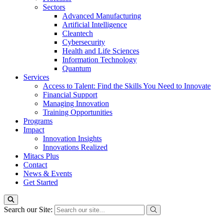
Sectors
Advanced Manufacturing
Artificial Intelligence
Cleantech
Cybersecurity
Health and Life Sciences
Information Technology
Quantum
Services
Access to Talent: Find the Skills You Need to Innovate
Financial Support
Managing Innovation
Training Opportunities
Programs
Impact
Innovation Insights
Innovations Realized
Mitacs Plus
Contact
News & Events
Get Started
Search our Site: