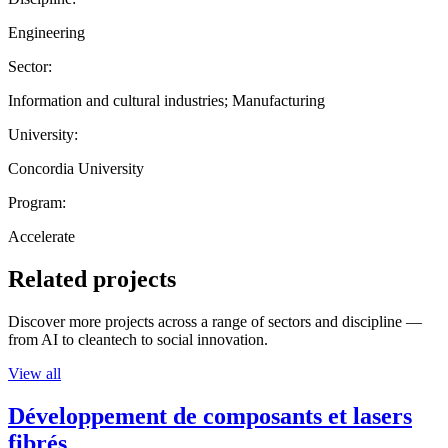
Engineering
Sector:
Information and cultural industries; Manufacturing
University:
Concordia University
Program:
Accelerate
Related projects
Discover more projects across a range of sectors and discipline —
from AI to cleantech to social innovation.
View all
Développement de composants et lasers
fibrés