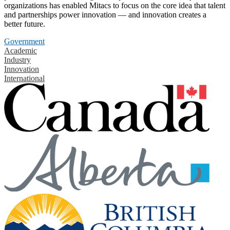
organizations has enabled Mitacs to focus on the core idea that talent
and partnerships power innovation — and innovation creates a
better future.
Government
Academic
Industry
Innovation
International