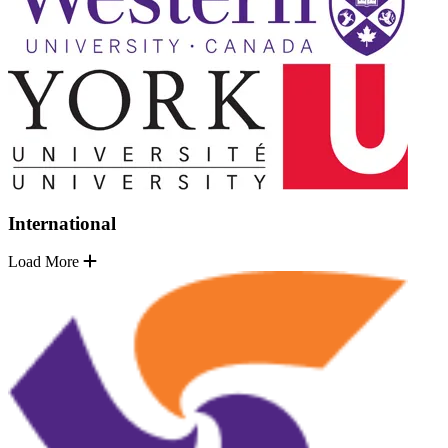
International
Load More