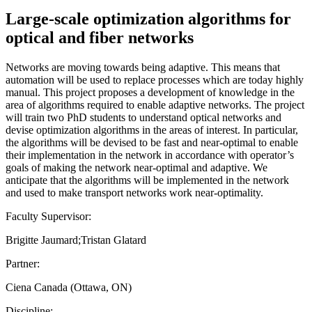
Large-scale optimization algorithms for
optical and fiber networks
Networks are moving towards being adaptive. This means that
automation will be used to replace processes which are today highly
manual. This project proposes a development of knowledge in the
area of algorithms required to enable adaptive networks. The project
will train two PhD students to understand optical networks and
devise optimization algorithms in the areas of interest. In particular,
the algorithms will be devised to be fast and near-optimal to enable
their implementation in the network in accordance with operator’s
goals of making the network near-optimal and adaptive. We
anticipate that the algorithms will be implemented in the network
and used to make transport networks work near-optimality.
Faculty Supervisor:
Brigitte Jaumard;Tristan Glatard
Partner:
Ciena Canada (Ottawa, ON)
Discipline: