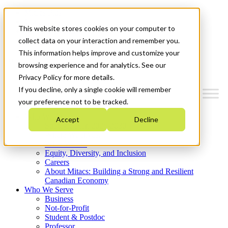
Mitacs Plus
Contact Us
This website stores cookies on your computer to
News & Events
Get Started
collect data on your interaction and remember you.
This information helps improve and customize your
Menu
browsing experience and for analytics. See our
Privacy Policy for more details.
If you decline, only a single cookie will remember
your preference not to be tracked.
Who We Are
Accept
Decline
Strategic Plan 2026-2030
Where We Invest
What We Do
Equity, Diversity, and Inclusion
Careers
About Mitacs: Building a Strong and Resilient
Canadian Economy
Who We Serve
Business
Not-for-Profit
Student & Postdoc
Professor