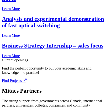
Learn More
Analysis and experimental demonstration
of fast optical switching
Learn More
Business Strategy Internship – sales focus
Learn More
Current openings
Find the perfect opportunity to put your academic skills and
knowledge into practice!
Find Projects
Mitacs Partners
The strong support from governments across Canada, international
partners, universities, colleges, companies, and community