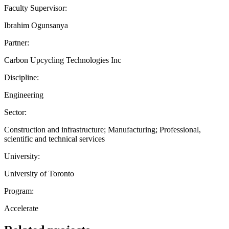
Faculty Supervisor:
Ibrahim Ogunsanya
Partner:
Carbon Upcycling Technologies Inc
Discipline:
Engineering
Sector:
Construction and infrastructure; Manufacturing; Professional,
scientific and technical services
University:
University of Toronto
Program:
Accelerate