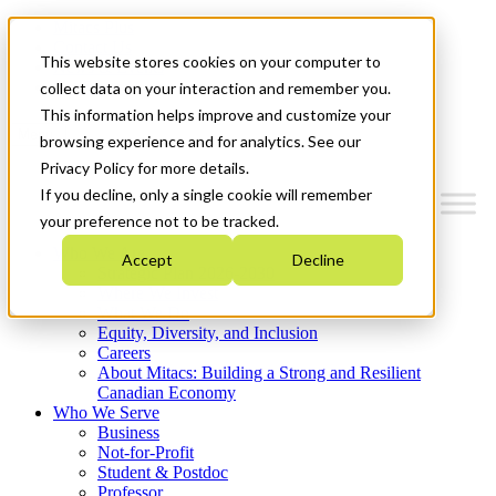
Mitacs Plus
Contact Us
This website stores cookies on your computer to
News & Events
Get Started
collect data on your interaction and remember you.
This information helps improve and customize your
Menu
browsing experience and for analytics. See our
Privacy Policy for more details.
If you decline, only a single cookie will remember
your preference not to be tracked.
Who We Are
Accept
Decline
Strategic Plan 2026-2030
Where We Invest
What We Do
Equity, Diversity, and Inclusion
Careers
About Mitacs: Building a Strong and Resilient
Canadian Economy
Who We Serve
Business
Not-for-Profit
Student & Postdoc
Professor