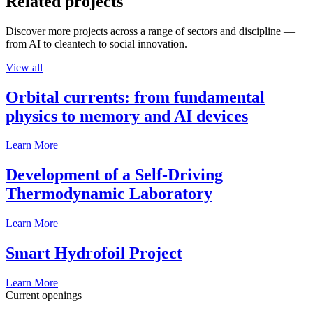
Related projects
Discover more projects across a range of sectors and discipline —
from AI to cleantech to social innovation.
View all
Orbital currents: from fundamental
physics to memory and AI devices
Learn More
Development of a Self-Driving
Thermodynamic Laboratory
Learn More
Smart Hydrofoil Project
Learn More
Current openings