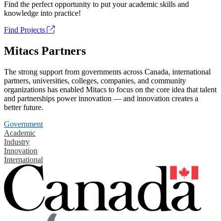
Find the perfect opportunity to put your academic skills and
knowledge into practice!
Find Projects
Mitacs Partners
The strong support from governments across Canada, international
partners, universities, colleges, companies, and community
organizations has enabled Mitacs to focus on the core idea that talent
and partnerships power innovation — and innovation creates a
better future.
Government
Academic
Industry
Innovation
International