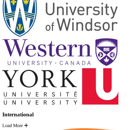
International
Load More