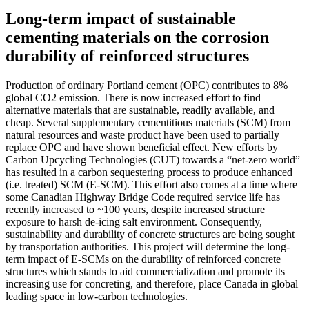
Long-term impact of sustainable
cementing materials on the corrosion
durability of reinforced structures
Production of ordinary Portland cement (OPC) contributes to 8%
global CO2 emission. There is now increased effort to find
alternative materials that are sustainable, readily available, and
cheap. Several supplementary cementitious materials (SCM) from
natural resources and waste product have been used to partially
replace OPC and have shown beneficial effect. New efforts by
Carbon Upcycling Technologies (CUT) towards a “net-zero world”
has resulted in a carbon sequestering process to produce enhanced
(i.e. treated) SCM (E-SCM). This effort also comes at a time where
some Canadian Highway Bridge Code required service life has
recently increased to ~100 years, despite increased structure
exposure to harsh de-icing salt environment. Consequently,
sustainability and durability of concrete structures are being sought
by transportation authorities. This project will determine the long-
term impact of E-SCMs on the durability of reinforced concrete
structures which stands to aid commercialization and promote its
increasing use for concreting, and therefore, place Canada in global
leading space in low-carbon technologies.