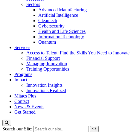
Sectors
Advanced Manufacturing
Artificial Intelligence
Cleantech
Cybersecurity
Health and Life Sciences
Information Technology
Quantum
Services
Access to Talent: Find the Skills You Need to Innovate
Financial Support
Managing Innovation
Training Opportunities
Programs
Impact
Innovation Insights
Innovations Realized
Mitacs Plus
Contact
News & Events
Get Started
Search our Site: