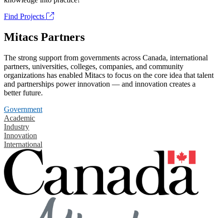
Find Projects
Mitacs Partners
The strong support from governments across Canada, international
partners, universities, colleges, companies, and community
organizations has enabled Mitacs to focus on the core idea that talent
and partnerships power innovation — and innovation creates a
better future.
Government
Academic
Industry
Innovation
International