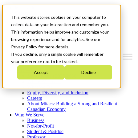
Mitacs Plus
Contact Us
This website stores cookies on your computer to
News & Events
Get Started
collect data on your interaction and remember you.
This information helps improve and customize your
Menu
browsing experience and for analytics. See our
Privacy Policy for more details.
If you decline, only a single cookie will remember
your preference not to be tracked.
Who We Are
Accept
Decline
Strategic Plan 2026-2030
Where We Invest
What We Do
Equity, Diversity, and Inclusion
Careers
About Mitacs: Building a Strong and Resilient
Canadian Economy
Who We Serve
Business
Not-for-Profit
Student & Postdoc
Professor