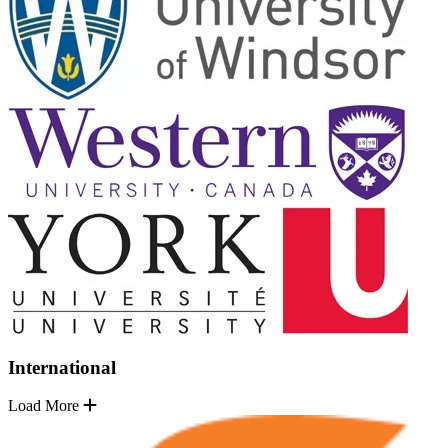
International
Load More