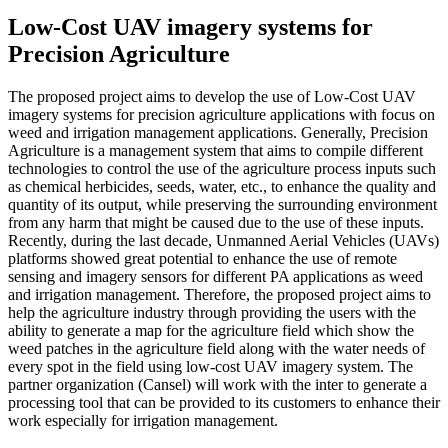
Low-Cost UAV imagery systems for
Precision Agriculture
The proposed project aims to develop the use of Low-Cost UAV
imagery systems for precision agriculture applications with focus on
weed and irrigation management applications. Generally, Precision
Agriculture is a management system that aims to compile different
technologies to control the use of the agriculture process inputs such
as chemical herbicides, seeds, water, etc., to enhance the quality and
quantity of its output, while preserving the surrounding environment
from any harm that might be caused due to the use of these inputs.
Recently, during the last decade, Unmanned Aerial Vehicles (UAVs)
platforms showed great potential to enhance the use of remote
sensing and imagery sensors for different PA applications as weed
and irrigation management. Therefore, the proposed project aims to
help the agriculture industry through providing the users with the
ability to generate a map for the agriculture field which show the
weed patches in the agriculture field along with the water needs of
every spot in the field using low-cost UAV imagery system. The
partner organization (Cansel) will work with the inter to generate a
processing tool that can be provided to its customers to enhance their
work especially for irrigation management.