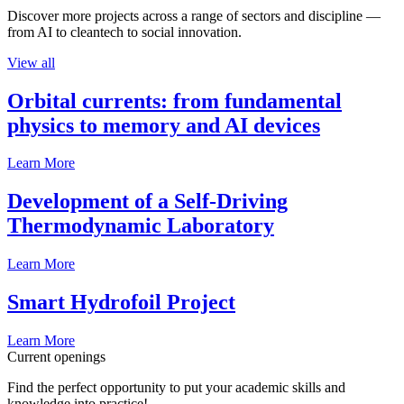
Discover more projects across a range of sectors and discipline —
from AI to cleantech to social innovation.
View all
Orbital currents: from fundamental
physics to memory and AI devices
Learn More
Development of a Self-Driving
Thermodynamic Laboratory
Learn More
Smart Hydrofoil Project
Learn More
Current openings
Find the perfect opportunity to put your academic skills and
knowledge into practice!