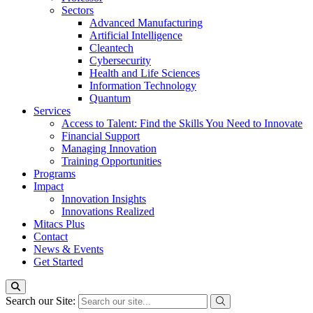
Sectors
Advanced Manufacturing
Artificial Intelligence
Cleantech
Cybersecurity
Health and Life Sciences
Information Technology
Quantum
Services
Access to Talent: Find the Skills You Need to Innovate
Financial Support
Managing Innovation
Training Opportunities
Programs
Impact
Innovation Insights
Innovations Realized
Mitacs Plus
Contact
News & Events
Get Started
Search our Site: