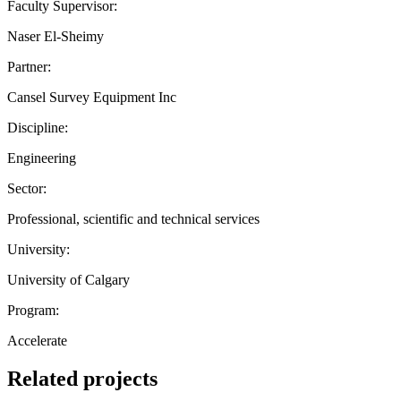
Faculty Supervisor:
Naser El-Sheimy
Partner:
Cansel Survey Equipment Inc
Discipline:
Engineering
Sector:
Professional, scientific and technical services
University:
University of Calgary
Program:
Accelerate
Related projects