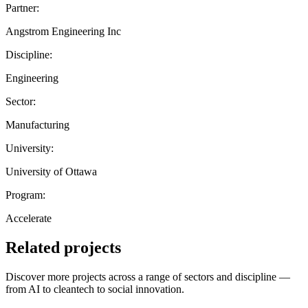
Partner:
Angstrom Engineering Inc
Discipline:
Engineering
Sector:
Manufacturing
University:
University of Ottawa
Program:
Accelerate
Related projects
Discover more projects across a range of sectors and discipline —
from AI to cleantech to social innovation.