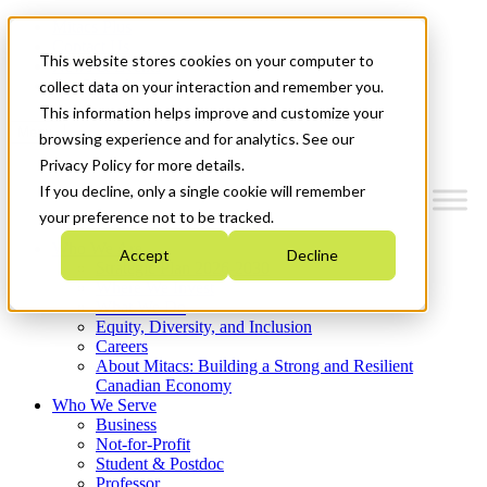
Mitacs Plus
Contact Us
This website stores cookies on your computer to
News & Events
Get Started
collect data on your interaction and remember you.
This information helps improve and customize your
Menu
browsing experience and for analytics. See our
Privacy Policy for more details.
If you decline, only a single cookie will remember
your preference not to be tracked.
Who We Are
Accept
Decline
Strategic Plan 2026-2030
Where We Invest
What We Do
Equity, Diversity, and Inclusion
Careers
About Mitacs: Building a Strong and Resilient
Canadian Economy
Who We Serve
Business
Not-for-Profit
Student & Postdoc
Professor