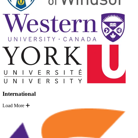
International
Load More