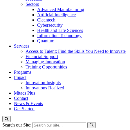
Sectors
Advanced Manufacturing
Artificial Intelligence
Cleantech
Cybersecurity
Health and Life Sciences
Information Technology
Quantum
Services
Access to Talent: Find the Skills You Need to Innovate
Financial Support
Managing Innovation
Training Opportunities
Programs
Impact
Innovation Insights
Innovations Realized
Mitacs Plus
Contact
News & Events
Get Started
Search our Site: