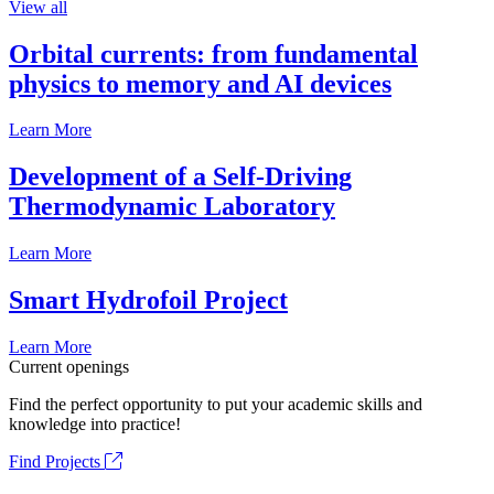
View all
Orbital currents: from fundamental
physics to memory and AI devices
Learn More
Development of a Self-Driving
Thermodynamic Laboratory
Learn More
Smart Hydrofoil Project
Learn More
Current openings
Find the perfect opportunity to put your academic skills and
knowledge into practice!
Find Projects