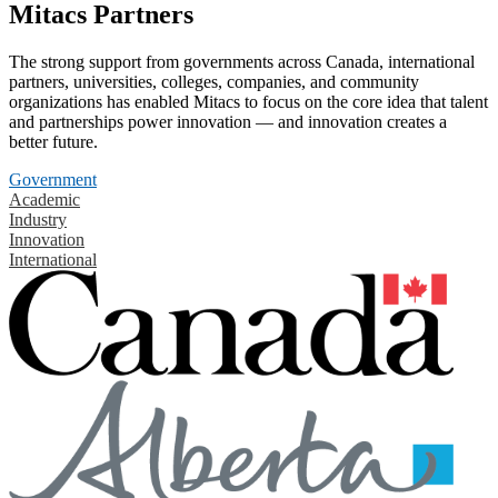
Mitacs Partners
The strong support from governments across Canada, international
partners, universities, colleges, companies, and community
organizations has enabled Mitacs to focus on the core idea that talent
and partnerships power innovation — and innovation creates a
better future.
Government
Academic
Industry
Innovation
International