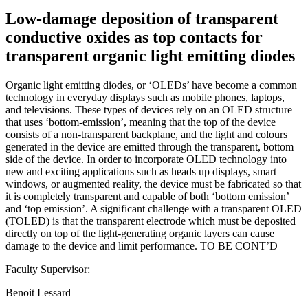
Low-damage deposition of transparent
conductive oxides as top contacts for
transparent organic light emitting diodes
Organic light emitting diodes, or ‘OLEDs’ have become a common
technology in everyday displays such as mobile phones, laptops,
and televisions. These types of devices rely on an OLED structure
that uses ‘bottom-emission’, meaning that the top of the device
consists of a non-transparent backplane, and the light and colours
generated in the device are emitted through the transparent, bottom
side of the device. In order to incorporate OLED technology into
new and exciting applications such as heads up displays, smart
windows, or augmented reality, the device must be fabricated so that
it is completely transparent and capable of both ‘bottom emission’
and ‘top emission’. A significant challenge with a transparent OLED
(TOLED) is that the transparent electrode which must be deposited
directly on top of the light-generating organic layers can cause
damage to the device and limit performance. TO BE CONT’D
Faculty Supervisor:
Benoit Lessard