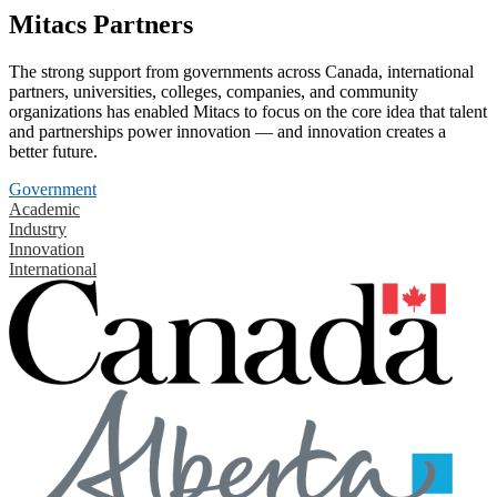
Mitacs Partners
The strong support from governments across Canada, international
partners, universities, colleges, companies, and community
organizations has enabled Mitacs to focus on the core idea that talent
and partnerships power innovation — and innovation creates a
better future.
Government
Academic
Industry
Innovation
International