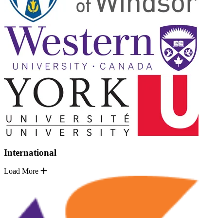
International
Load More