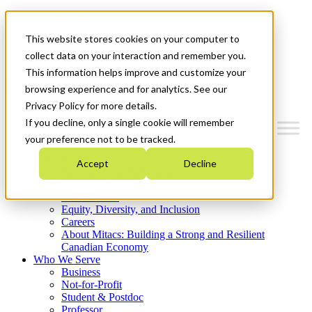
Mitacs Plus
Contact Us
This website stores cookies on your computer to
News & Events
Get Started
collect data on your interaction and remember you.
This information helps improve and customize your
Menu
browsing experience and for analytics. See our
Privacy Policy for more details.
If you decline, only a single cookie will remember
your preference not to be tracked.
Who We Are
Accept
Decline
Strategic Plan 2026-2030
Where We Invest
What We Do
Equity, Diversity, and Inclusion
Careers
About Mitacs: Building a Strong and Resilient
Canadian Economy
Who We Serve
Business
Not-for-Profit
Student & Postdoc
Professor