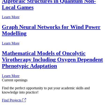
Algebraic Structures in Quantum Non-
Local Games
Learn More
Graph Neural Networks for Wind Power
Modelling
Learn More
Mathematical Models of Oncolytic
Virotherapy Including Oxygen Dependent
Phenotypic Adaptation
Learn More
Current openings
Find the perfect opportunity to put your academic skills and
knowledge into practice!
Find Projects