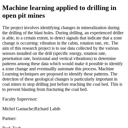
Machine learning applied to drilling in
open pit mines
The project involves identifying changes in mineralization during
the drilling of the blast holes. During drilling, an experienced driller
is able, to a certain extent, to detect signals that indicate that a zone
change is occurring: vibration in the cabin, rotation rate, etc. The
aim of this research project is to use data collected by the various
sensors installed on the drill (specific energy, rotation rate,
penetration rate, horizontal and vertical vibrations) to determine
patterns among these data which would make it possible to identify
a zone change and eventuallly automate this process. Machine
Learning techniques are proposed to identify these patterns. The
detection of these geological changes is particularly important in
coal mines to stop drilling just before reaching the coal bed. This is
to prevent blasting from fracturing the coal bed.
Faculty Supervisor:
Michel Gamache;Richard Labib
Partner: