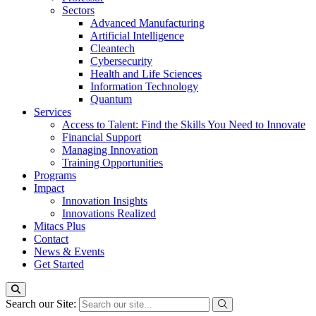
Sectors
Advanced Manufacturing
Artificial Intelligence
Cleantech
Cybersecurity
Health and Life Sciences
Information Technology
Quantum
Services
Access to Talent: Find the Skills You Need to Innovate
Financial Support
Managing Innovation
Training Opportunities
Programs
Impact
Innovation Insights
Innovations Realized
Mitacs Plus
Contact
News & Events
Get Started
Search our Site: