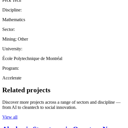
Peck Tech
Discipline:
Mathematics
Sector:
Mining; Other
University:
École Polytechnique de Montréal
Program:
Accelerate
Related projects
Discover more projects across a range of sectors and discipline —
from AI to cleantech to social innovation.
View all