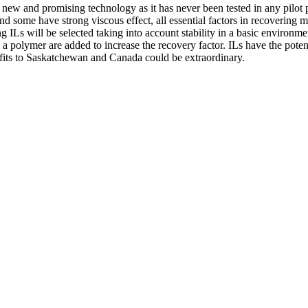
new and promising technology as it has never been tested in any pilot pla
, and some have strong viscous effect, all essential factors in recoveri
ing ILs will be selected taking into account stability in a basic environme
 a polymer are added to increase the recovery factor. ILs have the pot
efits to Saskatchewan and Canada could be extraordinary.