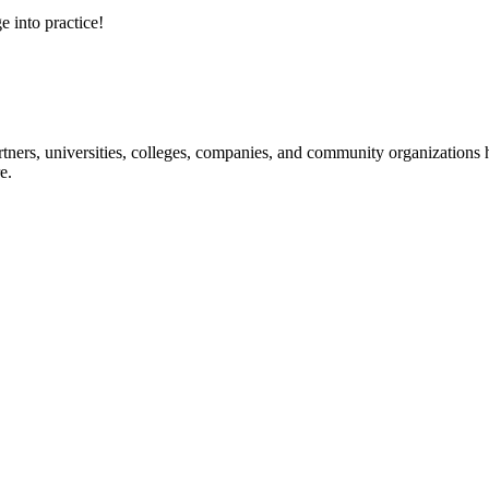
e into practice!
ners, universities, colleges, companies, and community organizations ha
e.