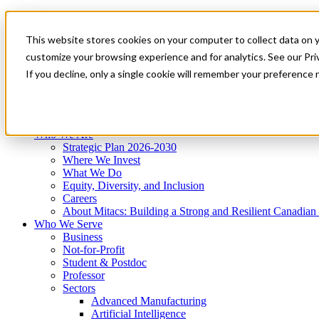
Mitacs Plus
Contact Us
This website stores cookies on your computer to collect data on 
News & Events
Get Started
customize your browsing experience and for analytics. See our Priv
Menu
If you decline, only a single cookie will remember your preference 
Who We Are
Who We Serve
Services
Programs
Impact
Who We Are
Strategic Plan 2026-2030
Where We Invest
What We Do
Equity, Diversity, and Inclusion
Careers
About Mitacs: Building a Strong and Resilient Canadia
Who We Serve
Business
Not-for-Profit
Student & Postdoc
Professor
Sectors
Advanced Manufacturing
Artificial Intelligence