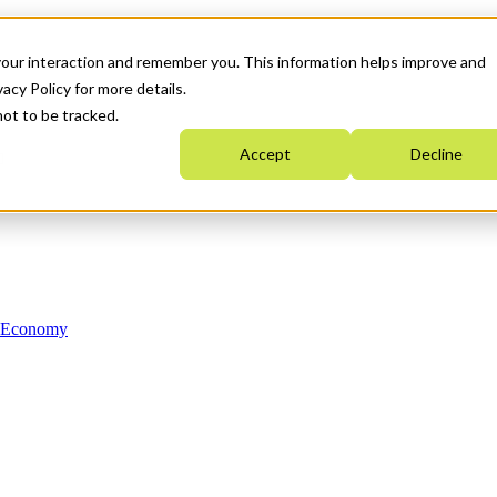
your interaction and remember you. This information helps improve and
acy Policy for more details.
not to be tracked.
Accept
Decline
n Economy