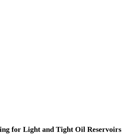
ng for Light and Tight Oil Reservoirs