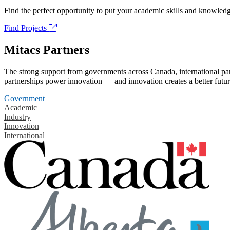
Find the perfect opportunity to put your academic skills and knowledg
Find Projects
Mitacs Partners
The strong support from governments across Canada, international part
partnerships power innovation — and innovation creates a better futur
Government
Academic
Industry
Innovation
International