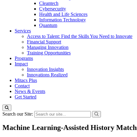
Cleantech
Cybersecurity
Health and Life Sciences
Information Technology
Quantum
Services
Access to Talent: Find the Skills You Need to Innovate
Financial Support
Managing Innovation
Training Opportunities
Programs
Impact
Innovation Insights
Innovations Realized
Mitacs Plus
Contact
News & Events
Get Started
Search our Site:
Machine Learning-Assisted History Matchi