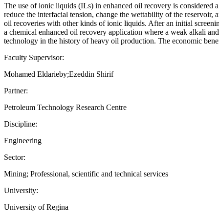
The use of ionic liquids (ILs) in enhanced oil recovery is considered a 
reduce the interfacial tension, change the wettability of the reservoir
oil recoveries with other kinds of ionic liquids. After an initial screen
a chemical enhanced oil recovery application where a weak alkali and
technology in the history of heavy oil production. The economic ben
Faculty Supervisor:
Mohamed Eldarieby;Ezeddin Shirif
Partner:
Petroleum Technology Research Centre
Discipline:
Engineering
Sector:
Mining; Professional, scientific and technical services
University:
University of Regina