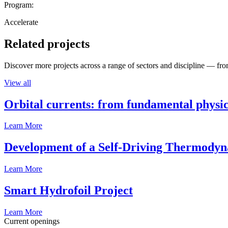
Program:
Accelerate
Related projects
Discover more projects across a range of sectors and discipline — from
View all
Orbital currents: from fundamental physi
Learn More
Development of a Self-Driving Thermody
Learn More
Smart Hydrofoil Project
Learn More
Current openings