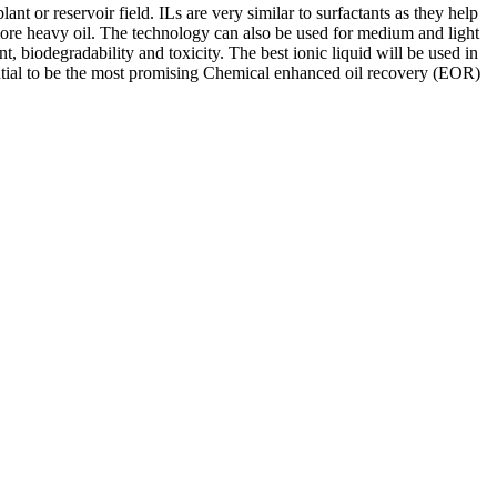
nt or reservoir field. ILs are very similar to surfactants as they help
ng more heavy oil. The technology can also be used for medium and light
nt, biodegradability and toxicity. The best ionic liquid will be used in
ential to be the most promising Chemical enhanced oil recovery (EOR)