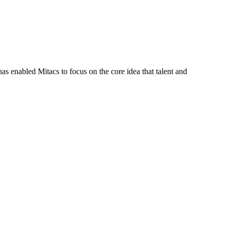
s enabled Mitacs to focus on the core idea that talent and