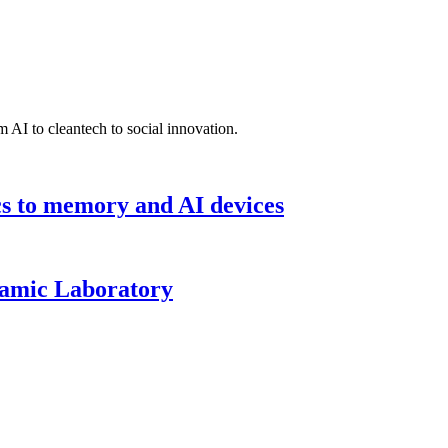
 AI to cleantech to social innovation.
cs to memory and AI devices
namic Laboratory