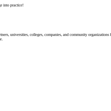
e into practice!
ners, universities, colleges, companies, and community organizations ha
e.