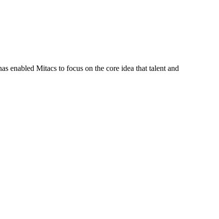
s enabled Mitacs to focus on the core idea that talent and