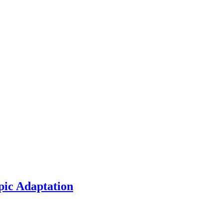
pic Adaptation