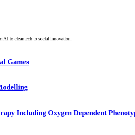
 AI to cleantech to social innovation.
cal Games
odelling
erapy Including Oxygen Dependent Phenoty