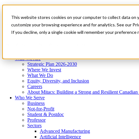
Mitacs Plus
Contact Us
This website stores cookies on your computer to collect data on 
News & Events
Get Started
customize your browsing experience and for analytics. See our Priv
Menu
If you decline, only a single cookie will remember your preference 
Who We Are
Who We Serve
Services
Programs
Impact
Who We Are
Strategic Plan 2026-2030
Where We Invest
What We Do
Equity, Diversity, and Inclusion
Careers
About Mitacs: Building a Strong and Resilient Canadia
Who We Serve
Business
Not-for-Profit
Student & Postdoc
Professor
Sectors
Advanced Manufacturing
Artificial Intelligence