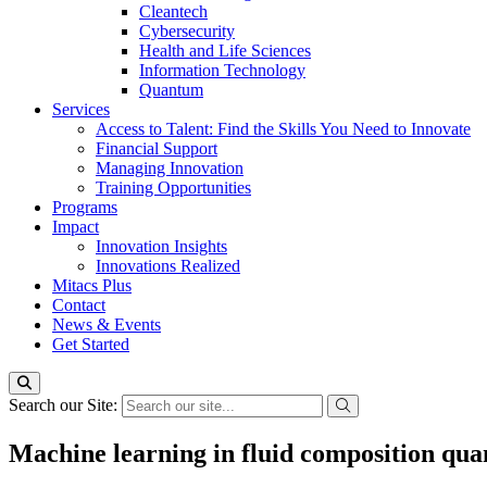
Cleantech
Cybersecurity
Health and Life Sciences
Information Technology
Quantum
Services
Access to Talent: Find the Skills You Need to Innovate
Financial Support
Managing Innovation
Training Opportunities
Programs
Impact
Innovation Insights
Innovations Realized
Mitacs Plus
Contact
News & Events
Get Started
Search our Site:
Machine learning in fluid composition quan