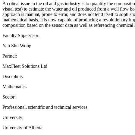
A critical issue in the oil and gas industry is to quantify the composit
visual test) to estimate the water and oil produced from a well flow ba
approach is manual, prone to error, and does not lend itself to sophis
mathematical basis, it is now capable of producing a revolutionary imp
composition based on the sensor data as well as referencing chemical a
Faculty Supervisor:
Yau Shu Wong
Partner:
MaxFleet Solutions Ltd
Discipline:
Mathematics
Sector:
Professional, scientific and technical services
University:
University of Alberta