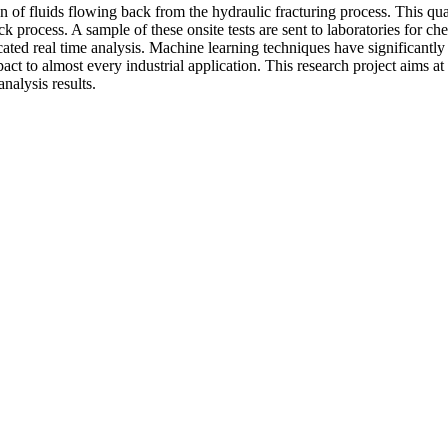
ion of fluids flowing back from the hydraulic fracturing process. This qu
ck process. A sample of these onsite tests are sent to laboratories for c
ticated real time analysis. Machine learning techniques have significant
act to almost every industrial application. This research project aims a
nalysis results.