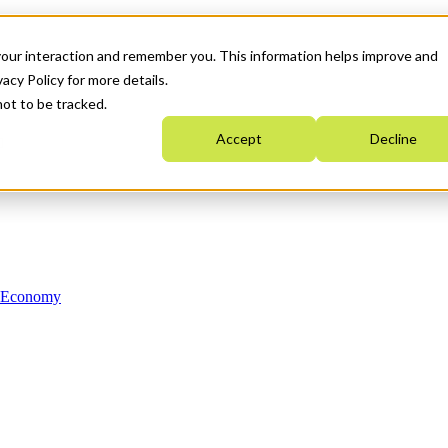
your interaction and remember you. This information helps improve and
acy Policy for more details.
not to be tracked.
Accept
Decline
n Economy