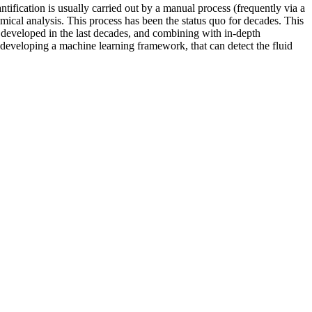
antification is usually carried out by a manual process (frequently via a
hemical analysis. This process has been the status quo for decades. This
ly developed in the last decades, and combining with in-depth
t developing a machine learning framework, that can detect the fluid