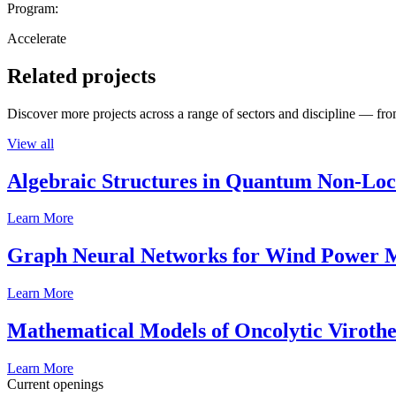
Program:
Accelerate
Related projects
Discover more projects across a range of sectors and discipline — from
View all
Algebraic Structures in Quantum Non-Lo
Learn More
Graph Neural Networks for Wind Power M
Learn More
Mathematical Models of Oncolytic Viroth
Learn More
Current openings