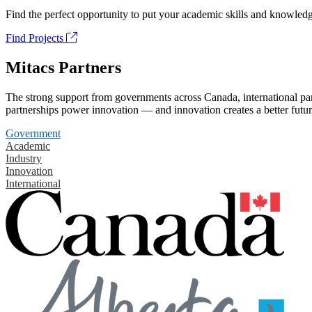
Find the perfect opportunity to put your academic skills and knowledg
Find Projects
Mitacs Partners
The strong support from governments across Canada, international part
partnerships power innovation — and innovation creates a better futur
Government
Academic
Industry
Innovation
International