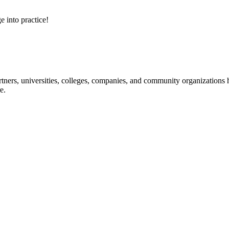
e into practice!
ners, universities, colleges, companies, and community organizations ha
e.