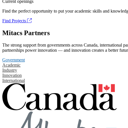
Current openings
Find the perfect opportunity to put your academic skills and knowledg
Find Projects
Mitacs Partners
The strong support from governments across Canada, international part
partnerships power innovation — and innovation creates a better futur
Government
Academic
Industry
Innovation
International