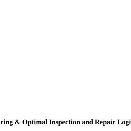
ing & Optimal Inspection and Repair Logis