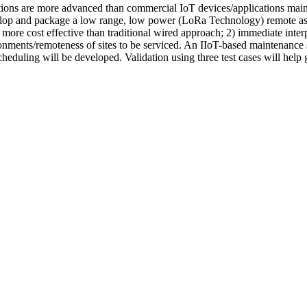
cations are more advanced than commercial IoT devices/applications ma
develop and package a low range, low power (LoRa Technology) remote ass
ore cost effective than traditional wired approach; 2) immediate interpr
onments/remoteness of sites to be serviced. An IIoT-based maintenance 
eduling will be developed. Validation using three test cases will help