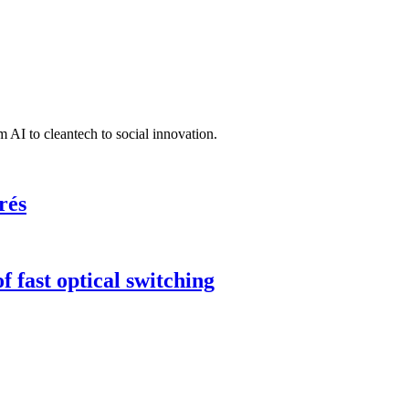
 AI to cleantech to social innovation.
rés
 fast optical switching