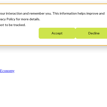
your interaction and remember you. This information helps improve and
acy Policy for more details.
not to be tracked.
Accept
Decline
n Economy