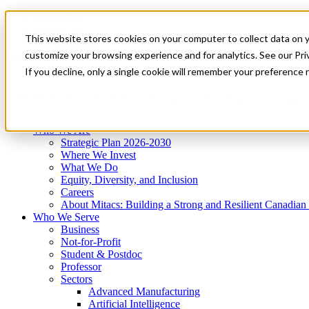
Mitacs Plus
Contact Us
This website stores cookies on your computer to collect data on 
News & Events
Get Started
customize your browsing experience and for analytics. See our Priv
Menu
If you decline, only a single cookie will remember your preference 
Who We Are
Who We Serve
Services
Programs
Impact
Who We Are
Strategic Plan 2026-2030
Where We Invest
What We Do
Equity, Diversity, and Inclusion
Careers
About Mitacs: Building a Strong and Resilient Canadia
Who We Serve
Business
Not-for-Profit
Student & Postdoc
Professor
Sectors
Advanced Manufacturing
Artificial Intelligence