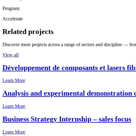
Program:
Accelerate
Related projects
Discover more projects across a range of sectors and discipline — from
View all
Développement de composants et lasers fib
Learn More
Analysis and experimental demonstration of
Learn More
Business Strategy Internship – sales focus
Learn More