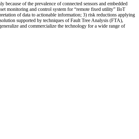
inly because of the prevalence of connected sensors and embedded
et monitoring and control system for “remote fixed utility” IIoT
etation of data to actionable information; 3) risk reductions applying
solution supported by techniques of Fault Tree Analysis (FTA),
 generalize and commercialize the technology for a wide range of