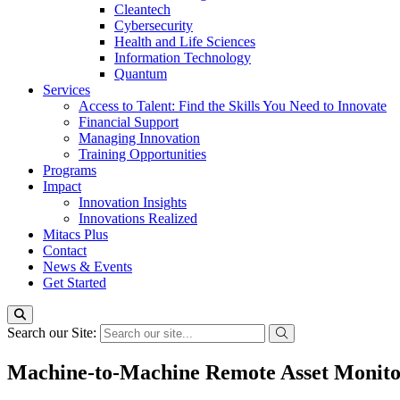
Cleantech
Cybersecurity
Health and Life Sciences
Information Technology
Quantum
Services
Access to Talent: Find the Skills You Need to Innovate
Financial Support
Managing Innovation
Training Opportunities
Programs
Impact
Innovation Insights
Innovations Realized
Mitacs Plus
Contact
News & Events
Get Started
Search our Site:
Machine-to-Machine Remote Asset Monitor