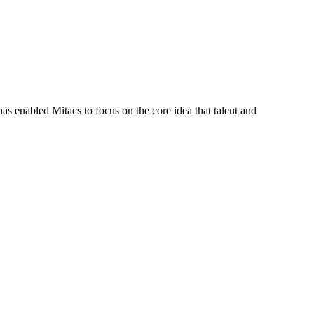
s enabled Mitacs to focus on the core idea that talent and