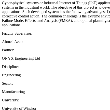
Cyber-physical systems or Industrial Internet of Things (IIoT) appli
systems in the industrial world. The objective of this project is to 
applications. Such developed system has the following advantages: 1) m
corrective control action. The common challenge is the extreme envir
Failure Mode, Effects, and Analysis (FMEA), and optimal planning sch
applications.
Faculty Supervisor:
Ahmed Azab
Partner:
ONYX Engineering Ltd
Discipline:
Engineering
Sector:
Manufacturing
University:
University of Windsor