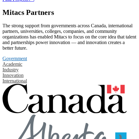
Mitacs Partners
The strong support from governments across Canada, international
partners, universities, colleges, companies, and community
organizations has enabled Mitacs to focus on the core idea that talent
and partnerships power innovation — and innovation creates a
better future.
Government
Academic
Industry
Innovation
International