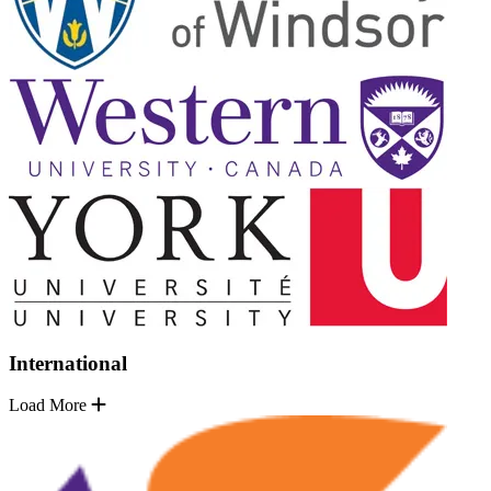
International
Load More