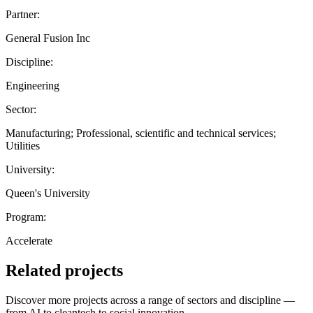
Partner:
General Fusion Inc
Discipline:
Engineering
Sector:
Manufacturing; Professional, scientific and technical services;
Utilities
University:
Queen's University
Program:
Accelerate
Related projects
Discover more projects across a range of sectors and discipline —
from AI to cleantech to social innovation.