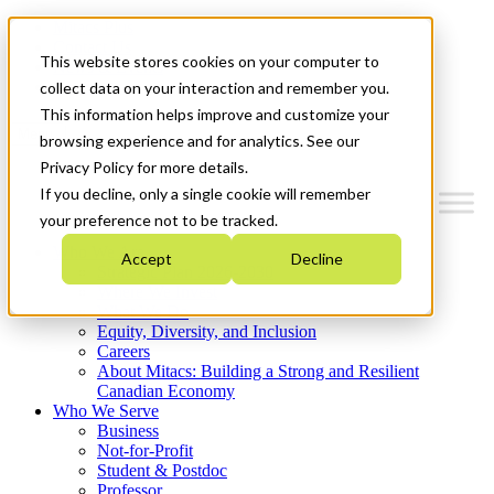
Mitacs Plus
Contact Us
This website stores cookies on your computer to
News & Events
Get Started
collect data on your interaction and remember you.
This information helps improve and customize your
Menu
browsing experience and for analytics. See our
Privacy Policy for more details.
If you decline, only a single cookie will remember
your preference not to be tracked.
Who We Are
Accept
Decline
Strategic Plan 2026-2030
Where We Invest
What We Do
Equity, Diversity, and Inclusion
Careers
About Mitacs: Building a Strong and Resilient
Canadian Economy
Who We Serve
Business
Not-for-Profit
Student & Postdoc
Professor