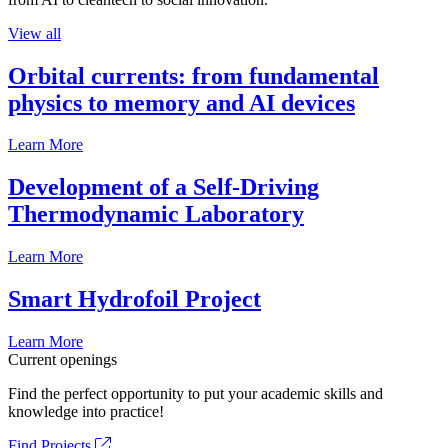
View all
Orbital currents: from fundamental
physics to memory and AI devices
Learn More
Development of a Self-Driving
Thermodynamic Laboratory
Learn More
Smart Hydrofoil Project
Learn More
Current openings
Find the perfect opportunity to put your academic skills and
knowledge into practice!
Find Projects