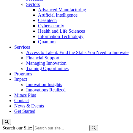
Sectors
Advanced Manufacturing
Artificial Intelligence
Cleantech
Cybersecurity
Health and Life Sciences
Information Technology
Quantum
Services
Access to Talent: Find the Skills You Need to Innovate
Financial Support
Managing Innovation
Training Opportunities
Programs
Impact
Innovation Insights
Innovations Realized
Mitacs Plus
Contact
News & Events
Get Started
Search our Site: