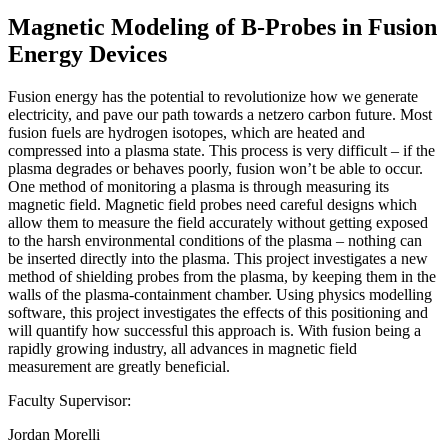
Magnetic Modeling of B-Probes in Fusion
Energy Devices
Fusion energy has the potential to revolutionize how we generate
electricity, and pave our path towards a netzero carbon future. Most
fusion fuels are hydrogen isotopes, which are heated and
compressed into a plasma state. This process is very difficult – if the
plasma degrades or behaves poorly, fusion won’t be able to occur.
One method of monitoring a plasma is through measuring its
magnetic field. Magnetic field probes need careful designs which
allow them to measure the field accurately without getting exposed
to the harsh environmental conditions of the plasma – nothing can
be inserted directly into the plasma. This project investigates a new
method of shielding probes from the plasma, by keeping them in the
walls of the plasma-containment chamber. Using physics modelling
software, this project investigates the effects of this positioning and
will quantify how successful this approach is. With fusion being a
rapidly growing industry, all advances in magnetic field
measurement are greatly beneficial.
Faculty Supervisor:
Jordan Morelli