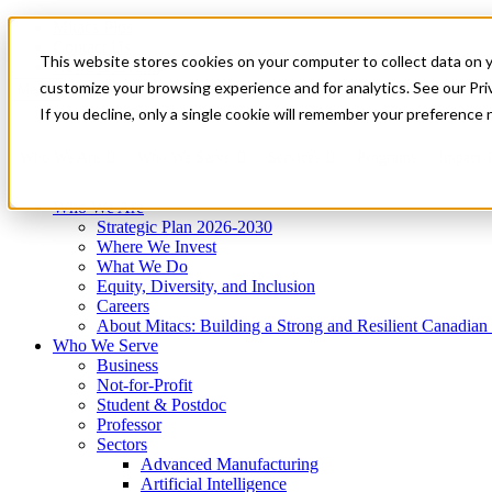
Mitacs Plus
Contact Us
This website stores cookies on your computer to collect data on 
News & Events
Get Started
customize your browsing experience and for analytics. See our Priv
Menu
If you decline, only a single cookie will remember your preference 
Who We Are
Who We Serve
Services
Programs
Impact
Who We Are
Strategic Plan 2026-2030
Where We Invest
What We Do
Equity, Diversity, and Inclusion
Careers
About Mitacs: Building a Strong and Resilient Canadia
Who We Serve
Business
Not-for-Profit
Student & Postdoc
Professor
Sectors
Advanced Manufacturing
Artificial Intelligence