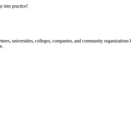
e into practice!
ners, universities, colleges, companies, and community organizations ha
e.