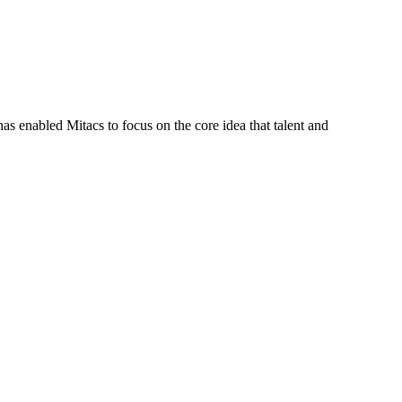
s enabled Mitacs to focus on the core idea that talent and