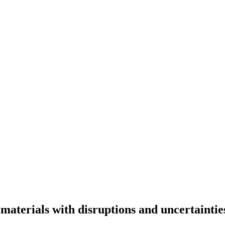
materials with disruptions and uncertaintie