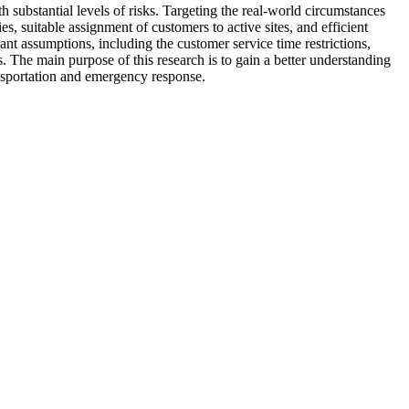
 substantial levels of risks. Targeting the real-world circumstances
es, suitable assignment of customers to active sites, and efficient
ant assumptions, including the customer service time restrictions,
es. The main purpose of this research is to gain a better understanding
ansportation and emergency response.