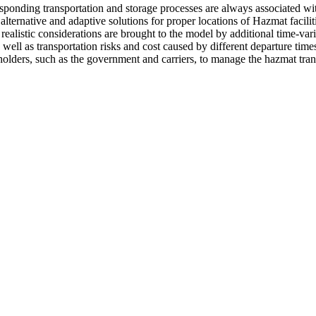
ponding transportation and storage processes are always associated with
lternative and adaptive solutions for proper locations of Hazmat faciliti
realistic considerations are brought to the model by additional time-vari
as well as transportation risks and cost caused by different departure tim
areholders, such as the government and carriers, to manage the hazmat tr