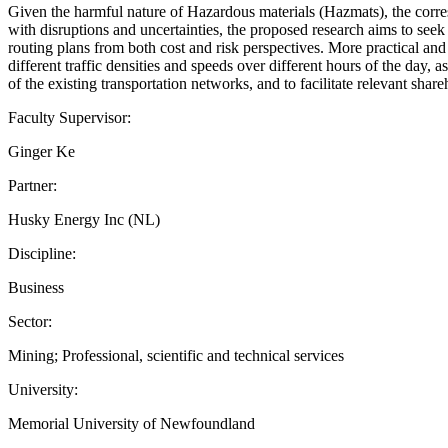
Given the harmful nature of Hazardous materials (Hazmats), the corres
with disruptions and uncertainties, the proposed research aims to seek a
routing plans from both cost and risk perspectives. More practical and 
different traffic densities and speeds over different hours of the day, 
of the existing transportation networks, and to facilitate relevant sh
Faculty Supervisor:
Ginger Ke
Partner:
Husky Energy Inc (NL)
Discipline:
Business
Sector:
Mining; Professional, scientific and technical services
University:
Memorial University of Newfoundland