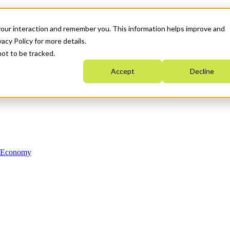
your interaction and remember you. This information helps improve and
acy Policy for more details.
not to be tracked.
Accept
Decline
n Economy