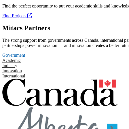
Find the perfect opportunity to put your academic skills and knowledg
Find Projects
Mitacs Partners
The strong support from governments across Canada, international part
partnerships power innovation — and innovation creates a better futur
Government
Academic
Industry
Innovation
International