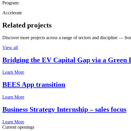
Program:
Accelerate
Related projects
Discover more projects across a range of sectors and discipline — from
View all
Bridging the EV Capital Gap via a Green 
Learn More
BEES App transition
Learn More
Business Strategy Internship – sales focus
Learn More
Current openings