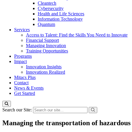
Cleantech
Cybersecurity
Health and Life Sciences
Information Technology
Quantum
Services
Access to Talent: Find the Skills You Need to Innovate
Financial Support
Managing Innovation
Training Opportunities
Programs
Impact
Innovation Insights
Innovations Realized
Mitacs Plus
Contact
News & Events
Get Started
Search our Site:
Managing the transportation of hazardous 