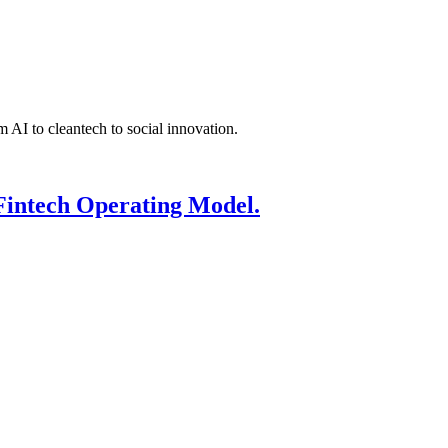
 AI to cleantech to social innovation.
Fintech Operating Model.