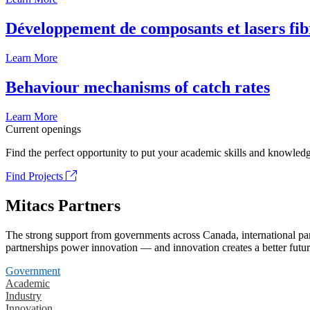
Développement de composants et lasers fib
Learn More
Behaviour mechanisms of catch rates
Learn More
Current openings
Find the perfect opportunity to put your academic skills and knowledg
Find Projects
Mitacs Partners
The strong support from governments across Canada, international part
partnerships power innovation — and innovation creates a better futur
Government
Academic
Industry
Innovation