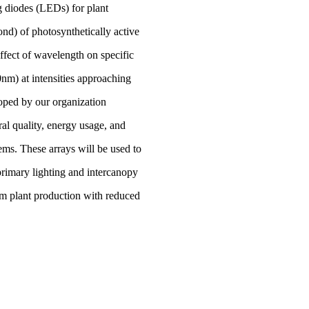
g diodes (LEDs) for plant
d) of photosynthetically active
fect of wavelength on specific
nm) at intensities approaching
loped by our organization
ral quality, energy usage, and
ems. These arrays will be used to
rimary lighting and intercanopy
m plant production with reduced