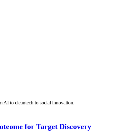
 AI to cleantech to social innovation.
roteome for Target Discovery