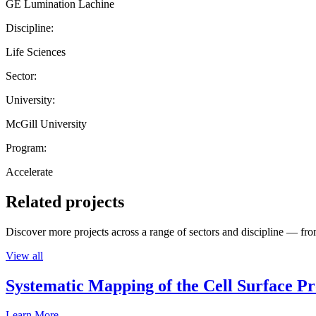
GE Lumination Lachine
Discipline:
Life Sciences
Sector:
University:
McGill University
Program:
Accelerate
Related projects
Discover more projects across a range of sectors and discipline — from
View all
Systematic Mapping of the Cell Surface P
Learn More