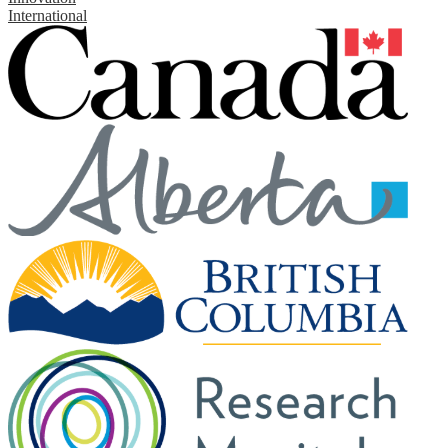
International