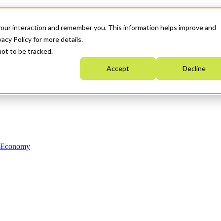
your interaction and remember you. This information helps improve and
acy Policy for more details.
not to be tracked.
Accept
Decline
n Economy