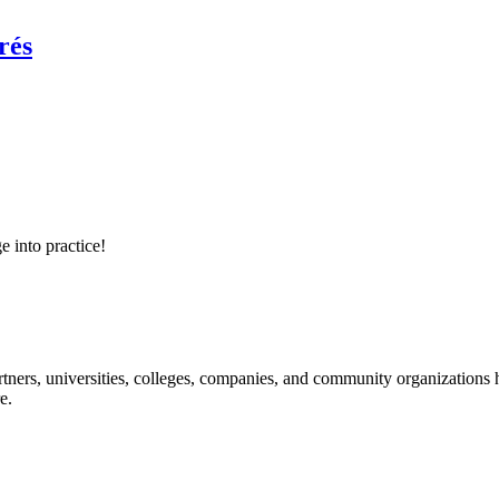
rés
e into practice!
ners, universities, colleges, companies, and community organizations ha
e.