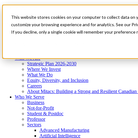
Mitacs Plus
Contact Us
This website stores cookies on your computer to collect data on 
News & Events
Get Started
customize your browsing experience and for analytics. See our Priv
Menu
If you decline, only a single cookie will remember your preference 
Who We Are
Who We Serve
Services
Programs
Impact
Who We Are
Strategic Plan 2026-2030
Where We Invest
What We Do
Equity, Diversity, and Inclusion
Careers
About Mitacs: Building a Strong and Resilient Canadia
Who We Serve
Business
Not-for-Profit
Student & Postdoc
Professor
Sectors
Advanced Manufacturing
Artificial Intelligence