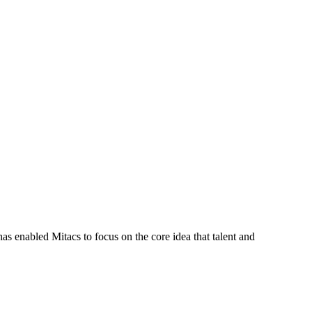
s enabled Mitacs to focus on the core idea that talent and