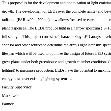
This proposal is for the development and optimization of light emittin
growth. The development of LEDs over the complete range (and beyon
radiation (PAR: 400 – 700nm) now allows focused research into the ef
plant responses. The LEDs produce light in a narrow spectrum (+/- 10
full sunlight. This project consists of characterizing LED arrays deve
sponsor and other sources to determine the arrays light intensity, spect
lifespan which will be used to optimize the design of future LED syst
grow plants under both greenhouse and growth chamber conditions (p
lighting) to maximize production. LEDs have the potential to maximu
energy costs over existing lighting systems…
Faculty Supervisor:
Mark Lefsrud
Partner: