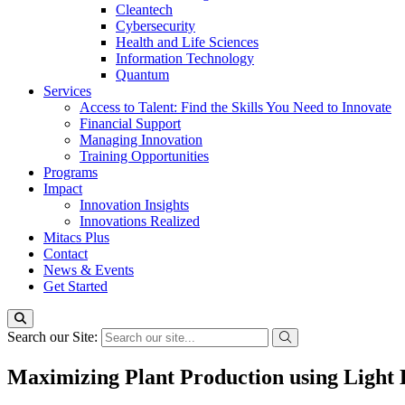
Cleantech
Cybersecurity
Health and Life Sciences
Information Technology
Quantum
Services
Access to Talent: Find the Skills You Need to Innovate
Financial Support
Managing Innovation
Training Opportunities
Programs
Impact
Innovation Insights
Innovations Realized
Mitacs Plus
Contact
News & Events
Get Started
Search our Site:
Maximizing Plant Production using Light 