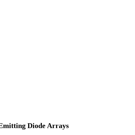
Emitting Diode Arrays