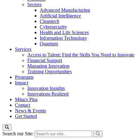
Sectors
Advanced Manufacturing
Artificial Intelligence
Cleantech
Cybersecurity
Health and Life Sciences
Information Technology
Quantum
Services
Access to Talent: Find the Skills You Need to Innovate
Financial Support
Managing Innovation
Training Opportunities
Programs
Impact
Innovation Insights
Innovations Realized
Mitacs Plus
Contact
News & Events
Get Started
Search our Site: