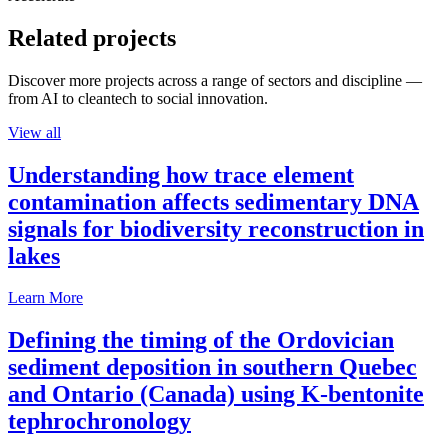
Related projects
Discover more projects across a range of sectors and discipline —
from AI to cleantech to social innovation.
View all
Understanding how trace element
contamination affects sedimentary DNA
signals for biodiversity reconstruction in
lakes
Learn More
Defining the timing of the Ordovician
sediment deposition in southern Quebec
and Ontario (Canada) using K-bentonite
tephrochronology