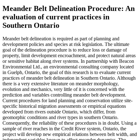
Meander Belt Delineation Procedure: An
evaluation of current practices in
Southern Ontario
Meander belt delineation is required as part of planning and
development policies and species at risk legislation. The ultimate
goal of the delineation procedure is to reduce loss or damage of
property, limit development encroachment, and protect natural areas
or sensitive habitat along river systems. In partnership with Beacon
Environmental Ltd., an environmental consulting company located
in Guelph, Ontario, the goal of this research is to evaluate current
practices of meander belt delineation in Southern Ontario. Although
there is a very extensive literature on meander morphology,
evolution and mechanics, very little of it is concerned with the
prediction and variables controlling meander belt development.
Current procedures for land planning and conservation utilize site-
specific historical migration assessments or empirical equations
developed from rivers outside Ontario, which differ, from
geomorphic conditions and river types in southern Ontario.
Consequently, the reliability of these procedures is in doubt. Using a
sample of river reaches in the Credit River system, Ontario, the
project will develop new empirical relations between belt width, and
independent variables known to affect meander dynamics. The