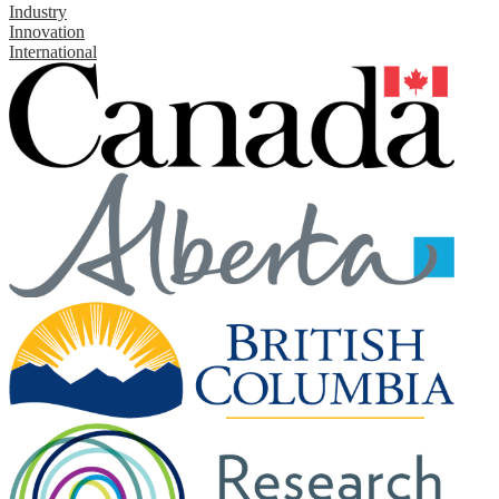
Industry
Innovation
International