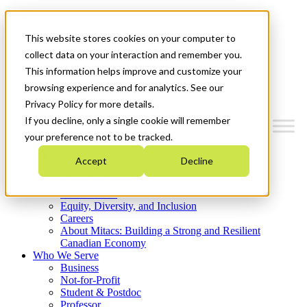
Mitacs Plus
Contact Us
This website stores cookies on your computer to
News & Events
Get Started
collect data on your interaction and remember you.
This information helps improve and customize your
Menu
browsing experience and for analytics. See our
Privacy Policy for more details.
If you decline, only a single cookie will remember
your preference not to be tracked.
Who We Are
Accept
Decline
Strategic Plan 2026-2030
Where We Invest
What We Do
Equity, Diversity, and Inclusion
Careers
About Mitacs: Building a Strong and Resilient
Canadian Economy
Who We Serve
Business
Not-for-Profit
Student & Postdoc
Professor