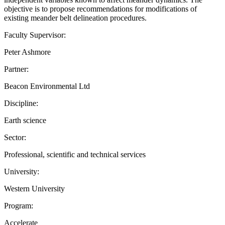
objective is to propose recommendations for modifications of
existing meander belt delineation procedures.
Faculty Supervisor:
Peter Ashmore
Partner:
Beacon Environmental Ltd
Discipline:
Earth science
Sector:
Professional, scientific and technical services
University:
Western University
Program:
Accelerate