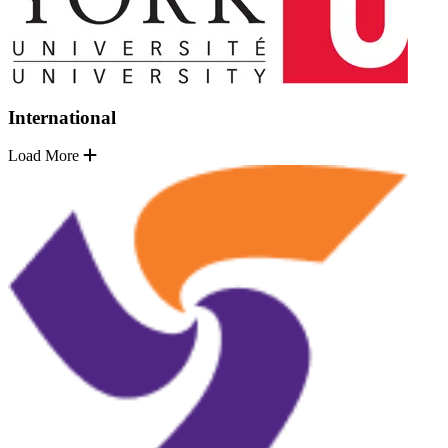
International
Load More