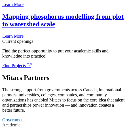
Learn More
Mapping phosphorus modelling from plot
to watershed scale
Learn More
Current openings
Find the perfect opportunity to put your academic skills and
knowledge into practice!
Find Projects
Mitacs Partners
The strong support from governments across Canada, international
partners, universities, colleges, companies, and community
organizations has enabled Mitacs to focus on the core idea that talent
and partnerships power innovation — and innovation creates a
better future.
Government
Academic