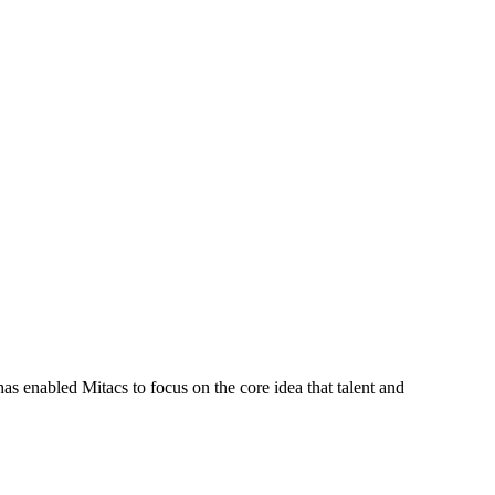
s enabled Mitacs to focus on the core idea that talent and