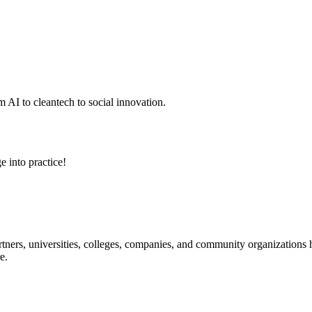
 AI to cleantech to social innovation.
e into practice!
ners, universities, colleges, companies, and community organizations ha
e.