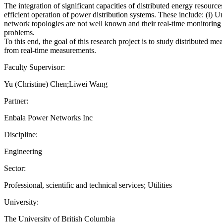
The integration of significant capacities of distributed energy resour
efficient operation of power distribution systems. These include: (i) 
network topologies are not well known and their real-time monitoring
problems.
To this end, the goal of this research project is to study distribut
from real-time measurements.
Faculty Supervisor:
Yu (Christine) Chen;Liwei Wang
Partner:
Enbala Power Networks Inc
Discipline:
Engineering
Sector:
Professional, scientific and technical services; Utilities
University:
The University of British Columbia