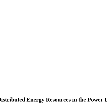
stributed Energy Resources in the Power D