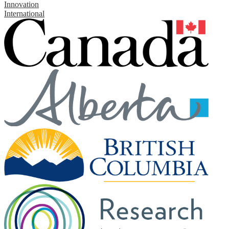
Innovation
International