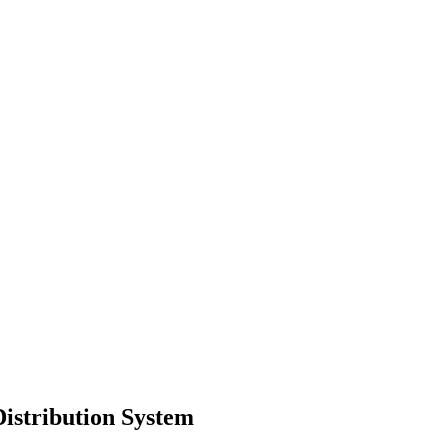
istribution System