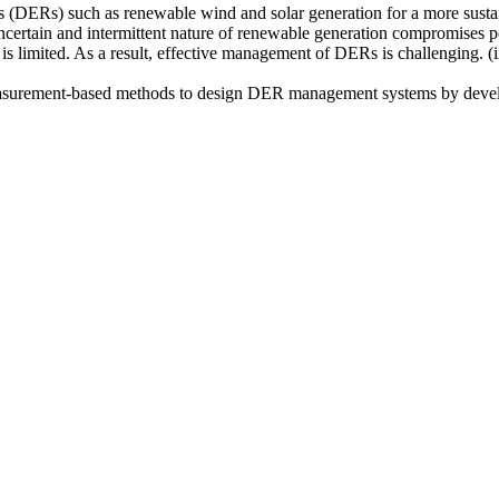
ces (DERs) such as renewable wind and solar generation for a more sustai
Uncertain and intermittent nature of renewable generation compromises p
 is limited. As a result, effective management of DERs is challenging. 
ed measurement-based methods to design DER management systems by devel