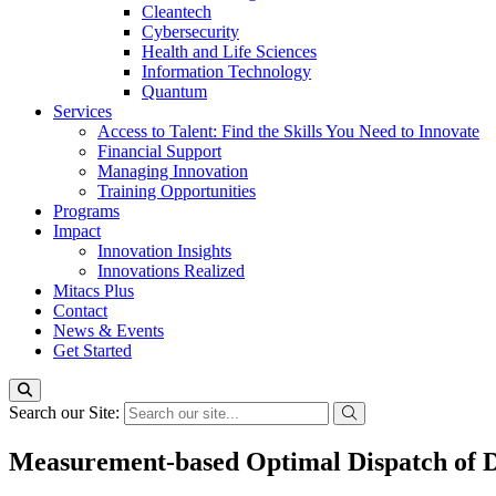
Cleantech
Cybersecurity
Health and Life Sciences
Information Technology
Quantum
Services
Access to Talent: Find the Skills You Need to Innovate
Financial Support
Managing Innovation
Training Opportunities
Programs
Impact
Innovation Insights
Innovations Realized
Mitacs Plus
Contact
News & Events
Get Started
Search our Site:
Measurement-based Optimal Dispatch of Di