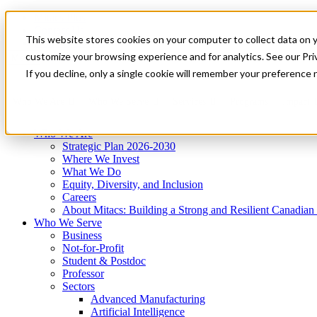
Mitacs Plus
Contact Us
This website stores cookies on your computer to collect data on 
News & Events
Get Started
customize your browsing experience and for analytics. See our Priv
Menu
If you decline, only a single cookie will remember your preference 
Who We Are
Who We Serve
Services
Programs
Impact
Who We Are
Strategic Plan 2026-2030
Where We Invest
What We Do
Equity, Diversity, and Inclusion
Careers
About Mitacs: Building a Strong and Resilient Canadia
Who We Serve
Business
Not-for-Profit
Student & Postdoc
Professor
Sectors
Advanced Manufacturing
Artificial Intelligence