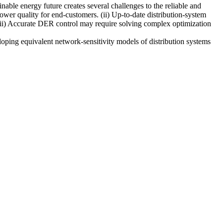
nable energy future creates several challenges to the reliable and
ower quality for end-customers. (ii) Up-to-date distribution-system
(iii) Accurate DER control may require solving complex optimization
oping equivalent network-sensitivity models of distribution systems