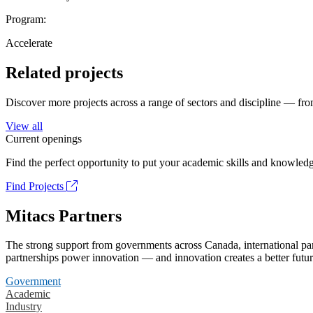
Program:
Accelerate
Related projects
Discover more projects across a range of sectors and discipline — from
View all
Current openings
Find the perfect opportunity to put your academic skills and knowledg
Find Projects
Mitacs Partners
The strong support from governments across Canada, international part
partnerships power innovation — and innovation creates a better futur
Government
Academic
Industry