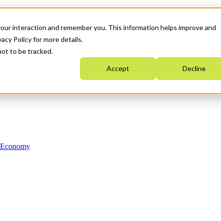
your interaction and remember you. This information helps improve and
acy Policy for more details.
not to be tracked.
Accept
Decline
n Economy