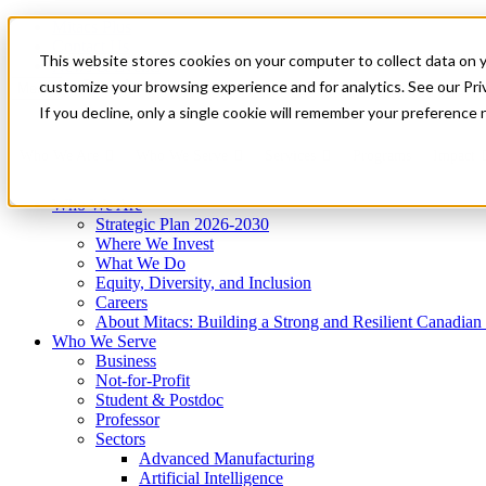
Mitacs Plus
Contact Us
This website stores cookies on your computer to collect data on 
News & Events
Get Started
customize your browsing experience and for analytics. See our Priv
Menu
If you decline, only a single cookie will remember your preference 
Who We Are
Who We Serve
Services
Programs
Impact
Who We Are
Strategic Plan 2026-2030
Where We Invest
What We Do
Equity, Diversity, and Inclusion
Careers
About Mitacs: Building a Strong and Resilient Canadia
Who We Serve
Business
Not-for-Profit
Student & Postdoc
Professor
Sectors
Advanced Manufacturing
Artificial Intelligence