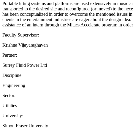
Portable lifting systems and platforms are used extensively in music an
transported to the desired site and reconfigured (or moved) to the nece
has been conceptualized in order to overcome the mentioned issues in 
clients in the entertainment industries are eager about the design i
assistance of an intern through the Mitacs Accelerate program in order
Faculty Supervisor:
Krishna Vijayaraghavan
Partner:
Surrey Fluid Power Ltd
Discipline:
Engineering
Sector:
Utilities
University:
Simon Fraser University