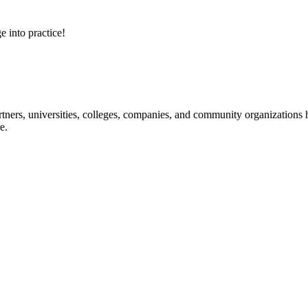
e into practice!
ners, universities, colleges, companies, and community organizations ha
e.