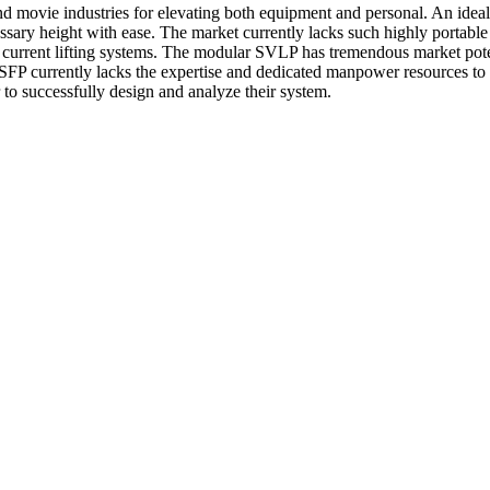
d movie industries for elevating both equipment and personal. An ideal s
ssary height with ease. The market currently lacks such highly portable 
current lifting systems. The modular SVLP has tremendous market potent
dea. SFP currently lacks the expertise and dedicated manpower resources
 to successfully design and analyze their system.