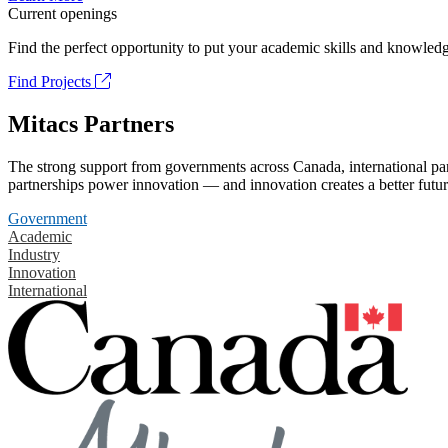
Current openings
Find the perfect opportunity to put your academic skills and knowledg
Find Projects
Mitacs Partners
The strong support from governments across Canada, international part
partnerships power innovation — and innovation creates a better futur
Government
Academic
Industry
Innovation
International