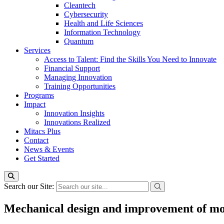
Cleantech
Cybersecurity
Health and Life Sciences
Information Technology
Quantum
Services
Access to Talent: Find the Skills You Need to Innovate
Financial Support
Managing Innovation
Training Opportunities
Programs
Impact
Innovation Insights
Innovations Realized
Mitacs Plus
Contact
News & Events
Get Started
Search our Site:
Mechanical design and improvement of mod