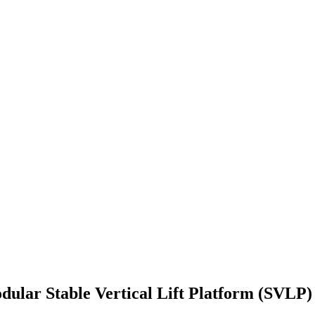
ular Stable Vertical Lift Platform (SVLP)