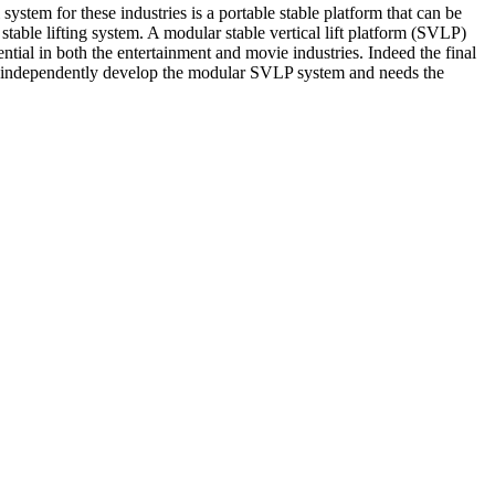
ystem for these industries is a portable stable platform that can be
stable lifting system. A modular stable vertical lift platform (SVLP)
ial in both the entertainment and movie industries. Indeed the final
 to independently develop the modular SVLP system and needs the