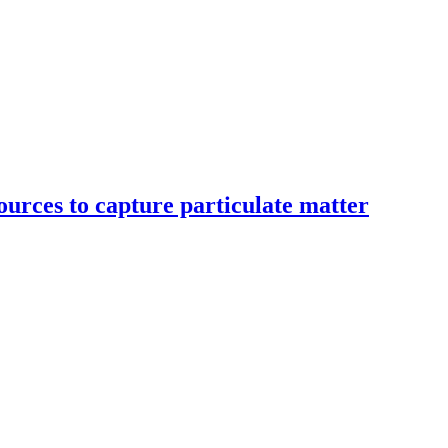
ources to capture particulate matter