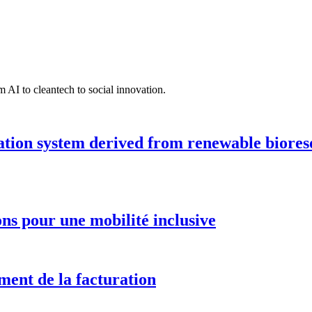
 AI to cleantech to social innovation.
ation system derived from renewable biores
ions pour une mobilité inclusive
ment de la facturation