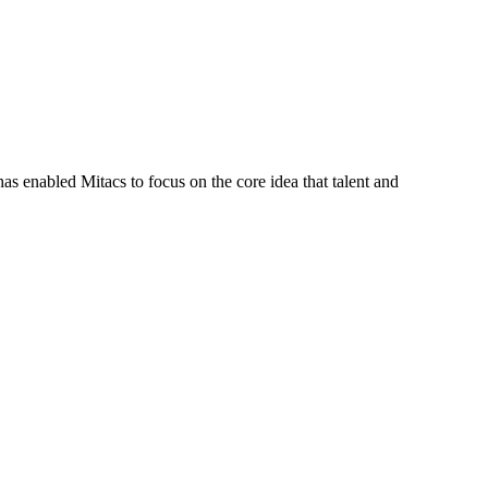
s enabled Mitacs to focus on the core idea that talent and