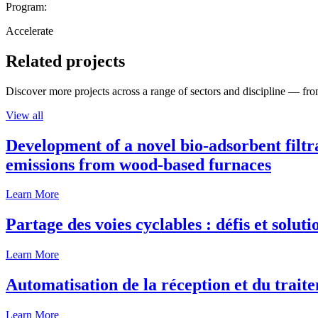
Program:
Accelerate
Related projects
Discover more projects across a range of sectors and discipline — from
View all
Development of a novel bio-adsorbent filtr
emissions from wood-based furnaces
Learn More
Partage des voies cyclables : défis et solut
Learn More
Automatisation de la réception et du traite
Learn More