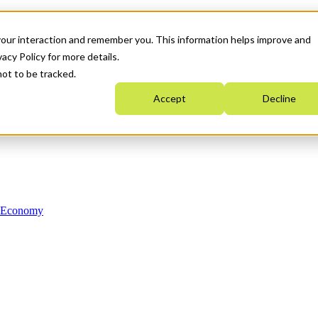
your interaction and remember you. This information helps improve and
acy Policy for more details.
not to be tracked.
Accept
Decline
n Economy