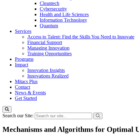
Cleantech
Cybersecurity
Health and Life Sciences
Information Technology
Quantum
Services
Access to Talent: Find the Skills You Need to Innovate
Financial Support
Managing Innovation
Training Opportunities
Programs
Impact
Innovation Insights
Innovations Realized
Mitacs Plus
Contact
News & Events
Get Started
Search our Site:
Mechanisms and Algorithms for Optimal Us