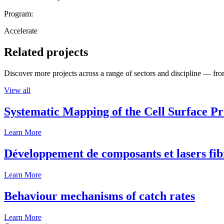
Program:
Accelerate
Related projects
Discover more projects across a range of sectors and discipline — from
View all
Systematic Mapping of the Cell Surface P
Learn More
Développement de composants et lasers fib
Learn More
Behaviour mechanisms of catch rates
Learn More