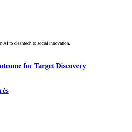
 AI to cleantech to social innovation.
roteome for Target Discovery
rés