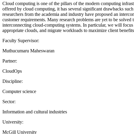
Cloud computing is one of the pillars of the modern computing infras
offered by cloud computing, it has several significant drawbacks such a
researchers from the academia and industry have proposed an interc
customer requirements. Many research problems are yet to be solved to 
interconnecting cloud-computing systems. In particular, we will focu
appropriate clouds, and migrate workloads to maximize client benefits
Faculty Supervisor:
Muthucumaru Maheswaran
Partner:
CloudOps
Discipline:
Computer science
Sector:
Information and cultural industries
University:
McGill University