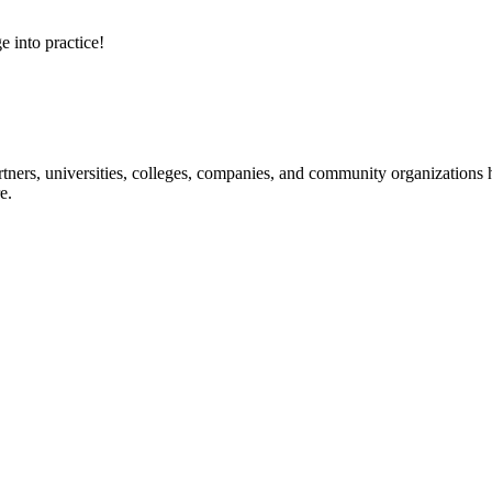
e into practice!
ners, universities, colleges, companies, and community organizations ha
e.