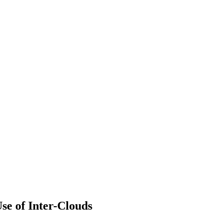
e of Inter-Clouds