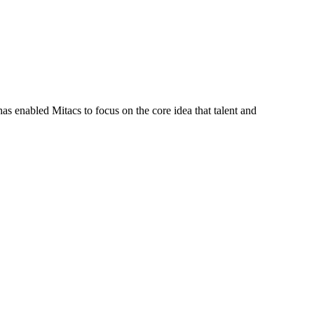
s enabled Mitacs to focus on the core idea that talent and