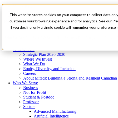
Mitacs Plus
Contact Us
This website stores cookies on your computer to collect data on 
News & Events
Get Started
customize your browsing experience and for analytics. See our Priv
Menu
If you decline, only a single cookie will remember your preference 
Who We Are
Who We Serve
Services
Programs
Impact
Who We Are
Strategic Plan 2026-2030
Where We Invest
What We Do
Equity, Diversity, and Inclusion
Careers
About Mitacs: Building a Strong and Resilient Canadia
Who We Serve
Business
Not-for-Profit
Student & Postdoc
Professor
Sectors
Advanced Manufacturing
Artificial Intelligence