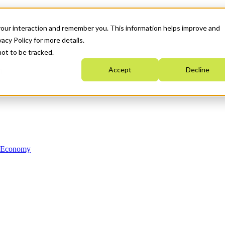
your interaction and remember you. This information helps improve and
acy Policy for more details.
not to be tracked.
Accept
Decline
n Economy