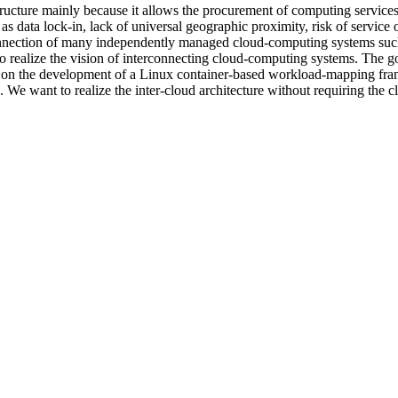
tructure mainly because it allows the procurement of computing service
s data lock-in, lack of universal geographic proximity, risk of service 
onnection of many independently managed cloud-computing systems such
realize the vision of interconnecting cloud-computing systems. The goal
s on the development of a Linux container-based workload-mapping fram
. We want to realize the inter-cloud architecture without requiring the