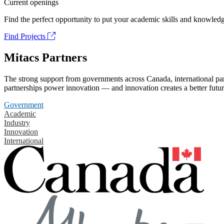
Current openings
Find the perfect opportunity to put your academic skills and knowledg
Find Projects
Mitacs Partners
The strong support from governments across Canada, international part
partnerships power innovation — and innovation creates a better futur
Government
Academic
Industry
Innovation
International