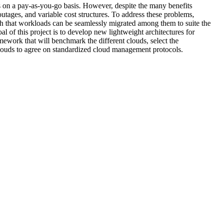
s on a pay-as-you-go basis. However, despite the many benefits
outages, and variable cost structures. To address these problems,
 that workloads can be seamlessly migrated among them to suite the
 of this project is to develop new lightweight architectures for
ework that will benchmark the different clouds, select the
 clouds to agree on standardized cloud management protocols.