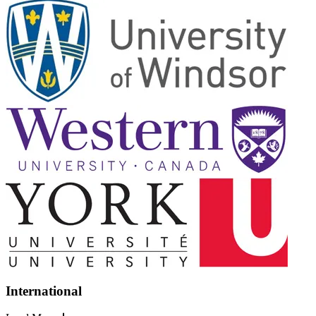
International