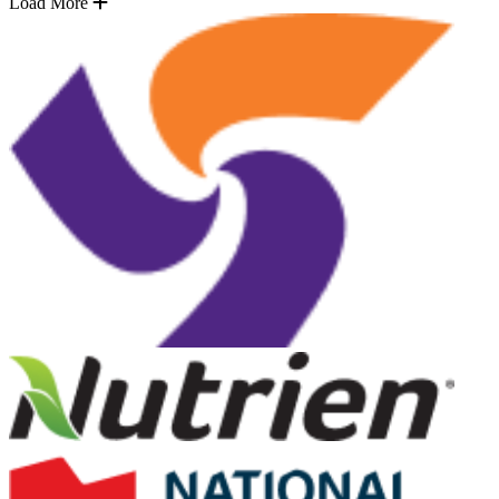
Load More