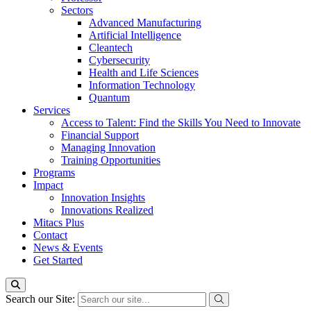
Sectors
Advanced Manufacturing
Artificial Intelligence
Cleantech
Cybersecurity
Health and Life Sciences
Information Technology
Quantum
Services
Access to Talent: Find the Skills You Need to Innovate
Financial Support
Managing Innovation
Training Opportunities
Programs
Impact
Innovation Insights
Innovations Realized
Mitacs Plus
Contact
News & Events
Get Started
Search our Site: