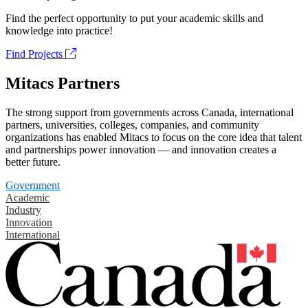
Find the perfect opportunity to put your academic skills and
knowledge into practice!
Find Projects
Mitacs Partners
The strong support from governments across Canada, international
partners, universities, colleges, companies, and community
organizations has enabled Mitacs to focus on the core idea that talent
and partnerships power innovation — and innovation creates a
better future.
Government
Academic
Industry
Innovation
International