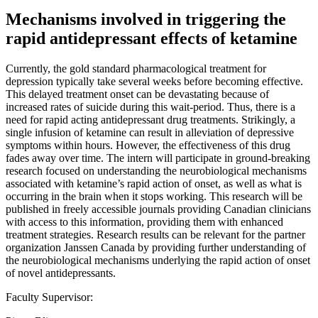
Mechanisms involved in triggering the
rapid antidepressant effects of ketamine
Currently, the gold standard pharmacological treatment for
depression typically take several weeks before becoming effective.
This delayed treatment onset can be devastating because of
increased rates of suicide during this wait-period. Thus, there is a
need for rapid acting antidepressant drug treatments. Strikingly, a
single infusion of ketamine can result in alleviation of depressive
symptoms within hours. However, the effectiveness of this drug
fades away over time. The intern will participate in ground-breaking
research focused on understanding the neurobiological mechanisms
associated with ketamine’s rapid action of onset, as well as what is
occurring in the brain when it stops working. This research will be
published in freely accessible journals providing Canadian clinicians
with access to this information, providing them with enhanced
treatment strategies. Research results can be relevant for the partner
organization Janssen Canada by providing further understanding of
the neurobiological mechanisms underlying the rapid action of onset
of novel antidepressants.
Faculty Supervisor: