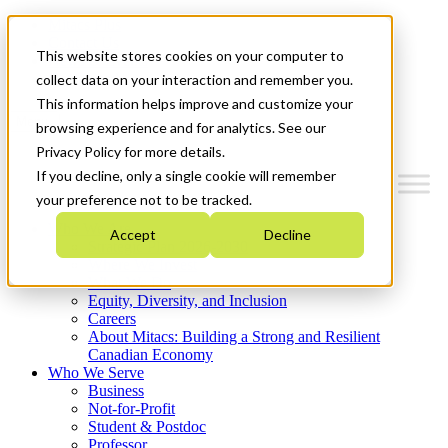
Mitacs Plus
Contact Us
This website stores cookies on your computer to
News & Events
Get Started
collect data on your interaction and remember you.
This information helps improve and customize your
Menu
browsing experience and for analytics. See our
Privacy Policy for more details.
If you decline, only a single cookie will remember
your preference not to be tracked.
Who We Are
Accept
Decline
Strategic Plan 2026-2030
Where We Invest
What We Do
Equity, Diversity, and Inclusion
Careers
About Mitacs: Building a Strong and Resilient
Canadian Economy
Who We Serve
Business
Not-for-Profit
Student & Postdoc
Professor