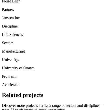
Pierre Blier
Partner:
Janssen Inc
Discipline:
Life Sciences
Sector:
Manufacturing
University:
University of Ottawa
Program:
Accelerate
Related projects
Discover more projects across a range of sectors and discipline —
from AI to cleantech to social innovation.