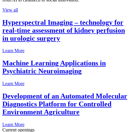
View all
Hyperspectral Imaging – technology for
real-time assessment of kidney perfusion
in urologic surgery
Learn More
Machine Learning Applications in
Psychiatric Neuroimaging
Learn More
Development of an Automated Molecular
Diagnostics Platform for Controlled
Environment Agriculture
Learn More
Current openings