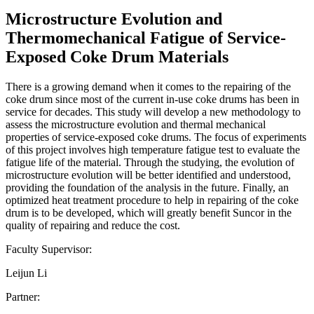
Microstructure Evolution and
Thermomechanical Fatigue of Service-
Exposed Coke Drum Materials
There is a growing demand when it comes to the repairing of the
coke drum since most of the current in-use coke drums has been in
service for decades. This study will develop a new methodology to
assess the microstructure evolution and thermal mechanical
properties of service-exposed coke drums. The focus of experiments
of this project involves high temperature fatigue test to evaluate the
fatigue life of the material. Through the studying, the evolution of
microstructure evolution will be better identified and understood,
providing the foundation of the analysis in the future. Finally, an
optimized heat treatment procedure to help in repairing of the coke
drum is to be developed, which will greatly benefit Suncor in the
quality of repairing and reduce the cost.
Faculty Supervisor:
Leijun Li
Partner: