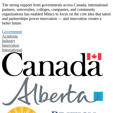
The strong support from governments across Canada, international
partners, universities, colleges, companies, and community
organizations has enabled Mitacs to focus on the core idea that talent
and partnerships power innovation — and innovation creates a
better future.
Government
Academic
Industry
Innovation
International