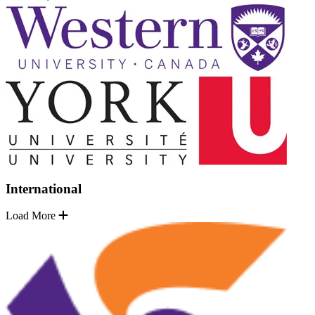
International
Load More