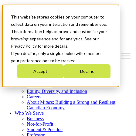
Mitacs Plus
Contact Us
This website stores cookies on your computer to
News & Events
Get Started
collect data on your interaction and remember you.
This information helps improve and customize your
Menu
browsing experience and for analytics. See our
Privacy Policy for more details.
If you decline, only a single cookie will remember
your preference not to be tracked.
Who We Are
Accept
Decline
Strategic Plan 2026-2030
Where We Invest
What We Do
Equity, Diversity, and Inclusion
Careers
About Mitacs: Building a Strong and Resilient
Canadian Economy
Who We Serve
Business
Not-for-Profit
Student & Postdoc
Professor