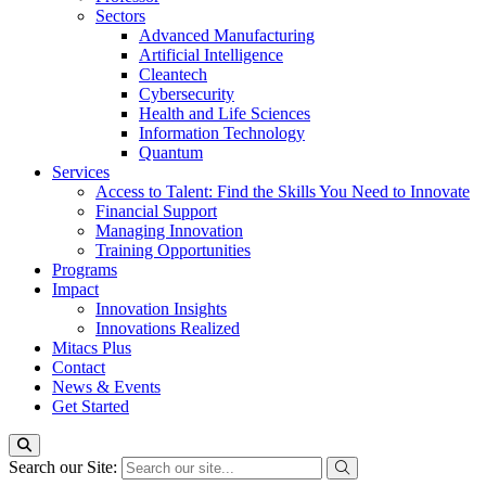
Sectors
Advanced Manufacturing
Artificial Intelligence
Cleantech
Cybersecurity
Health and Life Sciences
Information Technology
Quantum
Services
Access to Talent: Find the Skills You Need to Innovate
Financial Support
Managing Innovation
Training Opportunities
Programs
Impact
Innovation Insights
Innovations Realized
Mitacs Plus
Contact
News & Events
Get Started
Search our Site: