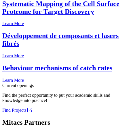
Systematic Mapping of the Cell Surface
Proteome for Target Discovery
Learn More
Développement de composants et lasers
fibrés
Learn More
Behaviour mechanisms of catch rates
Learn More
Current openings
Find the perfect opportunity to put your academic skills and
knowledge into practice!
Find Projects
Mitacs Partners