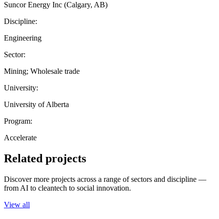
Suncor Energy Inc (Calgary, AB)
Discipline:
Engineering
Sector:
Mining; Wholesale trade
University:
University of Alberta
Program:
Accelerate
Related projects
Discover more projects across a range of sectors and discipline —
from AI to cleantech to social innovation.
View all