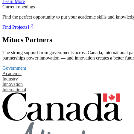
Learn More
Current openings
Find the perfect opportunity to put your academic skills and knowledg
Find Projects
Mitacs Partners
The strong support from governments across Canada, international part
partnerships power innovation — and innovation creates a better futur
Government
Academic
Industry
Innovation
International