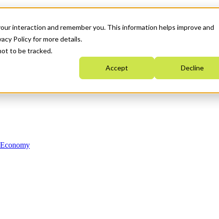
your interaction and remember you. This information helps improve and
acy Policy for more details.
not to be tracked.
Accept
Decline
n Economy