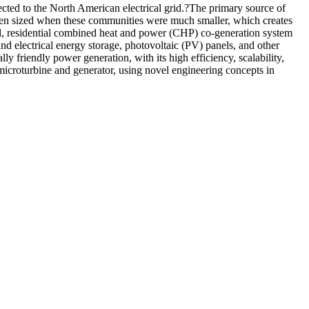
cted to the North American electrical grid.?The primary source of
been sized when these communities were much smaller, which creates
rated, residential combined heat and power (CHP) co-generation system
and electrical energy storage, photovoltaic (PV) panels, and other
 friendly power generation, with its high efficiency, scalability,
 microturbine and generator, using novel engineering concepts in