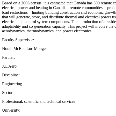
Based on a 2006 census, it is estimated that Canada has 300 remote c
electrical power and heating in Canadian remote communities is predo
load restrictions – limiting building construction and economic growth
that will generate, store, and distribute thermal and electrical power 
electrical and control system components. The introduction of a reside
adaptability and co-generation capacity. This project will involve the
aerodynamics, thermodynamics, and power electronics.
Faculty Supervisor:
Norah McRae;Luc Mongeau
Partner:
XL Aero
Discipline:
Engineering
Sector:
Professional, scientific and technical services
University: