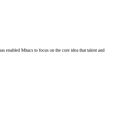
s enabled Mitacs to focus on the core idea that talent and