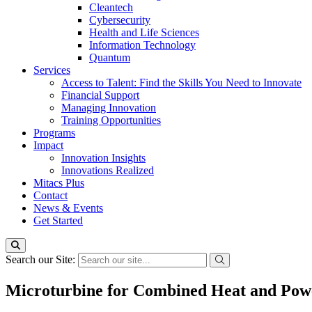
Cleantech
Cybersecurity
Health and Life Sciences
Information Technology
Quantum
Services
Access to Talent: Find the Skills You Need to Innovate
Financial Support
Managing Innovation
Training Opportunities
Programs
Impact
Innovation Insights
Innovations Realized
Mitacs Plus
Contact
News & Events
Get Started
Search our Site:
Microturbine for Combined Heat and Pow