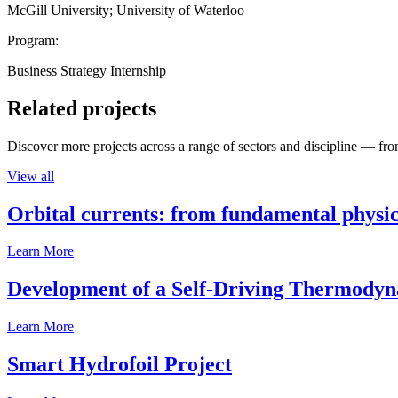
McGill University; University of Waterloo
Program:
Business Strategy Internship
Related projects
Discover more projects across a range of sectors and discipline — from
View all
Orbital currents: from fundamental physi
Learn More
Development of a Self-Driving Thermody
Learn More
Smart Hydrofoil Project