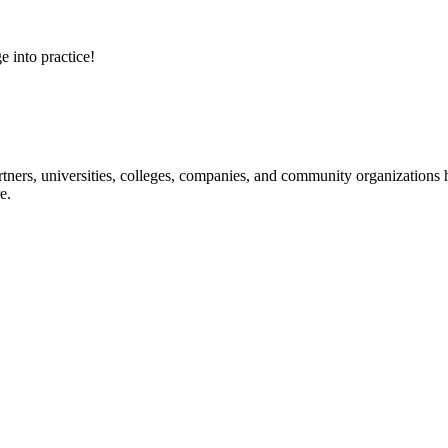
e into practice!
ners, universities, colleges, companies, and community organizations ha
e.