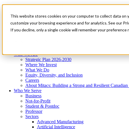
Mitacs Plus
Contact Us
This website stores cookies on your computer to collect data on 
News & Events
Get Started
customize your browsing experience and for analytics. See our Priv
Menu
If you decline, only a single cookie will remember your preference 
Who We Are
Who We Serve
Services
Programs
Impact
Who We Are
Strategic Plan 2026-2030
Where We Invest
What We Do
Equity, Diversity, and Inclusion
Careers
About Mitacs: Building a Strong and Resilient Canadia
Who We Serve
Business
Not-for-Profit
Student & Postdoc
Professor
Sectors
Advanced Manufacturing
Artificial Intelligence