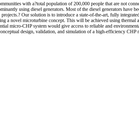
ommunities with a?total population of 200,000 people that are not conne
minantly using diesel generators. Most of the diesel generators have 
 projects.? Our solution is to introduce a state-of-the-art, fully integ
using a novel microturbine concept. This will be achieved using thermal 
ntial micro-CHP system would give access to reliable and environmentally
 conceptual design, validation, and simulation of a high-efficiency CHP