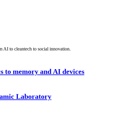
 AI to cleantech to social innovation.
cs to memory and AI devices
namic Laboratory