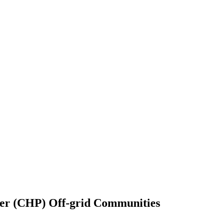
er (CHP) Off-grid Communities