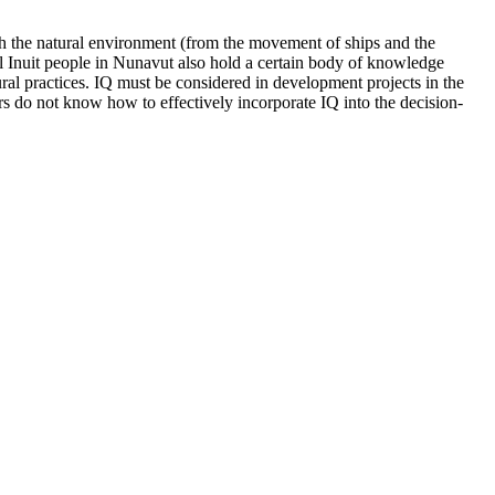
both the natural environment (from the movement of ships and the
al Inuit people in Nunavut also hold a certain body of knowledge
ural practices. IQ must be considered in development projects in the
ers do not know how to effectively incorporate IQ into the decision-