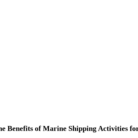
 Benefits of Marine Shipping Activities f