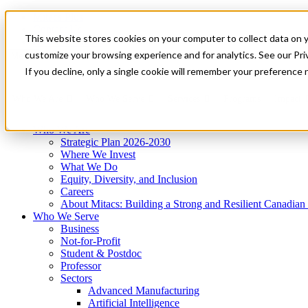
Mitacs Plus
Contact Us
This website stores cookies on your computer to collect data on 
News & Events
Get Started
customize your browsing experience and for analytics. See our Priv
Menu
If you decline, only a single cookie will remember your preference 
Who We Are
Who We Serve
Services
Programs
Impact
Who We Are
Strategic Plan 2026-2030
Where We Invest
What We Do
Equity, Diversity, and Inclusion
Careers
About Mitacs: Building a Strong and Resilient Canadia
Who We Serve
Business
Not-for-Profit
Student & Postdoc
Professor
Sectors
Advanced Manufacturing
Artificial Intelligence