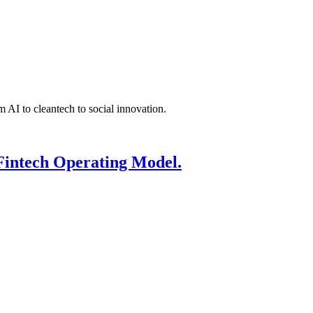
 AI to cleantech to social innovation.
Fintech Operating Model.