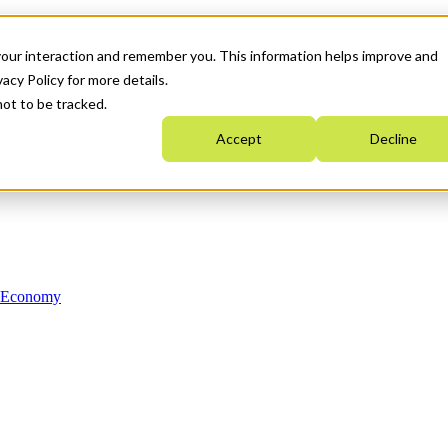
your interaction and remember you. This information helps improve and
acy Policy for more details.
not to be tracked.
Accept
Decline
n Economy