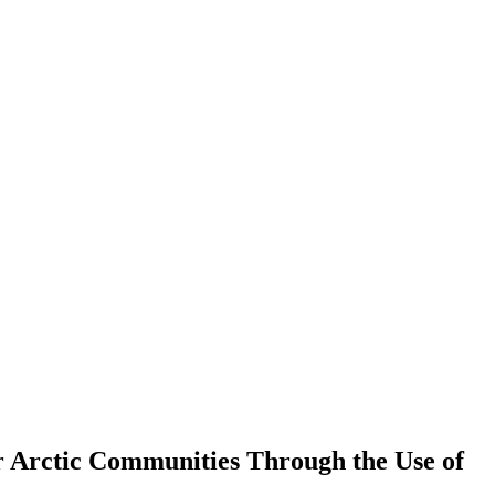
or Arctic Communities Through the Use of