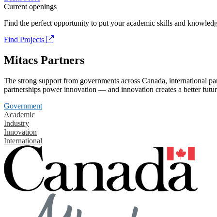
Current openings
Find the perfect opportunity to put your academic skills and knowledg
Find Projects
Mitacs Partners
The strong support from governments across Canada, international part
partnerships power innovation — and innovation creates a better futur
Government
Academic
Industry
Innovation
International