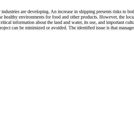
er industries are developing. An increase in shipping presents risks to 
hose healthy environments for food and other products. However, the loc
ritical information about the land and water, its use, and important cult
project can be minimized or avoided. The identified issue is that manag