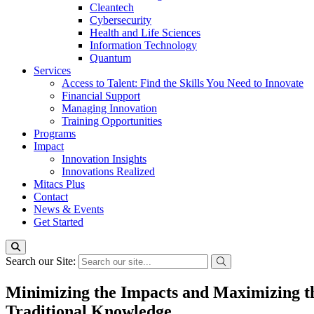
Cleantech
Cybersecurity
Health and Life Sciences
Information Technology
Quantum
Services
Access to Talent: Find the Skills You Need to Innovate
Financial Support
Managing Innovation
Training Opportunities
Programs
Impact
Innovation Insights
Innovations Realized
Mitacs Plus
Contact
News & Events
Get Started
Search our Site:
Minimizing the Impacts and Maximizing the
Traditional Knowledge