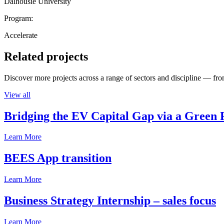
Dalhousie University
Program:
Accelerate
Related projects
Discover more projects across a range of sectors and discipline — from
View all
Bridging the EV Capital Gap via a Green 
Learn More
BEES App transition
Learn More
Business Strategy Internship – sales focus
Learn More