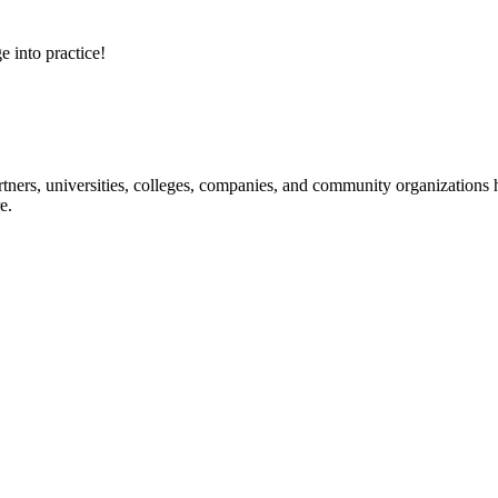
e into practice!
ners, universities, colleges, companies, and community organizations ha
e.