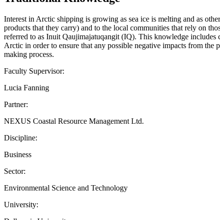
Interest in Arctic shipping is growing as sea ice is melting and as oth
products that they carry) and to the local communities that rely on t
referred to as Inuit Qaujimajatuqangit (IQ). This knowledge includes c
Arctic in order to ensure that any possible negative impacts from the 
making process.
Faculty Supervisor:
Lucia Fanning
Partner:
NEXUS Coastal Resource Management Ltd.
Discipline:
Business
Sector:
Environmental Science and Technology
University: