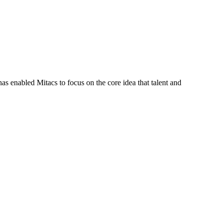
s enabled Mitacs to focus on the core idea that talent and