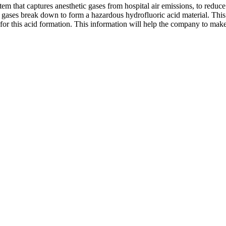
stem that captures anesthetic gases from hospital air emissions, to redu
c gases break down to form a hazardous hydrofluoric acid material. Thi
for this acid formation. This information will help the company to make