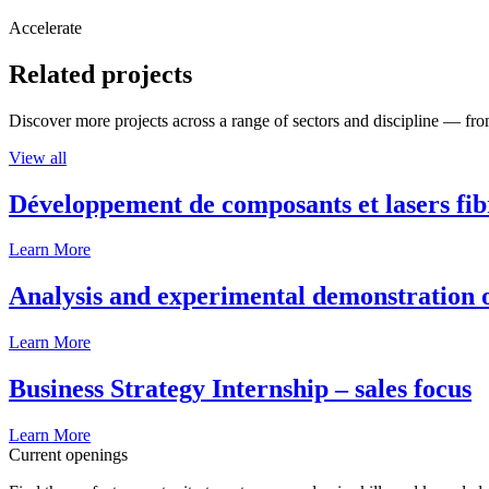
Accelerate
Related projects
Discover more projects across a range of sectors and discipline — from
View all
Développement de composants et lasers fib
Learn More
Analysis and experimental demonstration of
Learn More
Business Strategy Internship – sales focus
Learn More
Current openings