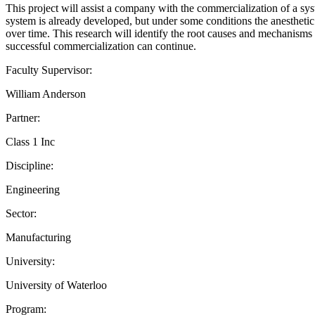
This project will assist a company with the commercialization of a sy
system is already developed, but under some conditions the anestheti
over time. This research will identify the root causes and mechanisms 
successful commercialization can continue.
Faculty Supervisor:
William Anderson
Partner:
Class 1 Inc
Discipline:
Engineering
Sector:
Manufacturing
University:
University of Waterloo
Program: