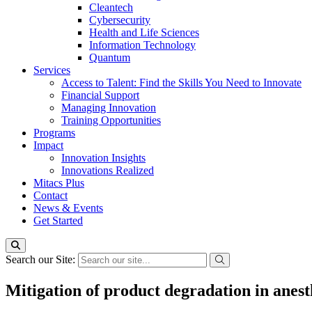
Cleantech
Cybersecurity
Health and Life Sciences
Information Technology
Quantum
Services
Access to Talent: Find the Skills You Need to Innovate
Financial Support
Managing Innovation
Training Opportunities
Programs
Impact
Innovation Insights
Innovations Realized
Mitacs Plus
Contact
News & Events
Get Started
Search our Site:
Mitigation of product degradation in anest