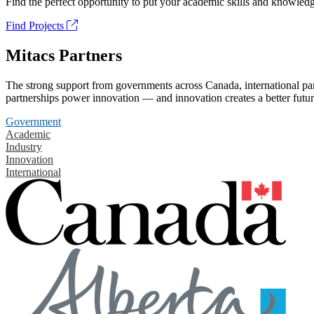
Find the perfect opportunity to put your academic skills and knowledg
Find Projects
Mitacs Partners
The strong support from governments across Canada, international part
partnerships power innovation — and innovation creates a better futur
Government
Academic
Industry
Innovation
International