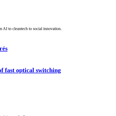
 AI to cleantech to social innovation.
rés
 fast optical switching