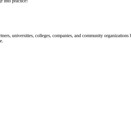
e into practice!
ners, universities, colleges, companies, and community organizations ha
e.