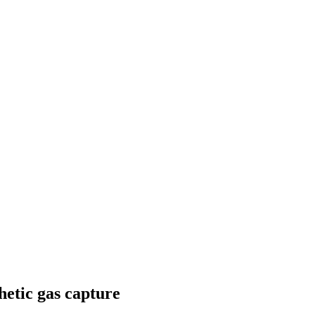
hetic gas capture