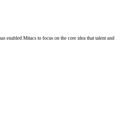
s enabled Mitacs to focus on the core idea that talent and