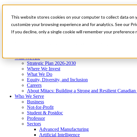
Mitacs Plus
Contact Us
This website stores cookies on your computer to collect data on 
News & Events
Get Started
customize your browsing experience and for analytics. See our Priv
Menu
If you decline, only a single cookie will remember your preference 
Who We Are
Who We Serve
Services
Programs
Impact
Who We Are
Strategic Plan 2026-2030
Where We Invest
What We Do
Equity, Diversity, and Inclusion
Careers
About Mitacs: Building a Strong and Resilient Canadia
Who We Serve
Business
Not-for-Profit
Student & Postdoc
Professor
Sectors
Advanced Manufacturing
Artificial Intelligence