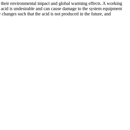
ce their environmental impact and global warming effects. A working
s acid is undesirable and can cause damage to the system equipment
 changes such that the acid is not produced in the future, and