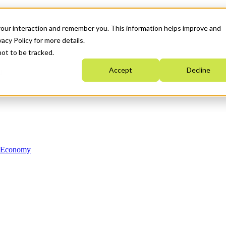
your interaction and remember you. This information helps improve and
acy Policy for more details.
not to be tracked.
Accept
Decline
n Economy