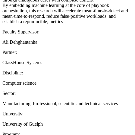
By embedding machine learning at the core of playbook
orchestration, this research will accelerate mean-time-to-detect and
mean-time-to-respond, reduce false-positive workloads, and
establish a reproducible, metrics
Faculty Supervisor:
Ali Dehghantanha
Partner:
GlassHouse Systems
Discipline:
Computer science
Sector:
Manufacturing; Professional, scientific and technical services
University:
University of Guelph
Program: