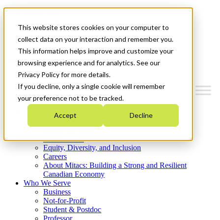
Mitacs Plus
Contact Us
This website stores cookies on your computer to
News & Events
Get Started
collect data on your interaction and remember you.
This information helps improve and customize your
Menu
browsing experience and for analytics. See our
Privacy Policy for more details.
If you decline, only a single cookie will remember
your preference not to be tracked.
Who We Are
Accept
Decline
Strategic Plan 2026-2030
Where We Invest
What We Do
Equity, Diversity, and Inclusion
Careers
About Mitacs: Building a Strong and Resilient
Canadian Economy
Who We Serve
Business
Not-for-Profit
Student & Postdoc
Professor