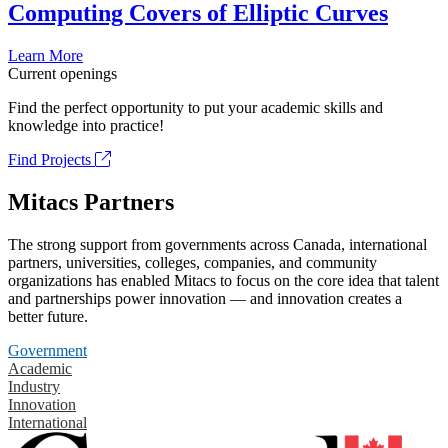
Computing Covers of Elliptic Curves
Learn More
Current openings
Find the perfect opportunity to put your academic skills and
knowledge into practice!
Find Projects
Mitacs Partners
The strong support from governments across Canada, international
partners, universities, colleges, companies, and community
organizations has enabled Mitacs to focus on the core idea that talent
and partnerships power innovation — and innovation creates a
better future.
Government
Academic
Industry
Innovation
International