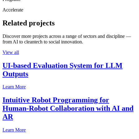
Accelerate
Related projects
Discover more projects across a range of sectors and discipline —
from AI to cleantech to social innovation.
View all
UI-based Evaluation System for LLM
Outputs
Learn More
Intuitive Robot Programming for
Human-Robot Collaboration with AI and
AR
Learn More