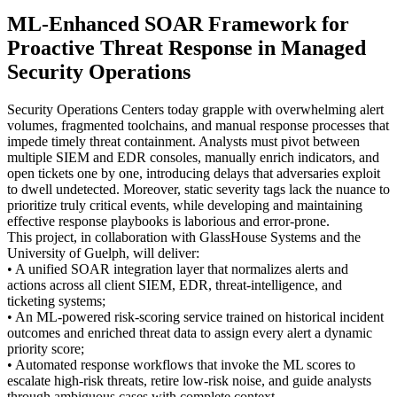
ML-Enhanced SOAR Framework for
Proactive Threat Response in Managed
Security Operations
Security Operations Centers today grapple with overwhelming alert
volumes, fragmented toolchains, and manual response processes that
impede timely threat containment. Analysts must pivot between
multiple SIEM and EDR consoles, manually enrich indicators, and
open tickets one by one, introducing delays that adversaries exploit
to dwell undetected. Moreover, static severity tags lack the nuance to
prioritize truly critical events, while developing and maintaining
effective response playbooks is laborious and error-prone.
This project, in collaboration with GlassHouse Systems and the
University of Guelph, will deliver:
• A unified SOAR integration layer that normalizes alerts and
actions across all client SIEM, EDR, threat-intelligence, and
ticketing systems;
• An ML-powered risk-scoring service trained on historical incident
outcomes and enriched threat data to assign every alert a dynamic
priority score;
• Automated response workflows that invoke the ML scores to
escalate high-risk threats, retire low-risk noise, and guide analysts
through ambiguous cases with complete context.