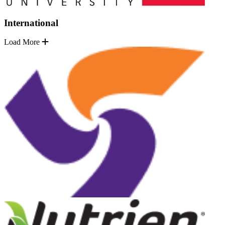
International
Load More