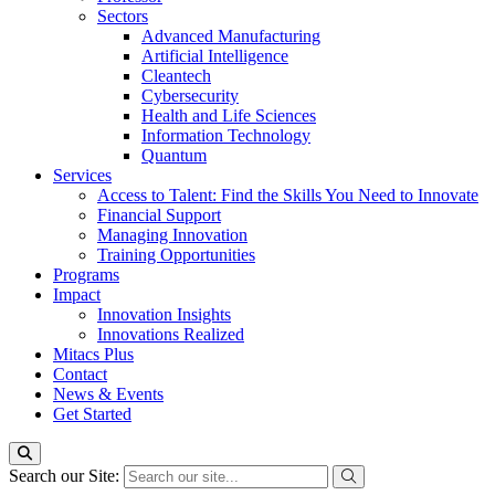
Sectors
Advanced Manufacturing
Artificial Intelligence
Cleantech
Cybersecurity
Health and Life Sciences
Information Technology
Quantum
Services
Access to Talent: Find the Skills You Need to Innovate
Financial Support
Managing Innovation
Training Opportunities
Programs
Impact
Innovation Insights
Innovations Realized
Mitacs Plus
Contact
News & Events
Get Started
Search our Site: