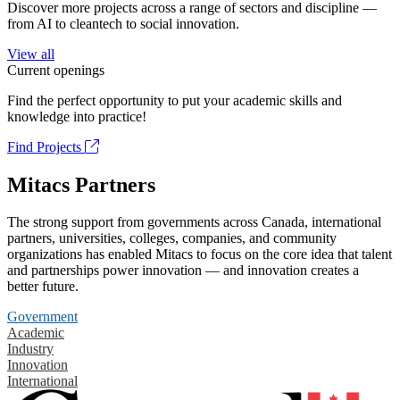
Discover more projects across a range of sectors and discipline —
from AI to cleantech to social innovation.
View all
Current openings
Find the perfect opportunity to put your academic skills and
knowledge into practice!
Find Projects
Mitacs Partners
The strong support from governments across Canada, international
partners, universities, colleges, companies, and community
organizations has enabled Mitacs to focus on the core idea that talent
and partnerships power innovation — and innovation creates a
better future.
Government
Academic
Industry
Innovation
International