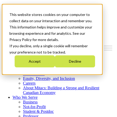
Mitacs Plus
Contact Us
This website stores cookies on your computer to
News & Events
Get Started
collect data on your interaction and remember you.
This information helps improve and customize your
Menu
browsing experience and for analytics. See our
Privacy Policy for more details.
If you decline, only a single cookie will remember
your preference not to be tracked.
Who We Are
Accept
Decline
Strategic Plan 2026-2030
Where We Invest
What We Do
Equity, Diversity, and Inclusion
Careers
About Mitacs: Building a Strong and Resilient
Canadian Economy
Who We Serve
Business
Not-for-Profit
Student & Postdoc
Professor