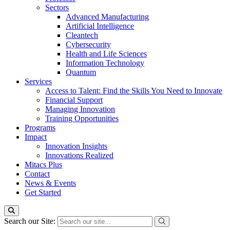
Sectors
Advanced Manufacturing
Artificial Intelligence
Cleantech
Cybersecurity
Health and Life Sciences
Information Technology
Quantum
Services
Access to Talent: Find the Skills You Need to Innovate
Financial Support
Managing Innovation
Training Opportunities
Programs
Impact
Innovation Insights
Innovations Realized
Mitacs Plus
Contact
News & Events
Get Started
Search our Site: