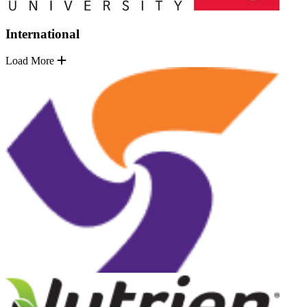
International
Load More