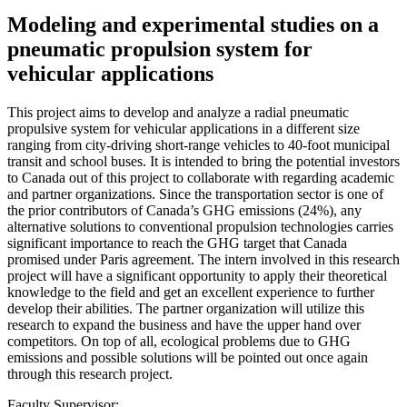
Modeling and experimental studies on a
pneumatic propulsion system for
vehicular applications
This project aims to develop and analyze a radial pneumatic
propulsive system for vehicular applications in a different size
ranging from city-driving short-range vehicles to 40-foot municipal
transit and school buses. It is intended to bring the potential investors
to Canada out of this project to collaborate with regarding academic
and partner organizations. Since the transportation sector is one of
the prior contributors of Canada’s GHG emissions (24%), any
alternative solutions to conventional propulsion technologies carries
significant importance to reach the GHG target that Canada
promised under Paris agreement. The intern involved in this research
project will have a significant opportunity to apply their theoretical
knowledge to the field and get an excellent experience to further
develop their abilities. The partner organization will utilize this
research to expand the business and have the upper hand over
competitors. On top of all, ecological problems due to GHG
emissions and possible solutions will be pointed out once again
through this research project.
Faculty Supervisor: