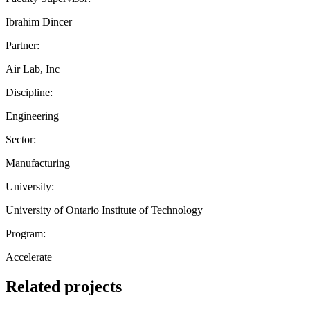
Ibrahim Dincer
Partner:
Air Lab, Inc
Discipline:
Engineering
Sector:
Manufacturing
University:
University of Ontario Institute of Technology
Program:
Accelerate
Related projects