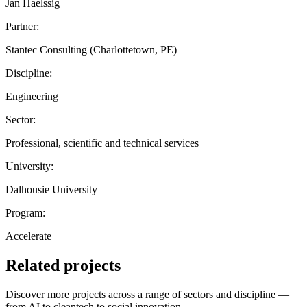
Jan Haelssig
Partner:
Stantec Consulting (Charlottetown, PE)
Discipline:
Engineering
Sector:
Professional, scientific and technical services
University:
Dalhousie University
Program:
Accelerate
Related projects
Discover more projects across a range of sectors and discipline —
from AI to cleantech to social innovation.