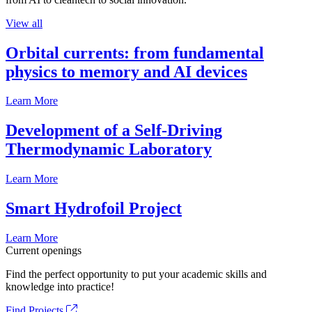
View all
Orbital currents: from fundamental
physics to memory and AI devices
Learn More
Development of a Self-Driving
Thermodynamic Laboratory
Learn More
Smart Hydrofoil Project
Learn More
Current openings
Find the perfect opportunity to put your academic skills and
knowledge into practice!
Find Projects