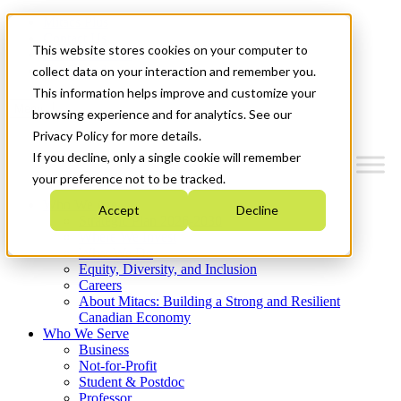
Mitacs Plus
Contact Us
This website stores cookies on your computer to
News & Events
Get Started
collect data on your interaction and remember you.
This information helps improve and customize your
Menu
browsing experience and for analytics. See our
Privacy Policy for more details.
If you decline, only a single cookie will remember
your preference not to be tracked.
Who We Are
Accept
Decline
Strategic Plan 2026-2030
Where We Invest
What We Do
Equity, Diversity, and Inclusion
Careers
About Mitacs: Building a Strong and Resilient
Canadian Economy
Who We Serve
Business
Not-for-Profit
Student & Postdoc
Professor