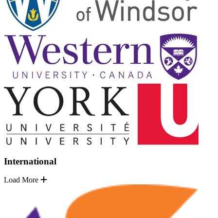
International
Load More