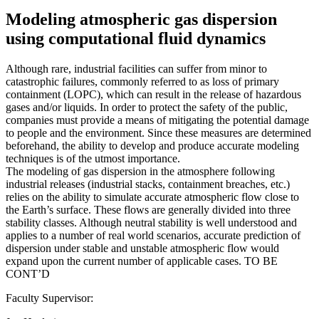
Modeling atmospheric gas dispersion
using computational fluid dynamics
Although rare, industrial facilities can suffer from minor to
catastrophic failures, commonly referred to as loss of primary
containment (LOPC), which can result in the release of hazardous
gases and/or liquids. In order to protect the safety of the public,
companies must provide a means of mitigating the potential damage
to people and the environment. Since these measures are determined
beforehand, the ability to develop and produce accurate modeling
techniques is of the utmost importance.
The modeling of gas dispersion in the atmosphere following
industrial releases (industrial stacks, containment breaches, etc.)
relies on the ability to simulate accurate atmospheric flow close to
the Earth’s surface. These flows are generally divided into three
stability classes. Although neutral stability is well understood and
applies to a number of real world scenarios, accurate prediction of
dispersion under stable and unstable atmospheric flow would
expand upon the current number of applicable cases. TO BE
CONT’D
Faculty Supervisor: