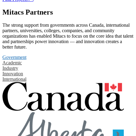
Mitacs Partners
The strong support from governments across Canada, international
partners, universities, colleges, companies, and community
organizations has enabled Mitacs to focus on the core idea that talent
and partnerships power innovation — and innovation creates a
better future.
Government
Academic
Industry
Innovation
International