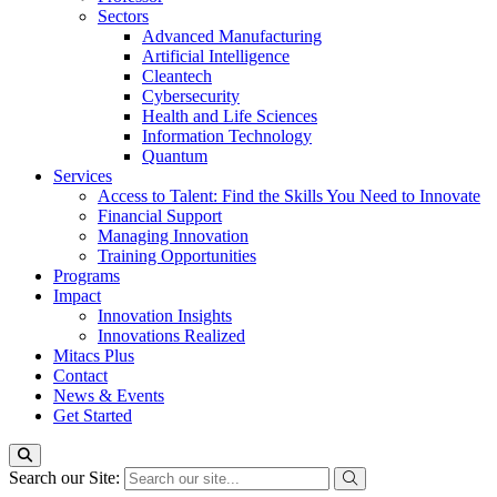
Sectors
Advanced Manufacturing
Artificial Intelligence
Cleantech
Cybersecurity
Health and Life Sciences
Information Technology
Quantum
Services
Access to Talent: Find the Skills You Need to Innovate
Financial Support
Managing Innovation
Training Opportunities
Programs
Impact
Innovation Insights
Innovations Realized
Mitacs Plus
Contact
News & Events
Get Started
Search our Site: