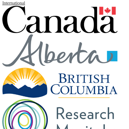
International