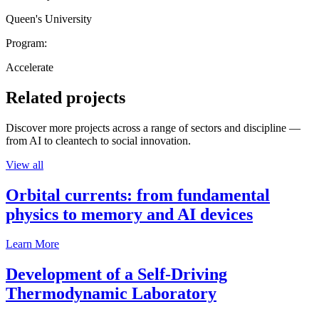
Queen's University
Program:
Accelerate
Related projects
Discover more projects across a range of sectors and discipline —
from AI to cleantech to social innovation.
View all
Orbital currents: from fundamental
physics to memory and AI devices
Learn More
Development of a Self-Driving
Thermodynamic Laboratory