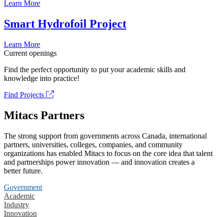
Learn More
Smart Hydrofoil Project
Learn More
Current openings
Find the perfect opportunity to put your academic skills and
knowledge into practice!
Find Projects
Mitacs Partners
The strong support from governments across Canada, international
partners, universities, colleges, companies, and community
organizations has enabled Mitacs to focus on the core idea that talent
and partnerships power innovation — and innovation creates a
better future.
Government
Academic
Industry
Innovation