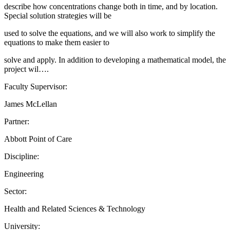
describe how concentrations change both in time, and by location.
Special solution strategies will be
used to solve the equations, and we will also work to simplify the
equations to make them easier to
solve and apply. In addition to developing a mathematical model, the
project wil….
Faculty Supervisor:
James McLellan
Partner:
Abbott Point of Care
Discipline:
Engineering
Sector:
Health and Related Sciences & Technology
University: