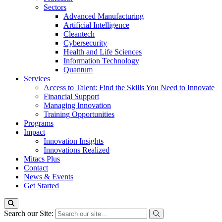
Sectors
Advanced Manufacturing
Artificial Intelligence
Cleantech
Cybersecurity
Health and Life Sciences
Information Technology
Quantum
Services
Access to Talent: Find the Skills You Need to Innovate
Financial Support
Managing Innovation
Training Opportunities
Programs
Impact
Innovation Insights
Innovations Realized
Mitacs Plus
Contact
News & Events
Get Started
Search our Site: