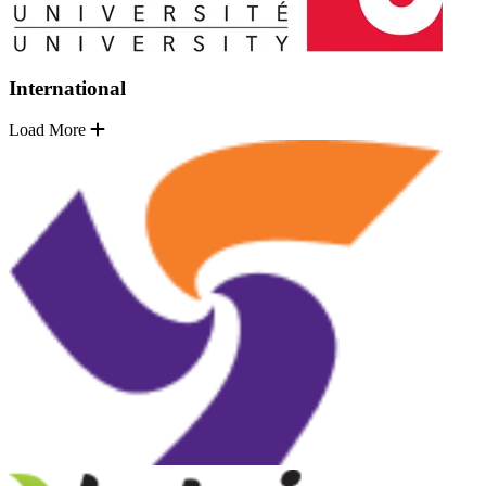
International
Load More