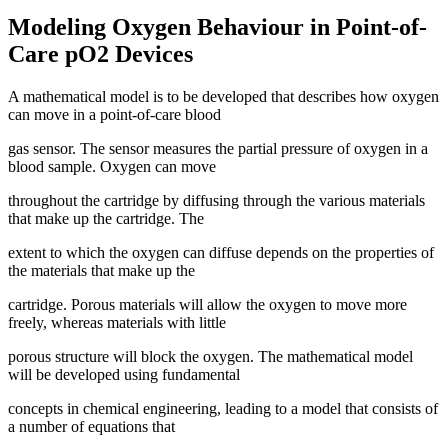
Modeling Oxygen Behaviour in Point-of-
Care pO2 Devices
A mathematical model is to be developed that describes how oxygen
can move in a point-of-care blood
gas sensor. The sensor measures the partial pressure of oxygen in a
blood sample. Oxygen can move
throughout the cartridge by diffusing through the various materials
that make up the cartridge. The
extent to which the oxygen can diffuse depends on the properties of
the materials that make up the
cartridge. Porous materials will allow the oxygen to move more
freely, whereas materials with little
porous structure will block the oxygen. The mathematical model
will be developed using fundamental
concepts in chemical engineering, leading to a model that consists of
a number of equations that