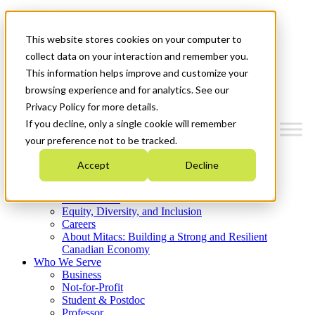
Mitacs Plus
Contact Us
This website stores cookies on your computer to
News & Events
Get Started
collect data on your interaction and remember you.
This information helps improve and customize your
Menu
browsing experience and for analytics. See our
Privacy Policy for more details.
If you decline, only a single cookie will remember
your preference not to be tracked.
Who We Are
Accept
Decline
Strategic Plan 2026-2030
Where We Invest
What We Do
Equity, Diversity, and Inclusion
Careers
About Mitacs: Building a Strong and Resilient
Canadian Economy
Who We Serve
Business
Not-for-Profit
Student & Postdoc
Professor