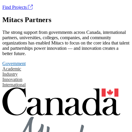
Find Projects
Mitacs Partners
The strong support from governments across Canada, international
partners, universities, colleges, companies, and community
organizations has enabled Mitacs to focus on the core idea that talent
and partnerships power innovation — and innovation creates a
better future.
Government
Academic
Industry
Innovation
International