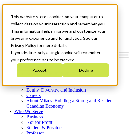
Mitacs Plus
Contact Us
This website stores cookies on your computer to
News & Events
Get Started
collect data on your interaction and remember you.
This information helps improve and customize your
Menu
browsing experience and for analytics. See our
Privacy Policy for more details.
If you decline, only a single cookie will remember
your preference not to be tracked.
Who We Are
Accept
Decline
Strategic Plan 2026-2030
Where We Invest
What We Do
Equity, Diversity, and Inclusion
Careers
About Mitacs: Building a Strong and Resilient
Canadian Economy
Who We Serve
Business
Not-for-Profit
Student & Postdoc
Professor