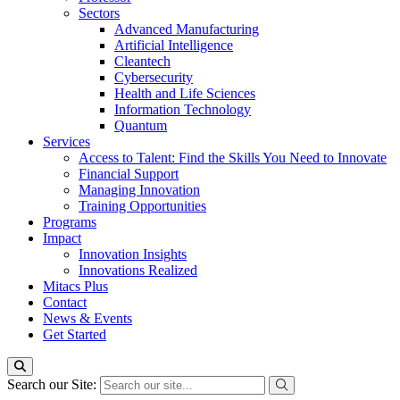
Sectors
Advanced Manufacturing
Artificial Intelligence
Cleantech
Cybersecurity
Health and Life Sciences
Information Technology
Quantum
Services
Access to Talent: Find the Skills You Need to Innovate
Financial Support
Managing Innovation
Training Opportunities
Programs
Impact
Innovation Insights
Innovations Realized
Mitacs Plus
Contact
News & Events
Get Started
Search our Site: