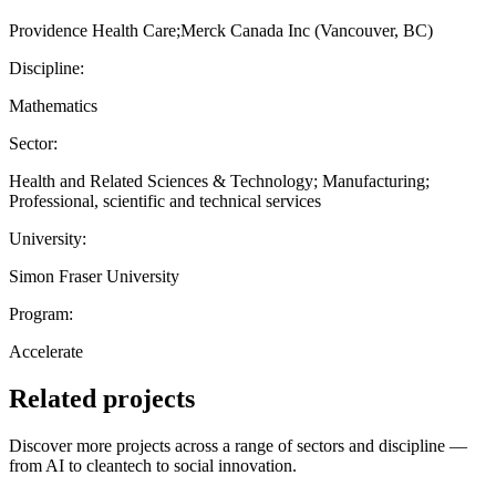
Providence Health Care;Merck Canada Inc (Vancouver, BC)
Discipline:
Mathematics
Sector:
Health and Related Sciences & Technology; Manufacturing;
Professional, scientific and technical services
University:
Simon Fraser University
Program:
Accelerate
Related projects
Discover more projects across a range of sectors and discipline —
from AI to cleantech to social innovation.