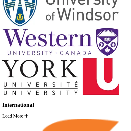
International
Load More