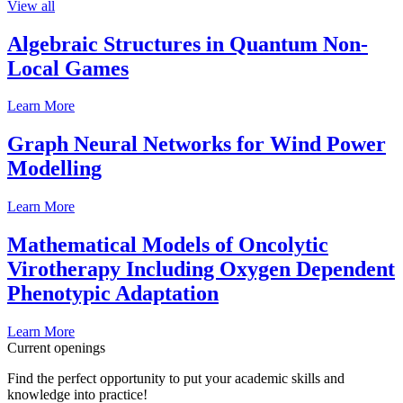
View all
Algebraic Structures in Quantum Non-
Local Games
Learn More
Graph Neural Networks for Wind Power
Modelling
Learn More
Mathematical Models of Oncolytic
Virotherapy Including Oxygen Dependent
Phenotypic Adaptation
Learn More
Current openings
Find the perfect opportunity to put your academic skills and
knowledge into practice!