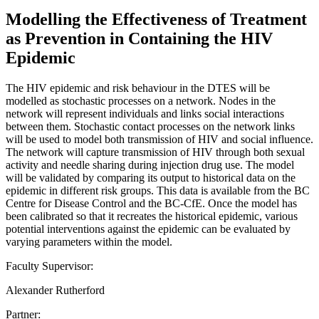
Modelling the Effectiveness of Treatment
as Prevention in Containing the HIV
Epidemic
The HIV epidemic and risk behaviour in the DTES will be
modelled as stochastic processes on a network. Nodes in the
network will represent individuals and links social interactions
between them. Stochastic contact processes on the network links
will be used to model both transmission of HIV and social influence.
The network will capture transmission of HIV through both sexual
activity and needle sharing during injection drug use. The model
will be validated by comparing its output to historical data on the
epidemic in different risk groups. This data is available from the BC
Centre for Disease Control and the BC-CfE. Once the model has
been calibrated so that it recreates the historical epidemic, various
potential interventions against the epidemic can be evaluated by
varying parameters within the model.
Faculty Supervisor:
Alexander Rutherford
Partner: