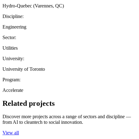
Hydro-Quebec (Varennes, QC)
Discipline:
Engineering
Sector:
Utilities
University:
University of Toronto
Program:
Accelerate
Related projects
Discover more projects across a range of sectors and discipline —
from AI to cleantech to social innovation.
View all