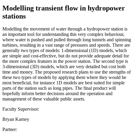
Modelling transient flow in hydropower
stations
Modelling the movement of water through a hydropower station is
an important tool for understanding this very complex behaviour,
where water is pushed and pulled through long tunnels and spinning
turbines, resulting in a vast range of pressures and speeds. There are
generally two types of models: 1-dimensional (1D) models, which
are simple and cost-effective, but do not provide adequate detail for
the more complex features in the power station. The second type is
3-dimensional (3D) models, which are very detailed but cost both
time and money. The proposed research plans to use the strengths of
these two types of models by applying them where they would be
most beneficial, for instance 1D models are best suited for simple
parts of the station such as long pipes. The final product will
hopefully inform better decisions around the operation and
management of these valuable public assets.
Faculty Supervisor:
Bryan Karney
Partner: