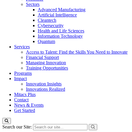
Sectors
Advanced Manufacturing
Artificial Intelligence
Cleantech
Cybersecurity
Health and Life Sciences
Information Technology
Quantum
Services
Access to Talent: Find the Skills You Need to Innovate
Financial Support
Managing Innovation
Training Opportunities
Programs
Impact
Innovation Insights
Innovations Realized
Mitacs Plus
Contact
News & Events
Get Started
Search our Site: