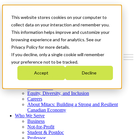
Mitacs Plus
Contact Us
This website stores cookies on your computer to
News & Events
Get Started
collect data on your interaction and remember you.
This information helps improve and customize your
Menu
browsing experience and for analytics. See our
Privacy Policy for more details.
If you decline, only a single cookie will remember
your preference not to be tracked.
Who We Are
Accept
Decline
Strategic Plan 2026-2030
Where We Invest
What We Do
Equity, Diversity, and Inclusion
Careers
About Mitacs: Building a Strong and Resilient
Canadian Economy
Who We Serve
Business
Not-for-Profit
Student & Postdoc
Professor