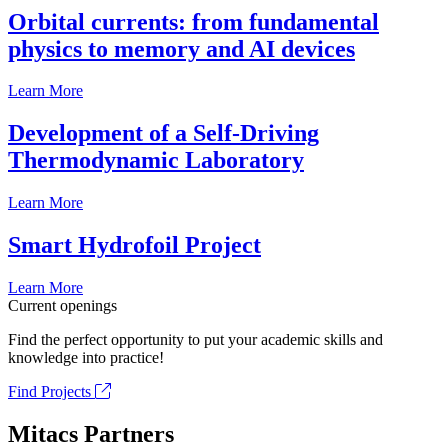
Orbital currents: from fundamental
physics to memory and AI devices
Learn More
Development of a Self-Driving
Thermodynamic Laboratory
Learn More
Smart Hydrofoil Project
Learn More
Current openings
Find the perfect opportunity to put your academic skills and
knowledge into practice!
Find Projects
Mitacs Partners