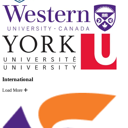
International
Load More