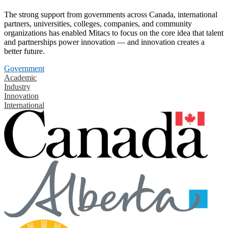
The strong support from governments across Canada, international
partners, universities, colleges, companies, and community
organizations has enabled Mitacs to focus on the core idea that talent
and partnerships power innovation — and innovation creates a
better future.
Government
Academic
Industry
Innovation
International