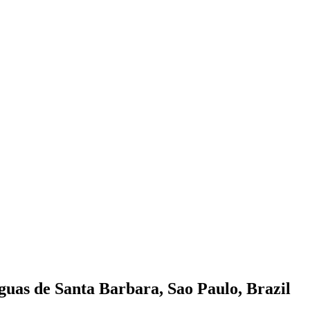
guas de Santa Barbara, Sao Paulo, Brazil