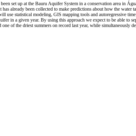
dy been set up at the Bauru Aquifer System in a conservation area in Á
 has already been collected to make predictions about how the water tabl
I will use statistical modeling, GIS mapping tools and autoregressive time
uifer in a given year. By using this approach we expect to be able to sep
 one of the driest summers on record last year, while simultaneously dem