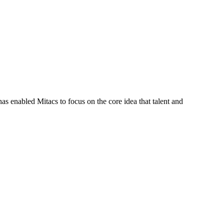
s enabled Mitacs to focus on the core idea that talent and