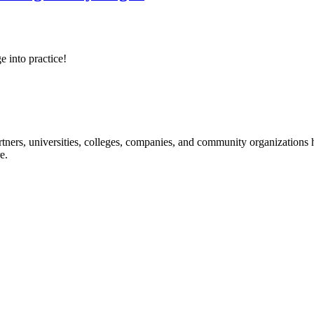
e into practice!
ners, universities, colleges, companies, and community organizations ha
e.