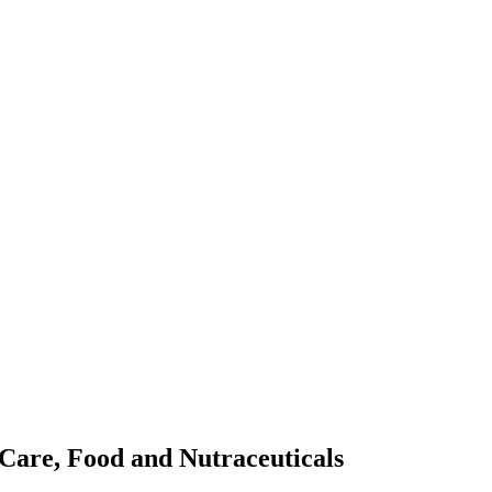
Care, Food and Nutraceuticals