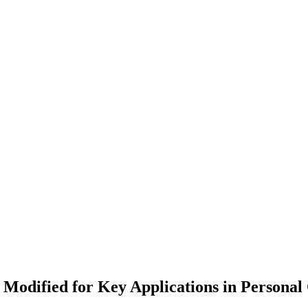
Modified for Key Applications in Personal 