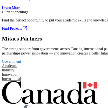
Learn More
Current openings
Find the perfect opportunity to put your academic skills and knowledg
Find Projects
Mitacs Partners
The strong support from governments across Canada, international part
partnerships power innovation — and innovation creates a better futur
Government
Academic
Industry
Innovation
International