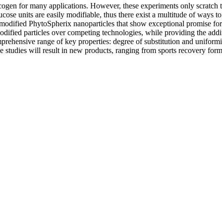
n for many applications. However, these experiments only scratch the s
lucose units are easily modifiable, thus there exist a multitude of ways
 modified PhytoSpherix nanoparticles that show exceptional promise for 
modified particles over competing technologies, while providing the addi
rehensive range of key properties: degree of substitution and uniformity
ese studies will result in new products, ranging from sports recovery for