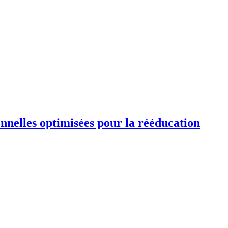
ionnelles optimisées pour la rééducation