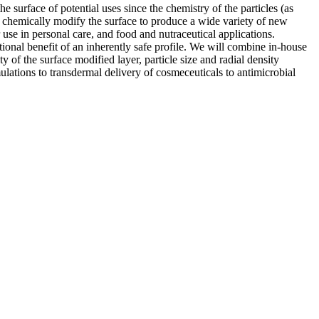
urface of potential uses since the chemistry of the particles (as
 to chemically modify the surface to produce a wide variety of new
use in personal care, and food and nutraceutical applications.
tional benefit of an inherently safe profile. We will combine in-house
 of the surface modified layer, particle size and radial density
mulations to transdermal delivery of cosmeceuticals to antimicrobial