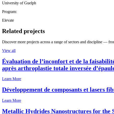
University of Guelph
Program:
Elevate
Related projects
Discover more projects across a range of sectors and discipline — from
View all
Évaluation de l’inconfort et de la faisabili
après arthroplastie totale inversée d’épaul
Learn More
Développement de composants et lasers fib
Learn More
Metallic Hydrides Nanostructures for the