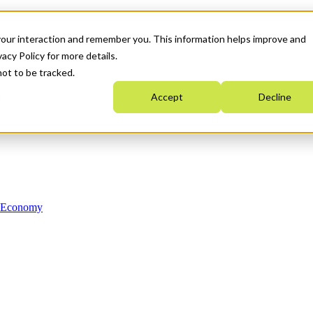
your interaction and remember you. This information helps improve and
acy Policy for more details.
not to be tracked.
Accept
Decline
n Economy