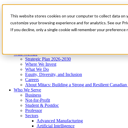
Mitacs Plus
Contact Us
This website stores cookies on your computer to collect data on 
News & Events
Get Started
customize your browsing experience and for analytics. See our Priv
Menu
If you decline, only a single cookie will remember your preference 
Who We Are
Who We Serve
Services
Programs
Impact
Who We Are
Strategic Plan 2026-2030
Where We Invest
What We Do
Equity, Diversity, and Inclusion
Careers
About Mitacs: Building a Strong and Resilient Canadia
Who We Serve
Business
Not-for-Profit
Student & Postdoc
Professor
Sectors
Advanced Manufacturing
Artificial Intelligence