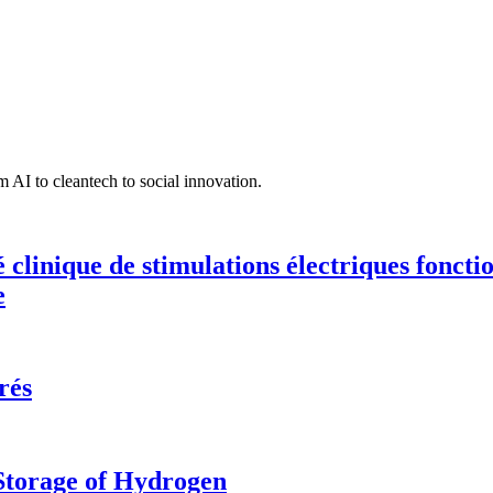
 AI to cleantech to social innovation.
té clinique de stimulations électriques fonct
e
rés
 Storage of Hydrogen