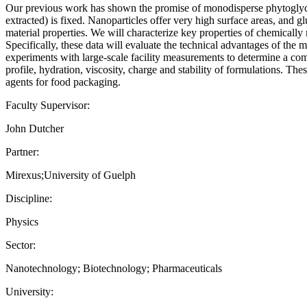
Our previous work has shown the promise of monodisperse phytoglycoge
extracted) is fixed. Nanoparticles offer very high surface areas, and g
material properties. We will characterize key properties of chemically
Specifically, these data will evaluate the technical advantages of the 
experiments with large-scale facility measurements to determine a comp
profile, hydration, viscosity, charge and stability of formulations. Th
agents for food packaging.
Faculty Supervisor:
John Dutcher
Partner:
Mirexus;University of Guelph
Discipline:
Physics
Sector:
Nanotechnology; Biotechnology; Pharmaceuticals
University: