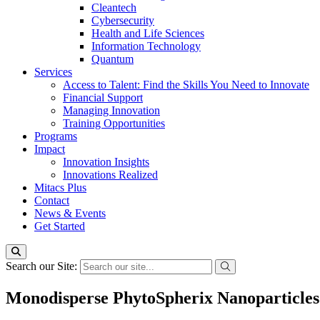
Cleantech
Cybersecurity
Health and Life Sciences
Information Technology
Quantum
Services
Access to Talent: Find the Skills You Need to Innovate
Financial Support
Managing Innovation
Training Opportunities
Programs
Impact
Innovation Insights
Innovations Realized
Mitacs Plus
Contact
News & Events
Get Started
Search our Site:
Monodisperse PhytoSpherix Nanoparticles 