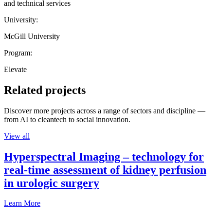
and technical services
University:
McGill University
Program:
Elevate
Related projects
Discover more projects across a range of sectors and discipline —
from AI to cleantech to social innovation.
View all
Hyperspectral Imaging – technology for
real-time assessment of kidney perfusion
in urologic surgery
Learn More