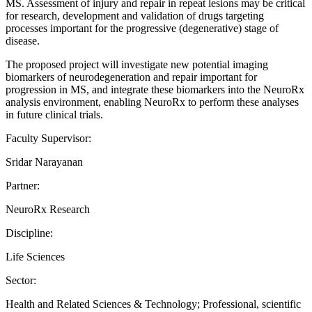
MS. Assessment of injury and repair in repeat lesions may be critical
for research, development and validation of drugs targeting
processes important for the progressive (degenerative) stage of
disease.
The proposed project will investigate new potential imaging
biomarkers of neurodegeneration and repair important for
progression in MS, and integrate these biomarkers into the NeuroRx
analysis environment, enabling NeuroRx to perform these analyses
in future clinical trials.
Faculty Supervisor:
Sridar Narayanan
Partner:
NeuroRx Research
Discipline:
Life Sciences
Sector:
Health and Related Sciences & Technology; Professional, scientific