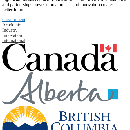
and partnerships power innovation — and innovation creates a
better future.
Government
Academic
Industry
Innovation
International