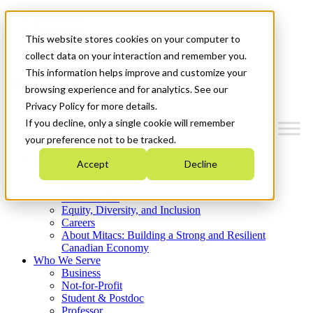
Mitacs Plus
Contact Us
This website stores cookies on your computer to
News & Events
Get Started
collect data on your interaction and remember you.
This information helps improve and customize your
Menu
browsing experience and for analytics. See our
Privacy Policy for more details.
If you decline, only a single cookie will remember
your preference not to be tracked.
Who We Are
Accept
Decline
Strategic Plan 2026-2030
Where We Invest
What We Do
Equity, Diversity, and Inclusion
Careers
About Mitacs: Building a Strong and Resilient
Canadian Economy
Who We Serve
Business
Not-for-Profit
Student & Postdoc
Professor