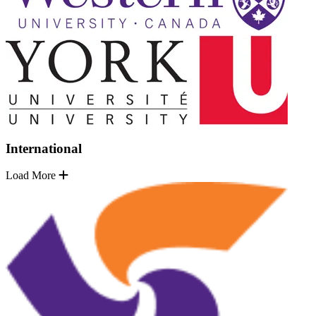
International
Load More