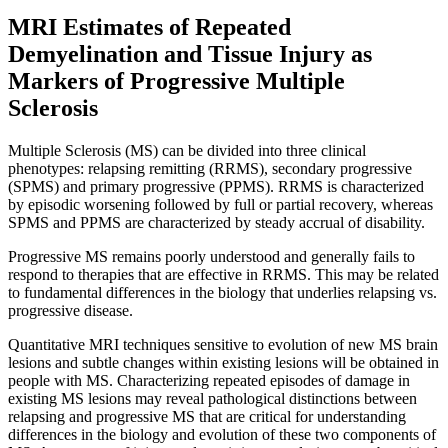
MRI Estimates of Repeated
Demyelination and Tissue Injury as
Markers of Progressive Multiple
Sclerosis
Multiple Sclerosis (MS) can be divided into three clinical
phenotypes: relapsing remitting (RRMS), secondary progressive
(SPMS) and primary progressive (PPMS). RRMS is characterized
by episodic worsening followed by full or partial recovery, whereas
SPMS and PPMS are characterized by steady accrual of disability.
Progressive MS remains poorly understood and generally fails to
respond to therapies that are effective in RRMS. This may be related
to fundamental differences in the biology that underlies relapsing vs.
progressive disease.
Quantitative MRI techniques sensitive to evolution of new MS brain
lesions and subtle changes within existing lesions will be obtained in
people with MS. Characterizing repeated episodes of damage in
existing MS lesions may reveal pathological distinctions between
relapsing and progressive MS that are critical for understanding
differences in the biology and evolution of these two components of