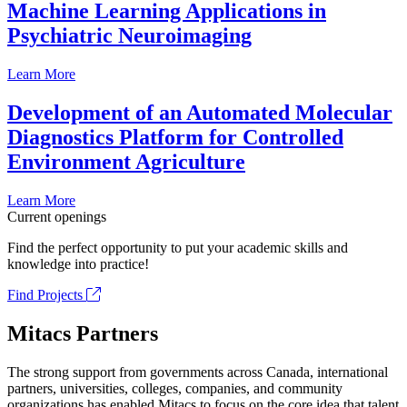
Machine Learning Applications in
Psychiatric Neuroimaging
Learn More
Development of an Automated Molecular
Diagnostics Platform for Controlled
Environment Agriculture
Learn More
Current openings
Find the perfect opportunity to put your academic skills and
knowledge into practice!
Find Projects
Mitacs Partners
The strong support from governments across Canada, international
partners, universities, colleges, companies, and community
organizations has enabled Mitacs to focus on the core idea that talent