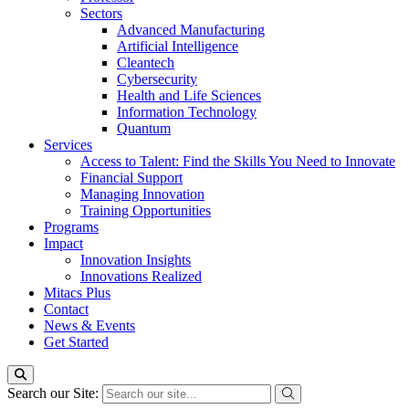
Sectors
Advanced Manufacturing
Artificial Intelligence
Cleantech
Cybersecurity
Health and Life Sciences
Information Technology
Quantum
Services
Access to Talent: Find the Skills You Need to Innovate
Financial Support
Managing Innovation
Training Opportunities
Programs
Impact
Innovation Insights
Innovations Realized
Mitacs Plus
Contact
News & Events
Get Started
Search our Site: