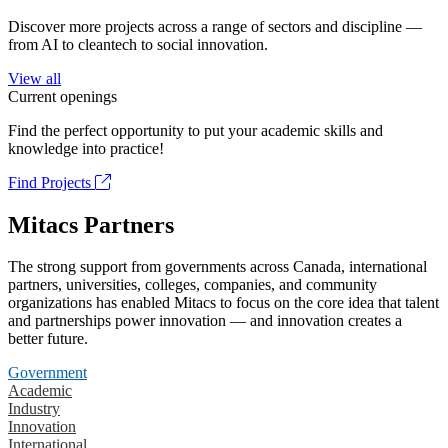
Discover more projects across a range of sectors and discipline —
from AI to cleantech to social innovation.
View all
Current openings
Find the perfect opportunity to put your academic skills and
knowledge into practice!
Find Projects
Mitacs Partners
The strong support from governments across Canada, international
partners, universities, colleges, companies, and community
organizations has enabled Mitacs to focus on the core idea that talent
and partnerships power innovation — and innovation creates a
better future.
Government
Academic
Industry
Innovation
International