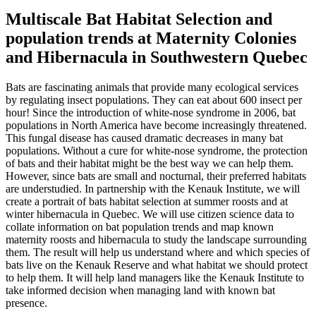
Multiscale Bat Habitat Selection and
population trends at Maternity Colonies
and Hibernacula in Southwestern Quebec
Bats are fascinating animals that provide many ecological services
by regulating insect populations. They can eat about 600 insect per
hour! Since the introduction of white-nose syndrome in 2006, bat
populations in North America have become increasingly threatened.
This fungal disease has caused dramatic decreases in many bat
populations. Without a cure for white-nose syndrome, the protection
of bats and their habitat might be the best way we can help them.
However, since bats are small and nocturnal, their preferred habitats
are understudied. In partnership with the Kenauk Institute, we will
create a portrait of bats habitat selection at summer roosts and at
winter hibernacula in Quebec. We will use citizen science data to
collate information on bat population trends and map known
maternity roosts and hibernacula to study the landscape surrounding
them. The result will help us understand where and which species of
bats live on the Kenauk Reserve and what habitat we should protect
to help them. It will help land managers like the Kenauk Institute to
take informed decision when managing land with known bat
presence.