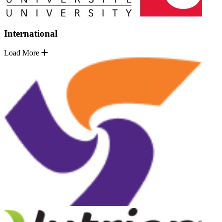
International
Load More