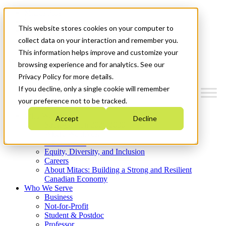
Mitacs Plus
Contact Us
This website stores cookies on your computer to
News & Events
Get Started
collect data on your interaction and remember you.
This information helps improve and customize your
Menu
browsing experience and for analytics. See our
Privacy Policy for more details.
If you decline, only a single cookie will remember
your preference not to be tracked.
Who We Are
Accept
Decline
Strategic Plan 2026-2030
Where We Invest
What We Do
Equity, Diversity, and Inclusion
Careers
About Mitacs: Building a Strong and Resilient
Canadian Economy
Who We Serve
Business
Not-for-Profit
Student & Postdoc
Professor