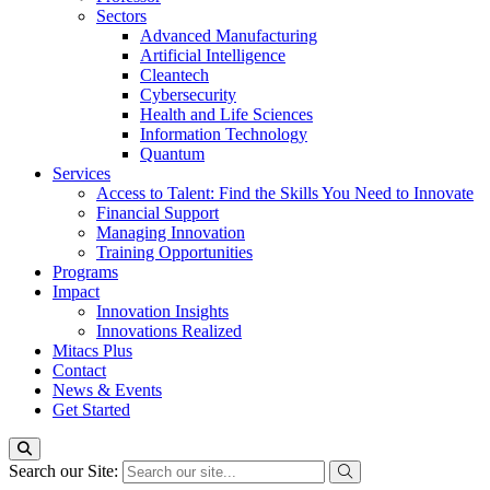
Sectors
Advanced Manufacturing
Artificial Intelligence
Cleantech
Cybersecurity
Health and Life Sciences
Information Technology
Quantum
Services
Access to Talent: Find the Skills You Need to Innovate
Financial Support
Managing Innovation
Training Opportunities
Programs
Impact
Innovation Insights
Innovations Realized
Mitacs Plus
Contact
News & Events
Get Started
Search our Site: