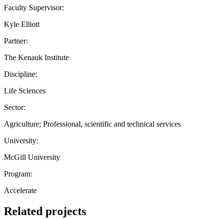
Faculty Supervisor:
Kyle Elliott
Partner:
The Kenauk Institute
Discipline:
Life Sciences
Sector:
Agriculture; Professional, scientific and technical services
University:
McGill University
Program:
Accelerate
Related projects