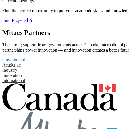
Current openings
Find the perfect opportunity to put your academic skills and knowledg
Find Projects
Mitacs Partners
The strong support from governments across Canada, international part
partnerships power innovation — and innovation creates a better futur
Government
Academic
Industry
Innovation
International