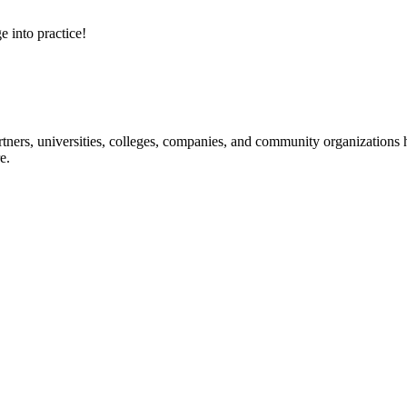
e into practice!
ners, universities, colleges, companies, and community organizations ha
e.