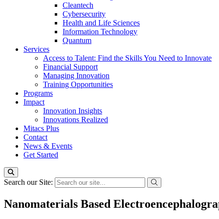
Cleantech
Cybersecurity
Health and Life Sciences
Information Technology
Quantum
Services
Access to Talent: Find the Skills You Need to Innovate
Financial Support
Managing Innovation
Training Opportunities
Programs
Impact
Innovation Insights
Innovations Realized
Mitacs Plus
Contact
News & Events
Get Started
Search our Site:
Nanomaterials Based Electroencephalograp