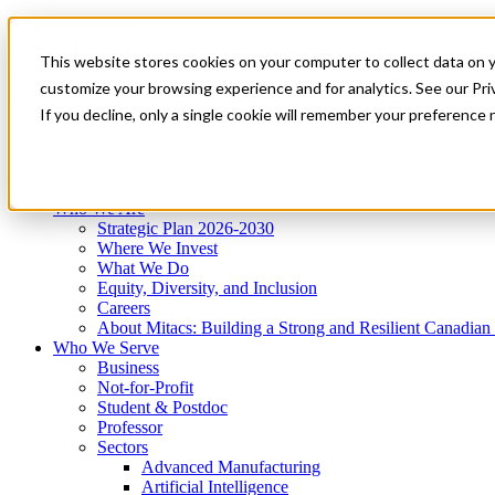
Mitacs Plus
Contact Us
This website stores cookies on your computer to collect data on 
News & Events
Get Started
customize your browsing experience and for analytics. See our Priv
Menu
If you decline, only a single cookie will remember your preference 
Who We Are
Who We Serve
Services
Programs
Impact
Who We Are
Strategic Plan 2026-2030
Where We Invest
What We Do
Equity, Diversity, and Inclusion
Careers
About Mitacs: Building a Strong and Resilient Canadia
Who We Serve
Business
Not-for-Profit
Student & Postdoc
Professor
Sectors
Advanced Manufacturing
Artificial Intelligence