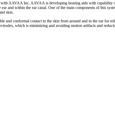
y with AAVAA Inc. AAVAA is developing hearing aids with capability of
 ear and within the ear canal. One of the main components of this syste
and skin.
table and conformal contact to the skin from around and in the ear for re
electrodes, which is minimizing and avoiding motion artifacts and reduci