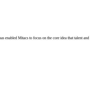
s enabled Mitacs to focus on the core idea that talent and