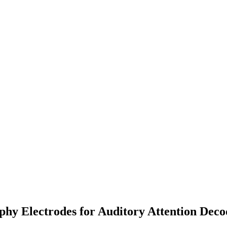
hy Electrodes for Auditory Attention Decod