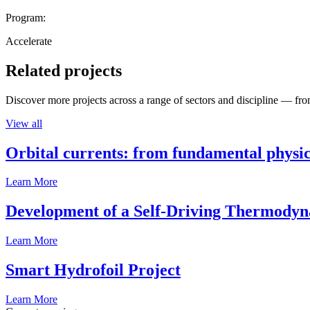
Program:
Accelerate
Related projects
Discover more projects across a range of sectors and discipline — from
View all
Orbital currents: from fundamental physi
Learn More
Development of a Self-Driving Thermody
Learn More
Smart Hydrofoil Project
Learn More