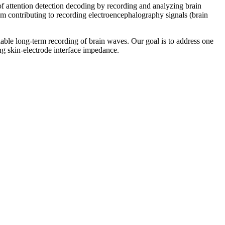
 attention detection decoding by recording and analyzing brain
m contributing to recording electroencephalography signals (brain
liable long-term recording of brain waves. Our goal is to address one
ng skin-electrode interface impedance.