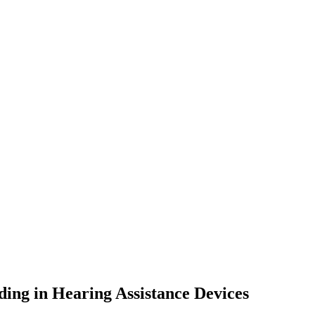
ing in Hearing Assistance Devices