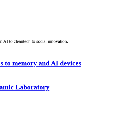
 AI to cleantech to social innovation.
cs to memory and AI devices
namic Laboratory