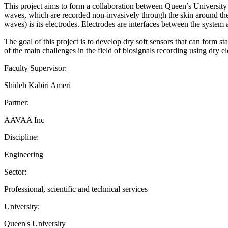
This project aims to form a collaboration between Queen’s Universit
waves, which are recorded non-invasively through the skin around the
waves) is its electrodes. Electrodes are interfaces between the system 
The goal of this project is to develop dry soft sensors that can form s
of the main challenges in the field of biosignals recording using dry 
Faculty Supervisor:
Shideh Kabiri Ameri
Partner:
AAVAA Inc
Discipline:
Engineering
Sector:
Professional, scientific and technical services
University:
Queen's University