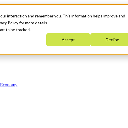
your interaction and remember you. This information helps improve and
acy Policy for more details.
not to be tracked.
Accept
Decline
n Economy