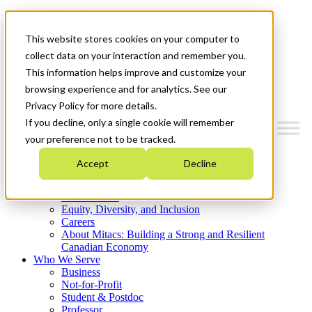
Mitacs Plus
Contact Us
This website stores cookies on your computer to
News & Events
Get Started
collect data on your interaction and remember you.
This information helps improve and customize your
Menu
browsing experience and for analytics. See our
Privacy Policy for more details.
If you decline, only a single cookie will remember
your preference not to be tracked.
Who We Are
Accept
Decline
Strategic Plan 2026-2030
Where We Invest
What We Do
Equity, Diversity, and Inclusion
Careers
About Mitacs: Building a Strong and Resilient
Canadian Economy
Who We Serve
Business
Not-for-Profit
Student & Postdoc
Professor