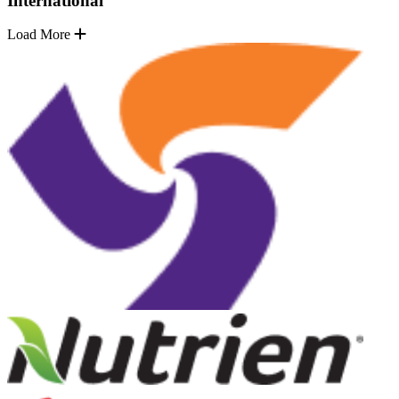
International
Load More