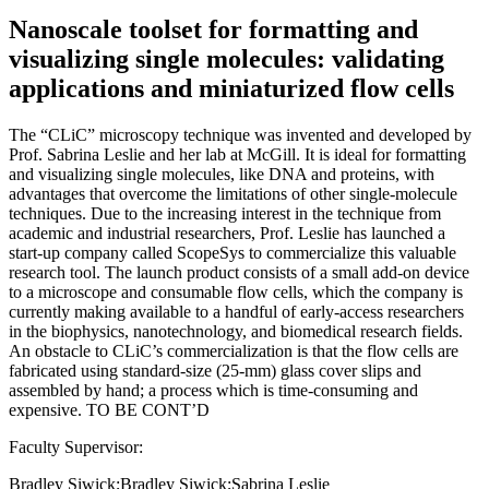
Nanoscale toolset for formatting and
visualizing single molecules: validating
applications and miniaturized flow cells
The “CLiC” microscopy technique was invented and developed by
Prof. Sabrina Leslie and her lab at McGill. It is ideal for formatting
and visualizing single molecules, like DNA and proteins, with
advantages that overcome the limitations of other single-molecule
techniques. Due to the increasing interest in the technique from
academic and industrial researchers, Prof. Leslie has launched a
start-up company called ScopeSys to commercialize this valuable
research tool. The launch product consists of a small add-on device
to a microscope and consumable flow cells, which the company is
currently making available to a handful of early-access researchers
in the biophysics, nanotechnology, and biomedical research fields.
An obstacle to CLiC’s commercialization is that the flow cells are
fabricated using standard-size (25-mm) glass cover slips and
assembled by hand; a process which is time-consuming and
expensive. TO BE CONT’D
Faculty Supervisor:
Bradley Siwick;Bradley Siwick;Sabrina Leslie