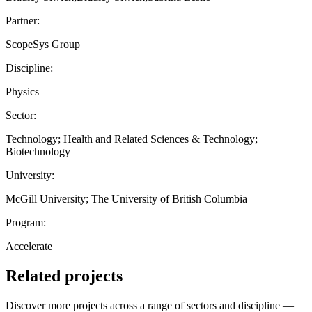
Partner:
ScopeSys Group
Discipline:
Physics
Sector:
Technology; Health and Related Sciences & Technology;
Biotechnology
University:
McGill University; The University of British Columbia
Program:
Accelerate
Related projects
Discover more projects across a range of sectors and discipline —