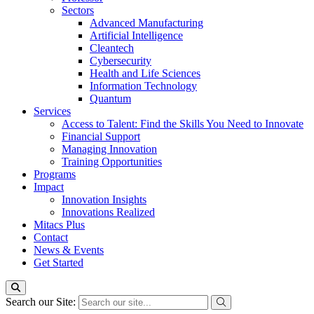
Sectors
Advanced Manufacturing
Artificial Intelligence
Cleantech
Cybersecurity
Health and Life Sciences
Information Technology
Quantum
Services
Access to Talent: Find the Skills You Need to Innovate
Financial Support
Managing Innovation
Training Opportunities
Programs
Impact
Innovation Insights
Innovations Realized
Mitacs Plus
Contact
News & Events
Get Started
Search our Site: