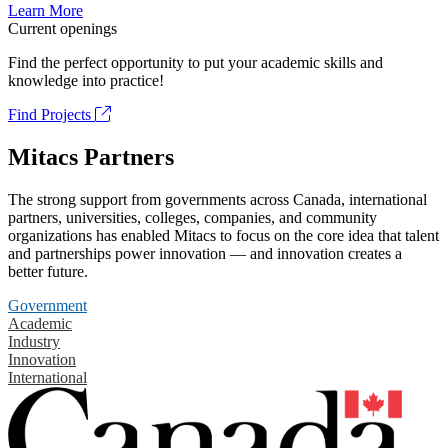
Learn More
Current openings
Find the perfect opportunity to put your academic skills and
knowledge into practice!
Find Projects
Mitacs Partners
The strong support from governments across Canada, international
partners, universities, colleges, companies, and community
organizations has enabled Mitacs to focus on the core idea that talent
and partnerships power innovation — and innovation creates a
better future.
Government
Academic
Industry
Innovation
International