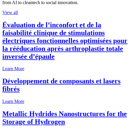
from AI to cleantech to social innovation.
View all
Évaluation de l’inconfort et de la
faisabilité clinique de stimulations
électriques fonctionnelles optimisées pour
la rééducation après arthroplastie totale
inversée d’épaule
Learn More
Développement de composants et lasers
fibrés
Learn More
Metallic Hydrides Nanostructures for the
Storage of Hydrogen