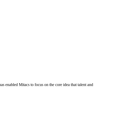
s enabled Mitacs to focus on the core idea that talent and