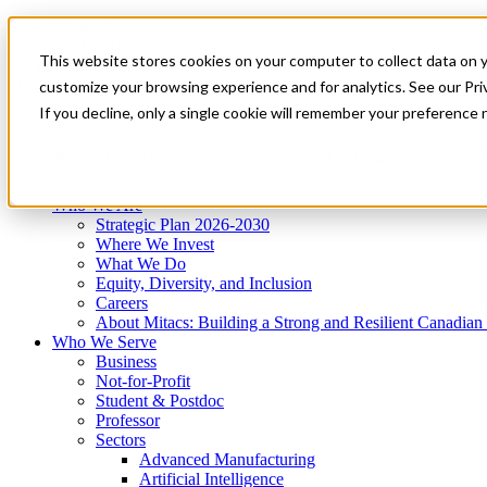
Mitacs Plus
Contact Us
This website stores cookies on your computer to collect data on 
News & Events
Get Started
customize your browsing experience and for analytics. See our Priv
Menu
If you decline, only a single cookie will remember your preference 
Who We Are
Who We Serve
Services
Programs
Impact
Who We Are
Strategic Plan 2026-2030
Where We Invest
What We Do
Equity, Diversity, and Inclusion
Careers
About Mitacs: Building a Strong and Resilient Canadia
Who We Serve
Business
Not-for-Profit
Student & Postdoc
Professor
Sectors
Advanced Manufacturing
Artificial Intelligence