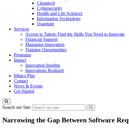
Cleantech
Cybersecurity
Health and Life Sciences
Information Technology
Quantum
Services
Access to Talent: Find the Skills You Need to Innovate
Financial Support
Managing Innovation
Training Opportunities
Programs
Impact
Innovation Insights
Innovations Realized
Mitacs Plus
Contact
News & Events
Get Started
Search our Site:
Narrowing the Gap Between Software Requ