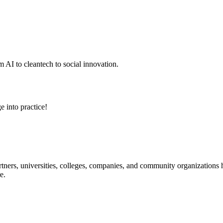
 AI to cleantech to social innovation.
e into practice!
ners, universities, colleges, companies, and community organizations ha
e.