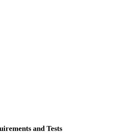
irements and Tests