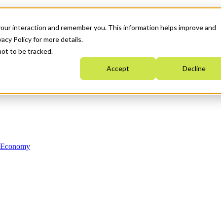
your interaction and remember you. This information helps improve and
acy Policy for more details.
not to be tracked.
Accept
Decline
n Economy