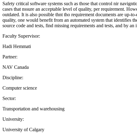
Safety critical software systems such as those that control nir navign
cases that nssure an acceptable level of quality, per requirement. Ho
outdated. It is also possible thnt tho requirement documents are up-to-
quality, one would benefit from an automated system that identifies th
source code and tests, find missing requirements and tests, and by an 
Faculty Supervisor:
Hadi Hemmati
Partner:
NAV Canada
Discipline:
Computer science
Sector:
Transportation and warehousing
University:
University of Calgary