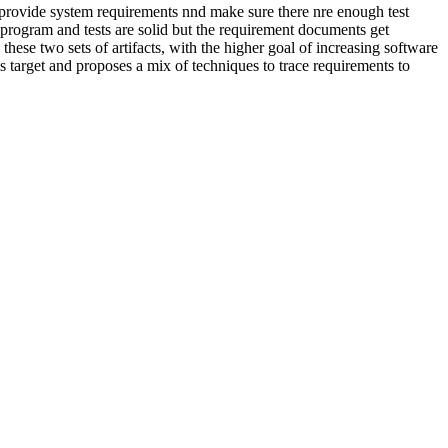
ly provide system requirements nnd make sure there nre enough test
 program and tests are solid but the requirement documents get
these two sets of artifacts, with the higher goal of increasing software
s target and proposes a mix of techniques to trace requirements to