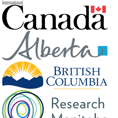
International