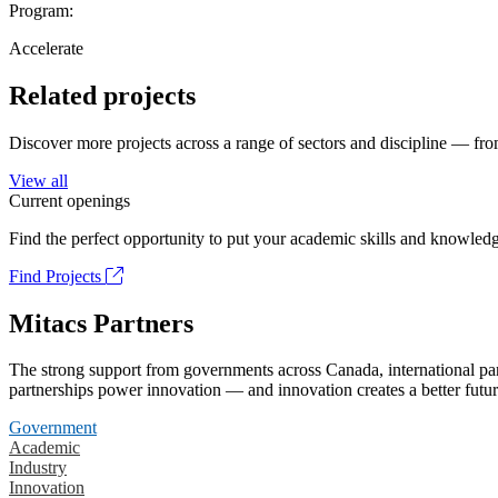
Program:
Accelerate
Related projects
Discover more projects across a range of sectors and discipline — from
View all
Current openings
Find the perfect opportunity to put your academic skills and knowledg
Find Projects
Mitacs Partners
The strong support from governments across Canada, international part
partnerships power innovation — and innovation creates a better futur
Government
Academic
Industry
Innovation