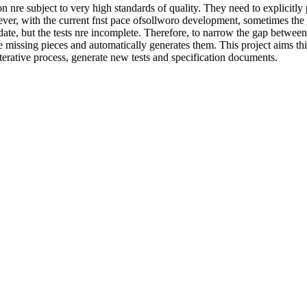
tion nre subject to very high standards of quality. They need to explicit
wever, with the current fnst pace ofsollworo development, sometimes the
date, but the tests nre incomplete. Therefore, to narrow the gap between 
e missing pieces and automatically generates them. This project aims thi
iterative process, generate new tests and specification documents.