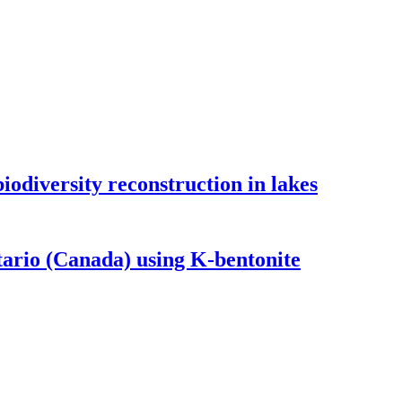
odiversity reconstruction in lakes
tario (Canada) using K-bentonite