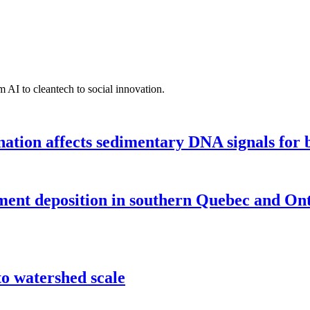
 AI to cleantech to social innovation.
tion affects sedimentary DNA signals for bi
iment deposition in southern Quebec and On
o watershed scale