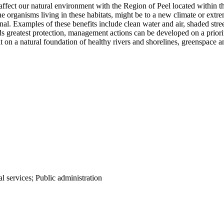
affect our natural environment with the Region of Peel located within 
 organisms living in these habitats, might be to a new climate or extrem
onal. Examples of these benefits include clean water and air, shaded st
s greatest protection, management actions can be developed on a priori
 on a natural foundation of healthy rivers and shorelines, greenspace a
al services; Public administration