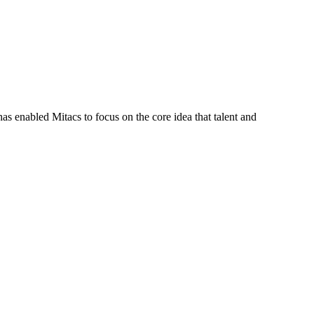
s enabled Mitacs to focus on the core idea that talent and