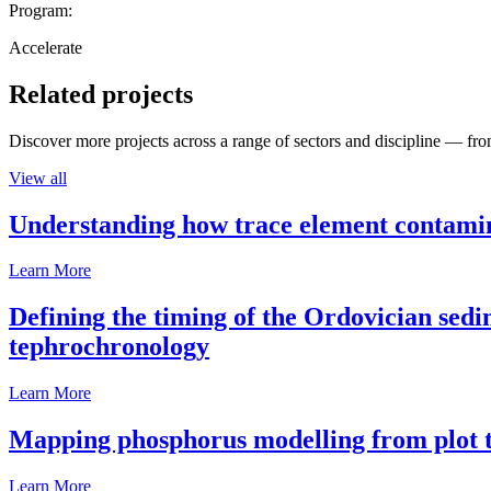
Program:
Accelerate
Related projects
Discover more projects across a range of sectors and discipline — from
View all
Understanding how trace element contamina
Learn More
Defining the timing of the Ordovician sed
tephrochronology
Learn More
Mapping phosphorus modelling from plot t
Learn More