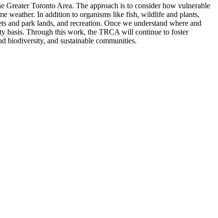
the Greater Toronto Area. The approach is to consider how vulnerable
e weather. In addition to organisms like fish, wildlife and plants,
reets and park lands, and recreation. Once we understand where and
ty basis. Through this work, the TRCA will continue to foster
nd biodiversity, and sustainable communities.