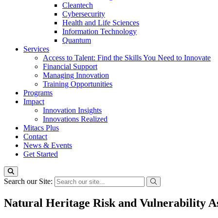
Cleantech
Cybersecurity
Health and Life Sciences
Information Technology
Quantum
Services
Access to Talent: Find the Skills You Need to Innovate
Financial Support
Managing Innovation
Training Opportunities
Programs
Impact
Innovation Insights
Innovations Realized
Mitacs Plus
Contact
News & Events
Get Started
Search our Site:
Natural Heritage Risk and Vulnerability As