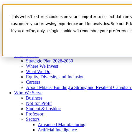
Mitacs Plus
Contact Us
This website stores cookies on your computer to collect data on 
News & Events
Get Started
customize your browsing experience and for analytics. See our Priv
Menu
If you decline, only a single cookie will remember your preference 
Who We Are
Who We Serve
Services
Programs
Impact
Who We Are
Strategic Plan 2026-2030
Where We Invest
What We Do
Equity, Diversity, and Inclusion
Careers
About Mitacs: Building a Strong and Resilient Canadia
Who We Serve
Business
Not-for-Profit
Student & Postdoc
Professor
Sectors
Advanced Manufacturing
Artificial Intelligence