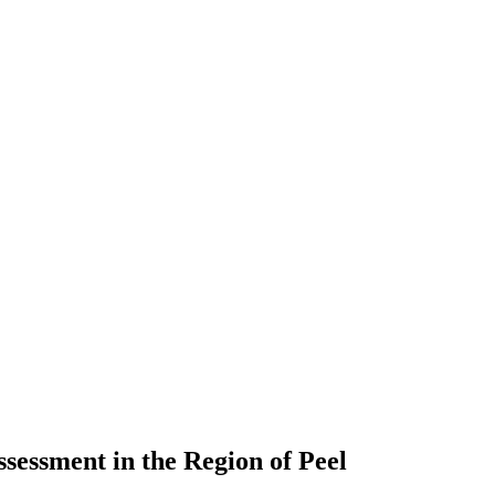
sessment in the Region of Peel