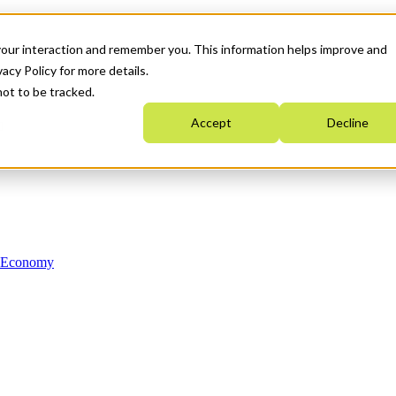
your interaction and remember you. This information helps improve and
acy Policy for more details.
not to be tracked.
Accept
Decline
n Economy