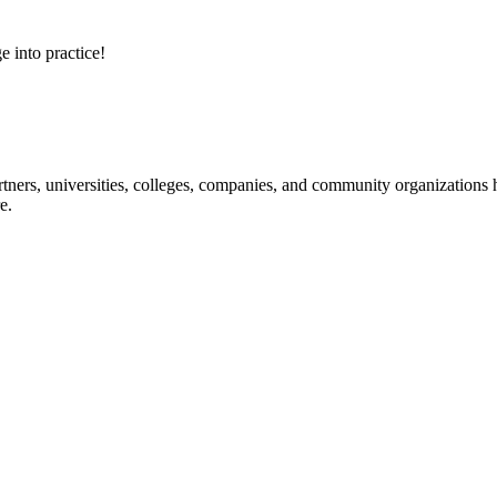
e into practice!
ners, universities, colleges, companies, and community organizations ha
e.