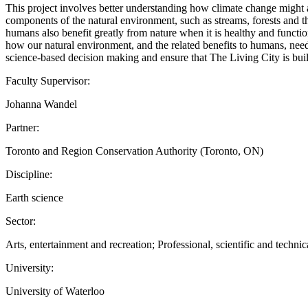
This project involves better understanding how climate change might 
components of the natural environment, such as streams, forests and the
humans also benefit greatly from nature when it is healthy and functi
how our natural environment, and the related benefits to humans, need
science-based decision making and ensure that The Living City is built
Faculty Supervisor:
Johanna Wandel
Partner:
Toronto and Region Conservation Authority (Toronto, ON)
Discipline:
Earth science
Sector:
Arts, entertainment and recreation; Professional, scientific and technic
University:
University of Waterloo