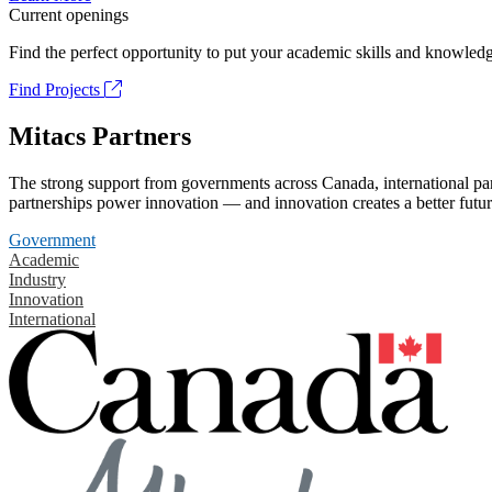
Current openings
Find the perfect opportunity to put your academic skills and knowledg
Find Projects
Mitacs Partners
The strong support from governments across Canada, international part
partnerships power innovation — and innovation creates a better futur
Government
Academic
Industry
Innovation
International