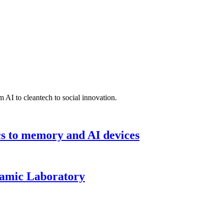
 AI to cleantech to social innovation.
cs to memory and AI devices
namic Laboratory