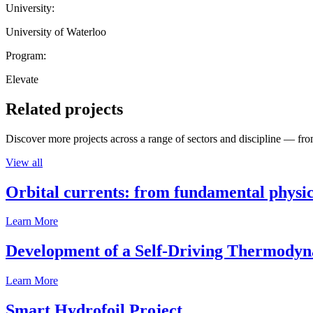
University:
University of Waterloo
Program:
Elevate
Related projects
Discover more projects across a range of sectors and discipline — from
View all
Orbital currents: from fundamental physi
Learn More
Development of a Self-Driving Thermody
Learn More
Smart Hydrofoil Project