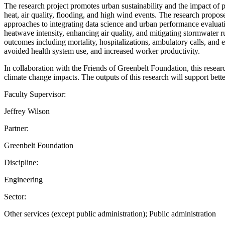
The research project promotes urban sustainability and the impact of 
heat, air quality, flooding, and high wind events. The research propos
approaches to integrating data science and urban performance evaluatio
heatwave intensity, enhancing air quality, and mitigating stormwater 
outcomes including mortality, hospitalizations, ambulatory calls, and e
avoided health system use, and increased worker productivity.
In collaboration with the Friends of Greenbelt Foundation, this rese
climate change impacts. The outputs of this research will support bet
Faculty Supervisor:
Jeffrey Wilson
Partner:
Greenbelt Foundation
Discipline:
Engineering
Sector:
Other services (except public administration); Public administration