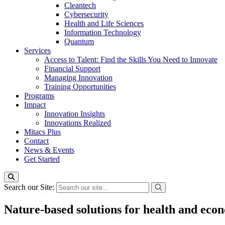
Cleantech
Cybersecurity
Health and Life Sciences
Information Technology
Quantum
Services
Access to Talent: Find the Skills You Need to Innovate
Financial Support
Managing Innovation
Training Opportunities
Programs
Impact
Innovation Insights
Innovations Realized
Mitacs Plus
Contact
News & Events
Get Started
Search our Site:
Nature-based solutions for health and e