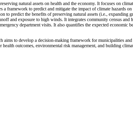
preserving natural assets on health and the economy. It focuses on clima
es a framework to predict and mitigate the impact of climate hazards on
n to predict the benefits of preserving natural assets (i.e., expanding
runoff and exposure to high winds. It integrates community census and 
mergency department visits. It also quantifies the expected economic bene
arch aims to develop a decision-making framework for municipalities an
ter health outcomes, environmental risk management, and building climat