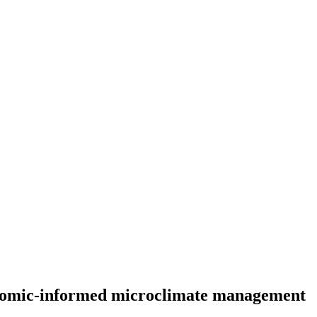
conomic-informed microclimate management