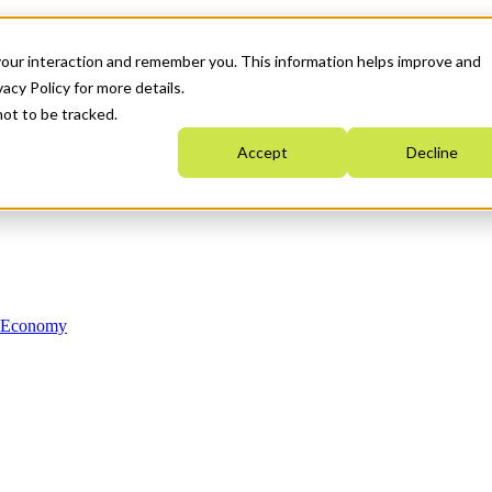
your interaction and remember you. This information helps improve and
acy Policy for more details.
not to be tracked.
Accept
Decline
n Economy