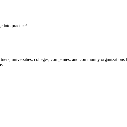
e into practice!
ners, universities, colleges, companies, and community organizations ha
e.