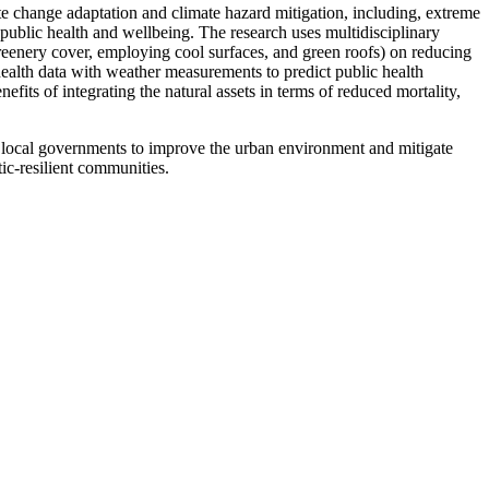
te change adaptation and climate hazard mitigation, including, extreme
 public health and wellbeing. The research uses multidisciplinary
 greenery cover, employing cool surfaces, and green roofs) on reducing
health data with weather measurements to predict public health
fits of integrating the natural assets in terms of reduced mortality,
d local governments to improve the urban environment and mitigate
ic-resilient communities.