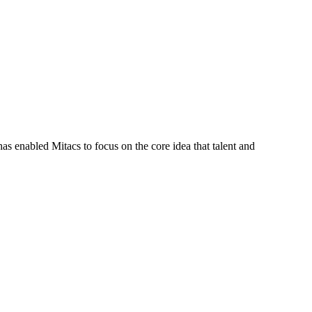
s enabled Mitacs to focus on the core idea that talent and