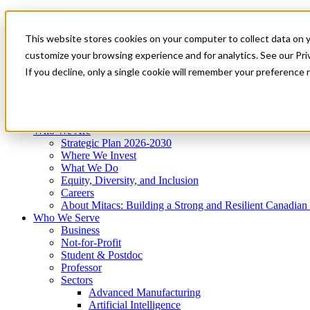
Mitacs Plus
Contact Us
This website stores cookies on your computer to collect data on 
News & Events
Get Started
customize your browsing experience and for analytics. See our Priv
Menu
If you decline, only a single cookie will remember your preference 
Who We Are
Who We Serve
Services
Programs
Impact
Who We Are
Strategic Plan 2026-2030
Where We Invest
What We Do
Equity, Diversity, and Inclusion
Careers
About Mitacs: Building a Strong and Resilient Canadia
Who We Serve
Business
Not-for-Profit
Student & Postdoc
Professor
Sectors
Advanced Manufacturing
Artificial Intelligence