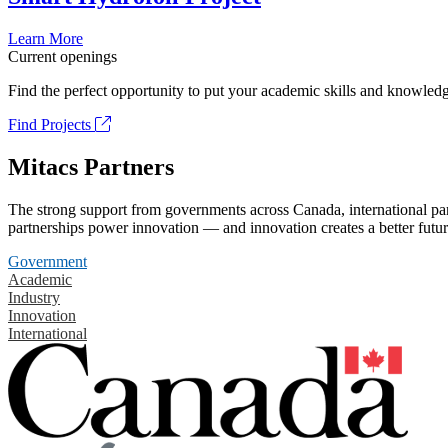
Learn More
Current openings
Find the perfect opportunity to put your academic skills and knowledg
Find Projects
Mitacs Partners
The strong support from governments across Canada, international part
partnerships power innovation — and innovation creates a better futur
Government
Academic
Industry
Innovation
International