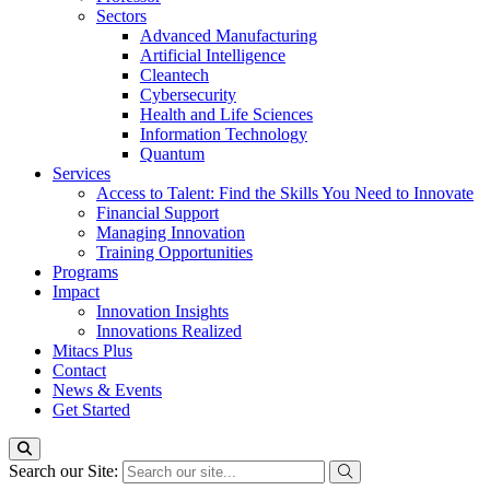
Sectors
Advanced Manufacturing
Artificial Intelligence
Cleantech
Cybersecurity
Health and Life Sciences
Information Technology
Quantum
Services
Access to Talent: Find the Skills You Need to Innovate
Financial Support
Managing Innovation
Training Opportunities
Programs
Impact
Innovation Insights
Innovations Realized
Mitacs Plus
Contact
News & Events
Get Started
Search our Site: