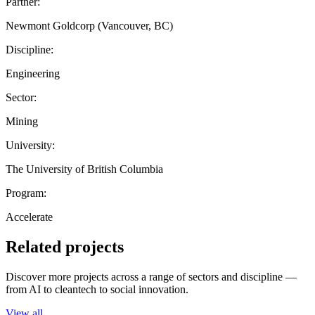
Partner:
Newmont Goldcorp (Vancouver, BC)
Discipline:
Engineering
Sector:
Mining
University:
The University of British Columbia
Program:
Accelerate
Related projects
Discover more projects across a range of sectors and discipline —
from AI to cleantech to social innovation.
View all