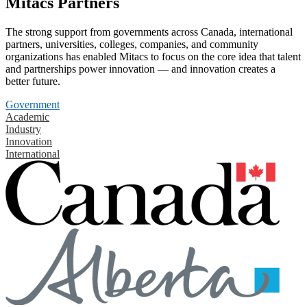
Mitacs Partners
The strong support from governments across Canada, international
partners, universities, colleges, companies, and community
organizations has enabled Mitacs to focus on the core idea that talent
and partnerships power innovation — and innovation creates a
better future.
Government
Academic
Industry
Innovation
International