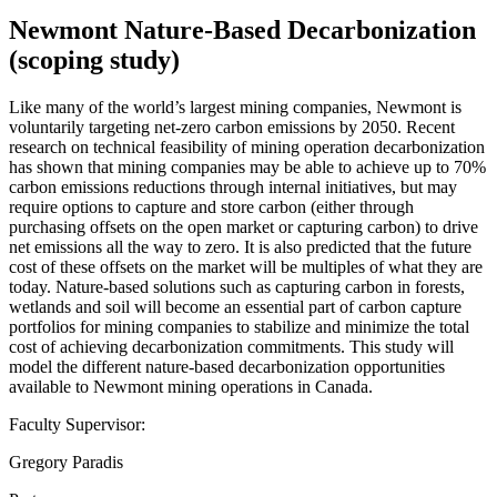
Newmont Nature-Based Decarbonization
(scoping study)
Like many of the world’s largest mining companies, Newmont is
voluntarily targeting net-zero carbon emissions by 2050. Recent
research on technical feasibility of mining operation decarbonization
has shown that mining companies may be able to achieve up to 70%
carbon emissions reductions through internal initiatives, but may
require options to capture and store carbon (either through
purchasing offsets on the open market or capturing carbon) to drive
net emissions all the way to zero. It is also predicted that the future
cost of these offsets on the market will be multiples of what they are
today. Nature-based solutions such as capturing carbon in forests,
wetlands and soil will become an essential part of carbon capture
portfolios for mining companies to stabilize and minimize the total
cost of achieving decarbonization commitments. This study will
model the different nature-based decarbonization opportunities
available to Newmont mining operations in Canada.
Faculty Supervisor:
Gregory Paradis