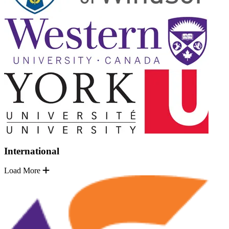
International
Load More