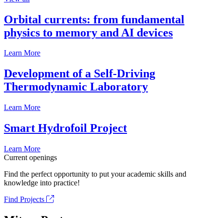
Orbital currents: from fundamental
physics to memory and AI devices
Learn More
Development of a Self-Driving
Thermodynamic Laboratory
Learn More
Smart Hydrofoil Project
Learn More
Current openings
Find the perfect opportunity to put your academic skills and
knowledge into practice!
Find Projects