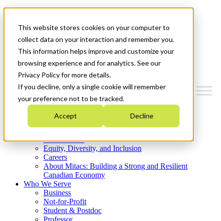
Mitacs Plus
Contact Us
This website stores cookies on your computer to
News & Events
Get Started
collect data on your interaction and remember you.
This information helps improve and customize your
Menu
browsing experience and for analytics. See our
Privacy Policy for more details.
If you decline, only a single cookie will remember
your preference not to be tracked.
Who We Are
Accept
Decline
Strategic Plan 2026-2030
Where We Invest
What We Do
Equity, Diversity, and Inclusion
Careers
About Mitacs: Building a Strong and Resilient
Canadian Economy
Who We Serve
Business
Not-for-Profit
Student & Postdoc
Professor