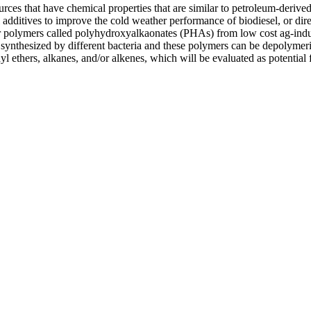
rces that have chemical properties that are similar to petroleum-derived
additives to improve the cold weather performance of biodiesel, or direc
ter polymers called polyhydroxyalkaonates (PHAs) from low cost ag-indu
synthesized by different bacteria and these polymers can be depolymer
yl ethers, alkanes, and/or alkenes, which will be evaluated as potential