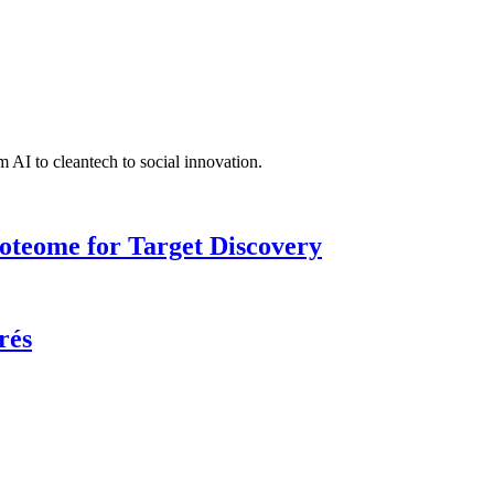
 AI to cleantech to social innovation.
roteome for Target Discovery
rés