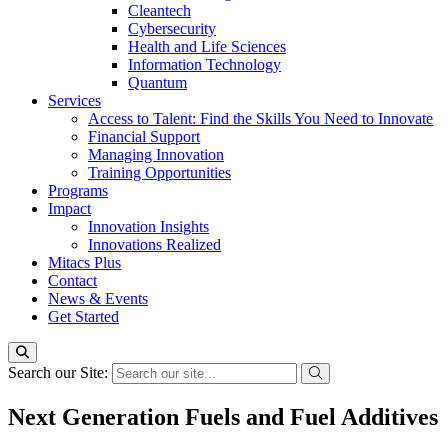
Cleantech
Cybersecurity
Health and Life Sciences
Information Technology
Quantum
Services
Access to Talent: Find the Skills You Need to Innovate
Financial Support
Managing Innovation
Training Opportunities
Programs
Impact
Innovation Insights
Innovations Realized
Mitacs Plus
Contact
News & Events
Get Started
Search our Site:
Next Generation Fuels and Fuel Additives