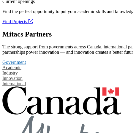
Current openings
Find the perfect opportunity to put your academic skills and knowledg
Find Projects
Mitacs Partners
The strong support from governments across Canada, international part
partnerships power innovation — and innovation creates a better futur
Government
Academic
Industry
Innovation
International