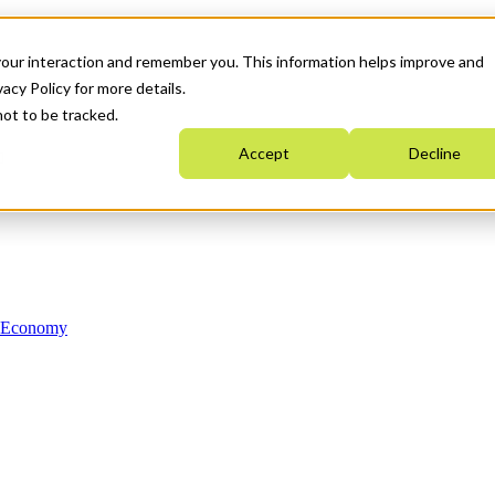
your interaction and remember you. This information helps improve and
acy Policy for more details.
not to be tracked.
Accept
Decline
n Economy