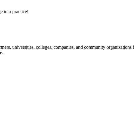
e into practice!
ners, universities, colleges, companies, and community organizations ha
e.