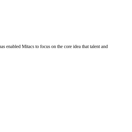
s enabled Mitacs to focus on the core idea that talent and