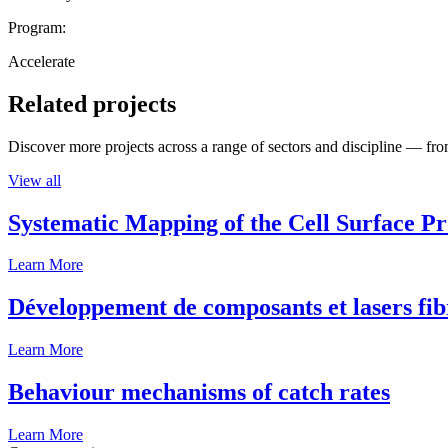
Program:
Accelerate
Related projects
Discover more projects across a range of sectors and discipline — from
View all
Systematic Mapping of the Cell Surface P
Learn More
Développement de composants et lasers fib
Learn More
Behaviour mechanisms of catch rates
Learn More