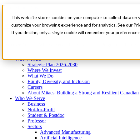
Mitacs Plus
Contact Us
This website stores cookies on your computer to collect data on 
News & Events
Get Started
customize your browsing experience and for analytics. See our Priv
Menu
If you decline, only a single cookie will remember your preference 
Who We Are
Who We Serve
Services
Programs
Impact
Who We Are
Strategic Plan 2026-2030
Where We Invest
What We Do
Equity, Diversity, and Inclusion
Careers
About Mitacs: Building a Strong and Resilient Canadia
Who We Serve
Business
Not-for-Profit
Student & Postdoc
Professor
Sectors
Advanced Manufacturing
Artificial Intelligence