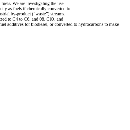
 fuels. We are investigating the use
tly as fuels if chemically converted to
strial by-product (“waste”) streams.
ized to C4 to C6, and 08, ClO, and
 fuel additives for biodiesel, or converted to hydrocarbons to make