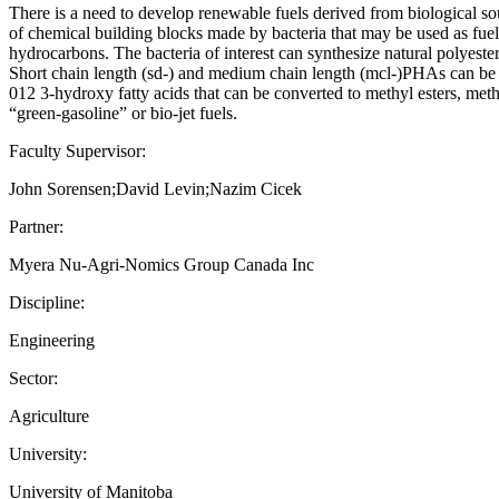
There is a need to develop renewable fuels derived from biological sou
of chemical building blocks made by bacteria that may be used as fuel 
hydrocarbons. The bacteria of interest can synthesize natural polyes
Short chain length (sd-) and medium chain length (mcl-)PHAs can be 
012 3-hydroxy fatty acids that can be converted to methyl esters, meth
“green-gasoline” or bio-jet fuels.
Faculty Supervisor:
John Sorensen;David Levin;Nazim Cicek
Partner:
Myera Nu-Agri-Nomics Group Canada Inc
Discipline:
Engineering
Sector:
Agriculture
University:
University of Manitoba