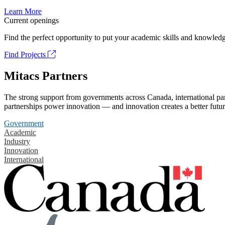
Learn More
Current openings
Find the perfect opportunity to put your academic skills and knowledg
Find Projects
Mitacs Partners
The strong support from governments across Canada, international part
partnerships power innovation — and innovation creates a better futur
Government
Academic
Industry
Innovation
International