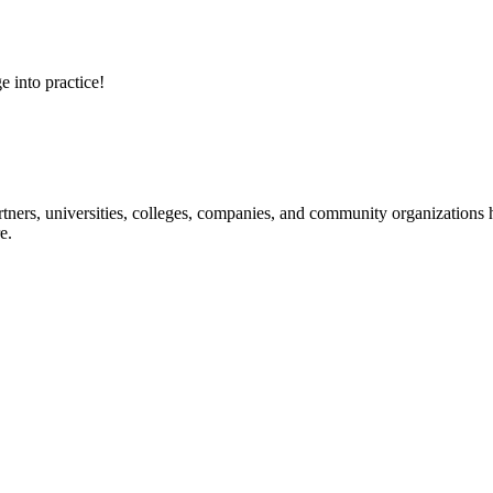
e into practice!
ners, universities, colleges, companies, and community organizations ha
e.