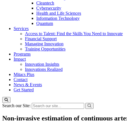
Cleantech
Cybersecurity
Health and Life Sciences
Information Technology
Quantum
Services
Access to Talent: Find the Skills You Need to Innovate
Financial Support
Managing Innovation
Training Opportunities
Programs
Impact
Innovation Insights
Innovations Realized
Mitacs Plus
Contact
News & Events
Get Started
Search our Site:
Non-invasive estimation of continuous arte