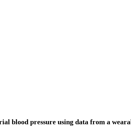
rial blood pressure using data from a weara