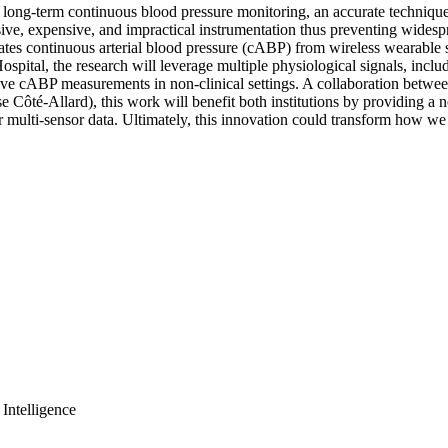
 long-term continuous blood pressure monitoring, an accurate technique 
sive, expensive, and impractical instrumentation thus preventing widespr
tes continuous arterial blood pressure (cABP) from wireless wearable se
Hospital, the research will leverage multiple physiological signals, i
asive cABP measurements in non-clinical settings. A collaboration betwe
 Côté-Allard), this work will benefit both institutions by providing a
ulti-sensor data. Ultimately, this innovation could transform how we tr
Intelligence