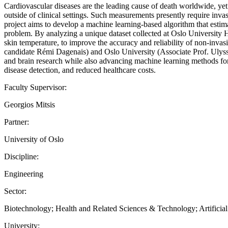
Cardiovascular diseases are the leading cause of death worldwide, yet
outside of clinical settings. Such measurements presently require inva
project aims to develop a machine learning-based algorithm that estima
problem. By analyzing a unique dataset collected at Oslo University 
skin temperature, to improve the accuracy and reliability of non-inv
candidate Rémi Dagenais) and Oslo University (Associate Prof. Ulysse
and brain research while also advancing machine learning methods for m
disease detection, and reduced healthcare costs.
Faculty Supervisor:
Georgios Mitsis
Partner:
University of Oslo
Discipline:
Engineering
Sector:
Biotechnology; Health and Related Sciences & Technology; Artificial 
University: