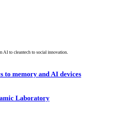
 AI to cleantech to social innovation.
cs to memory and AI devices
namic Laboratory