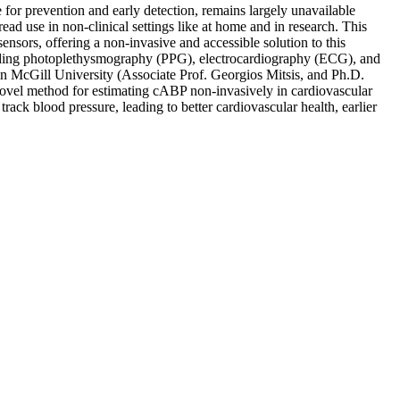
for prevention and early detection, remains largely unavailable
ead use in non-clinical settings like at home and in research. This
nsors, offering a non-invasive and accessible solution to this
ncluding photoplethysmography (PPG), electrocardiography (ECG), and
en McGill University (Associate Prof. Georgios Mitsis, and Ph.D.
 novel method for estimating cABP non-invasively in cardiovascular
ack blood pressure, leading to better cardiovascular health, earlier