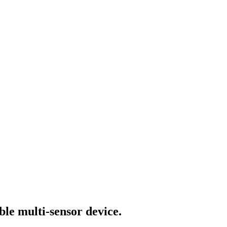
ble multi-sensor device.