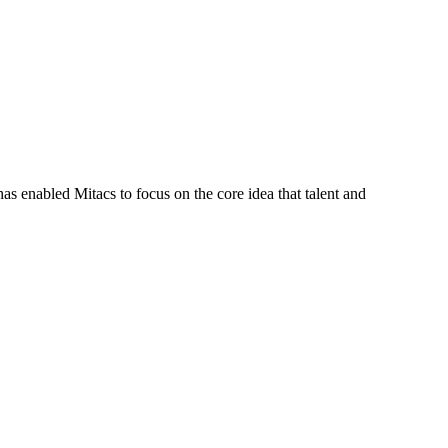
s enabled Mitacs to focus on the core idea that talent and