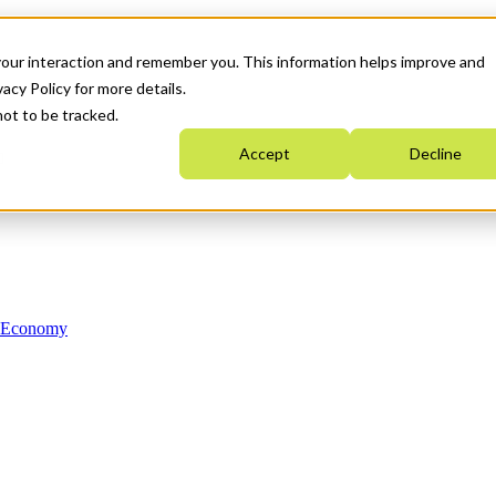
your interaction and remember you. This information helps improve and
acy Policy for more details.
not to be tracked.
Accept
Decline
n Economy