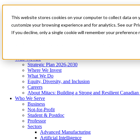
Mitacs Plus
Contact Us
This website stores cookies on your computer to collect data on 
News & Events
Get Started
customize your browsing experience and for analytics. See our Priv
Menu
If you decline, only a single cookie will remember your preference 
Who We Are
Who We Serve
Services
Programs
Impact
Who We Are
Strategic Plan 2026-2030
Where We Invest
What We Do
Equity, Diversity, and Inclusion
Careers
About Mitacs: Building a Strong and Resilient Canadia
Who We Serve
Business
Not-for-Profit
Student & Postdoc
Professor
Sectors
Advanced Manufacturing
Artificial Intelligence