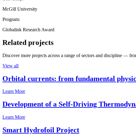
McGill University
Program:
Globalink Research Award
Related projects
Discover more projects across a range of sectors and discipline — from
View all
Orbital currents: from fundamental physi
Learn More
Development of a Self-Driving Thermody
Learn More
Smart Hydrofoil Project