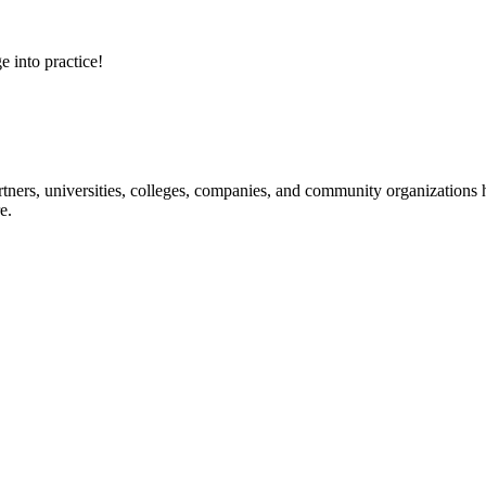
e into practice!
ners, universities, colleges, companies, and community organizations ha
e.