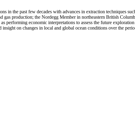
 in the past few decades with advances in extraction techniques such 
nd gas production; the Nordegg Member in northeastern British Columbia 
 performing economic interpretations to assess the future exploration p
ed insight on changes in local and global ocean conditions over the pe