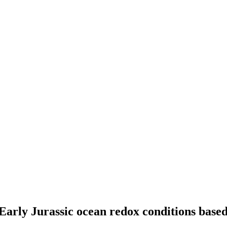
rly Jurassic ocean redox conditions based 