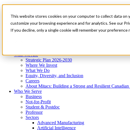
Mitacs Plus
Contact Us
This website stores cookies on your computer to collect data on 
News & Events
Get Started
customize your browsing experience and for analytics. See our Priv
Menu
If you decline, only a single cookie will remember your preference 
Who We Are
Who We Serve
Services
Programs
Impact
Who We Are
Strategic Plan 2026-2030
Where We Invest
What We Do
Equity, Diversity, and Inclusion
Careers
About Mitacs: Building a Strong and Resilient Canadia
Who We Serve
Business
Not-for-Profit
Student & Postdoc
Professor
Sectors
Advanced Manufacturing
Artificial Intelligence