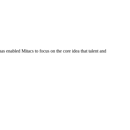
s enabled Mitacs to focus on the core idea that talent and