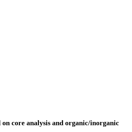
on core analysis and organic/inorganic