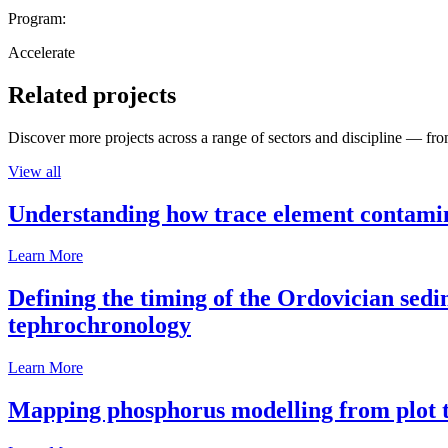
Program:
Accelerate
Related projects
Discover more projects across a range of sectors and discipline — from
View all
Understanding how trace element contamina
Learn More
Defining the timing of the Ordovician sed
tephrochronology
Learn More
Mapping phosphorus modelling from plot t