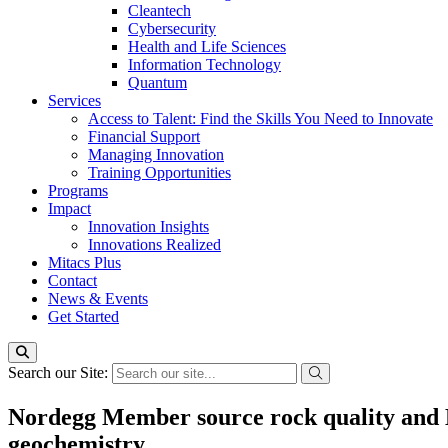
Cleantech
Cybersecurity
Health and Life Sciences
Information Technology
Quantum
Services
Access to Talent: Find the Skills You Need to Innovate
Financial Support
Managing Innovation
Training Opportunities
Programs
Impact
Innovation Insights
Innovations Realized
Mitacs Plus
Contact
News & Events
Get Started
Search our Site:
Nordegg Member source rock quality and Ea
geochemistry