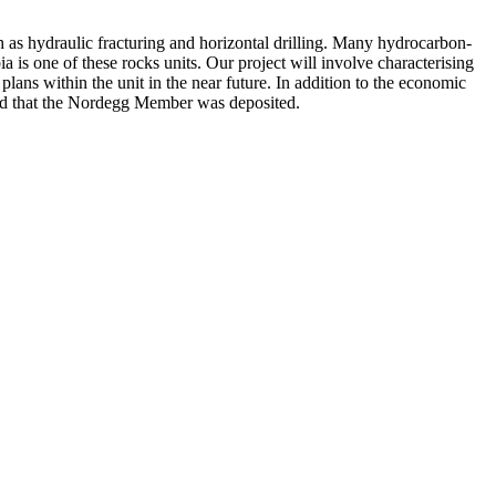
as hydraulic fracturing and horizontal drilling. Many hydrocarbon-
is one of these rocks units. Our project will involve characterising
lans within the unit in the near future. In addition to the economic
riod that the Nordegg Member was deposited.