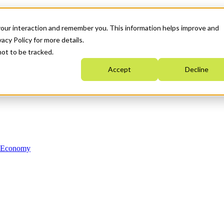
your interaction and remember you. This information helps improve and
acy Policy for more details.
not to be tracked.
Accept
Decline
n Economy