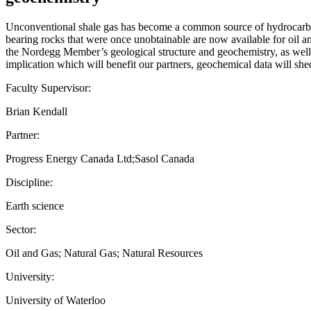
Unconventional shale gas has become a common source of hydrocarbons
bearing rocks that were once unobtainable are now available for oil a
the Nordegg Member’s geological structure and geochemistry, as well as
implication which will benefit our partners, geochemical data will sh
Faculty Supervisor:
Brian Kendall
Partner:
Progress Energy Canada Ltd;Sasol Canada
Discipline:
Earth science
Sector:
Oil and Gas; Natural Gas; Natural Resources
University:
University of Waterloo