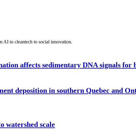
 AI to cleantech to social innovation.
tion affects sedimentary DNA signals for bi
iment deposition in southern Quebec and On
o watershed scale