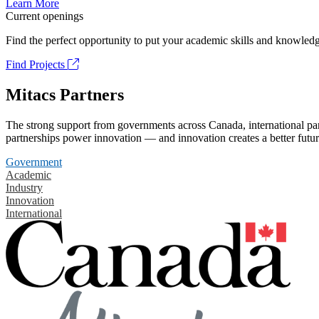
Learn More
Current openings
Find the perfect opportunity to put your academic skills and knowledg
Find Projects
Mitacs Partners
The strong support from governments across Canada, international part
partnerships power innovation — and innovation creates a better futur
Government
Academic
Industry
Innovation
International