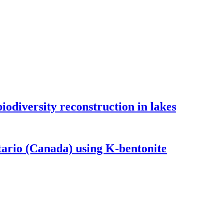
odiversity reconstruction in lakes
tario (Canada) using K-bentonite