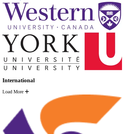
International
Load More