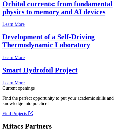
Orbital currents: from fundamental
physics to memory and AI devices
Learn More
Development of a Self-Driving
Thermodynamic Laboratory
Learn More
Smart Hydrofoil Project
Learn More
Current openings
Find the perfect opportunity to put your academic skills and
knowledge into practice!
Find Projects
Mitacs Partners