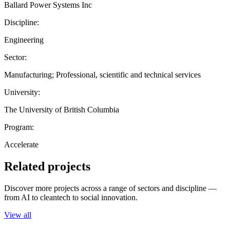
Ballard Power Systems Inc
Discipline:
Engineering
Sector:
Manufacturing; Professional, scientific and technical services
University:
The University of British Columbia
Program:
Accelerate
Related projects
Discover more projects across a range of sectors and discipline —
from AI to cleantech to social innovation.
View all