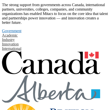
The strong support from governments across Canada, international
partners, universities, colleges, companies, and community
organizations has enabled Mitacs to focus on the core idea that talent
and partnerships power innovation — and innovation creates a
better future.
Government
Academic
Industry
Innovation
International