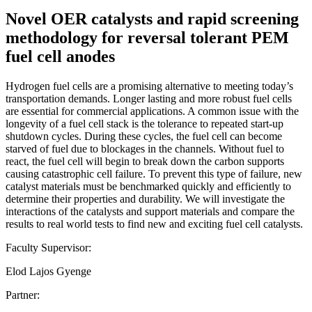
Novel OER catalysts and rapid screening
methodology for reversal tolerant PEM
fuel cell anodes
Hydrogen fuel cells are a promising alternative to meeting today’s
transportation demands. Longer lasting and more robust fuel cells
are essential for commercial applications. A common issue with the
longevity of a fuel cell stack is the tolerance to repeated start-up
shutdown cycles. During these cycles, the fuel cell can become
starved of fuel due to blockages in the channels. Without fuel to
react, the fuel cell will begin to break down the carbon supports
causing catastrophic cell failure. To prevent this type of failure, new
catalyst materials must be benchmarked quickly and efficiently to
determine their properties and durability. We will investigate the
interactions of the catalysts and support materials and compare the
results to real world tests to find new and exciting fuel cell catalysts.
Faculty Supervisor:
Elod Lajos Gyenge
Partner: