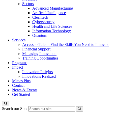
Sectors
Advanced Manufacturing
Artificial Intelligence
Cleantech
Cybersecurity
Health and Life Sciences
Information Technology
Quantum
Services
Access to Talent: Find the Skills You Need to Innovate
Financial Support
Managing Innovation
Training Opportunities
Programs
Impact
Innovation Insights
Innovations Realized
Mitacs Plus
Contact
News & Events
Get Started
Search our Site: