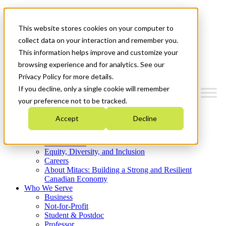
Mitacs Plus
Contact Us
This website stores cookies on your computer to
News & Events
Get Started
collect data on your interaction and remember you.
This information helps improve and customize your
Menu
browsing experience and for analytics. See our
Privacy Policy for more details.
If you decline, only a single cookie will remember
your preference not to be tracked.
Who We Are
Accept
Decline
Strategic Plan 2026-2030
Where We Invest
What We Do
Equity, Diversity, and Inclusion
Careers
About Mitacs: Building a Strong and Resilient
Canadian Economy
Who We Serve
Business
Not-for-Profit
Student & Postdoc
Professor