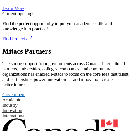
Learn More
Current openings
Find the perfect opportunity to put your academic skills and
knowledge into practice!
Find Projects
Mitacs Partners
The strong support from governments across Canada, international
partners, universities, colleges, companies, and community
organizations has enabled Mitacs to focus on the core idea that talent
and partnerships power innovation — and innovation creates a
better future.
Government
Academic
Industry
Innovation
International