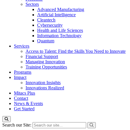
Sectors
Advanced Manufacturing
Artificial Intelligence
Cleantech
Cybersecurity
Health and Life Sciences
Information Technology
Quantum
Services
Access to Talent: Find the Skills You Need to Innovate
Financial Support
Managing Innovation
Training Opportunities
Programs
Impact
Innovation Insights
Innovations Realized
Mitacs Plus
Contact
News & Events
Get Started
Search our Site: