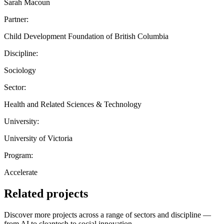
Sarah Macoun
Partner:
Child Development Foundation of British Columbia
Discipline:
Sociology
Sector:
Health and Related Sciences & Technology
University:
University of Victoria
Program:
Accelerate
Related projects
Discover more projects across a range of sectors and discipline —
from AI to cleantech to social innovation.