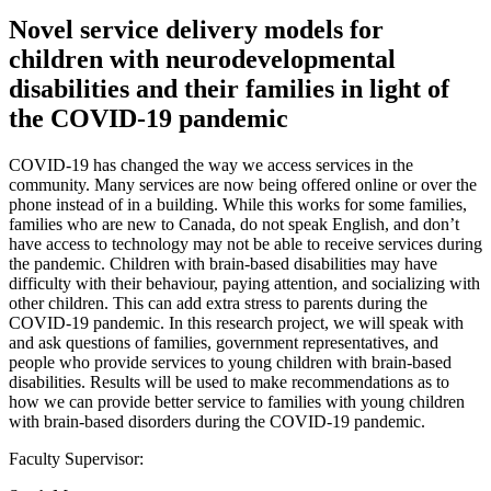
Novel service delivery models for
children with neurodevelopmental
disabilities and their families in light of
the COVID-19 pandemic
COVID-19 has changed the way we access services in the
community. Many services are now being offered online or over the
phone instead of in a building. While this works for some families,
families who are new to Canada, do not speak English, and don’t
have access to technology may not be able to receive services during
the pandemic. Children with brain-based disabilities may have
difficulty with their behaviour, paying attention, and socializing with
other children. This can add extra stress to parents during the
COVID-19 pandemic. In this research project, we will speak with
and ask questions of families, government representatives, and
people who provide services to young children with brain-based
disabilities. Results will be used to make recommendations as to
how we can provide better service to families with young children
with brain-based disorders during the COVID-19 pandemic.
Faculty Supervisor: