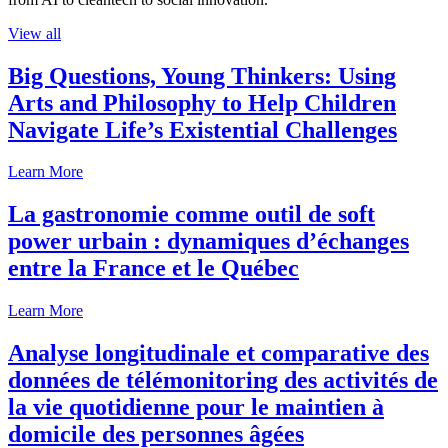
View all
Big Questions, Young Thinkers: Using
Arts and Philosophy to Help Children
Navigate Life’s Existential Challenges
Learn More
La gastronomie comme outil de soft
power urbain : dynamiques d’échanges
entre la France et le Québec
Learn More
Analyse longitudinale et comparative des
données de télémonitoring des activités de
la vie quotidienne pour le maintien à
domicile des personnes âgées