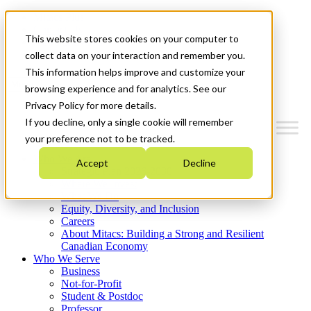
Mitacs Plus
Contact Us
This website stores cookies on your computer to
News & Events
Get Started
collect data on your interaction and remember you.
This information helps improve and customize your
Menu
browsing experience and for analytics. See our
Privacy Policy for more details.
If you decline, only a single cookie will remember
your preference not to be tracked.
Who We Are
Accept
Decline
Strategic Plan 2026-2030
Where We Invest
What We Do
Equity, Diversity, and Inclusion
Careers
About Mitacs: Building a Strong and Resilient
Canadian Economy
Who We Serve
Business
Not-for-Profit
Student & Postdoc
Professor