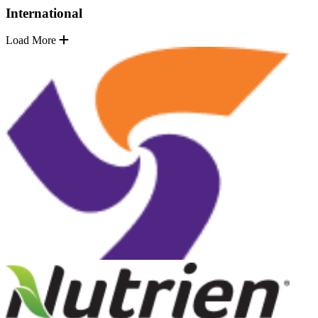
International
Load More