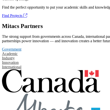
Find the perfect opportunity to put your academic skills and knowledg
Find Projects
Mitacs Partners
The strong support from governments across Canada, international part
partnerships power innovation — and innovation creates a better futur
Government
Academic
Industry
Innovation
International