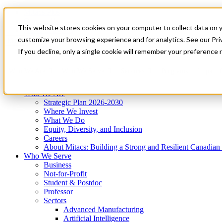
Mitacs Plus
Contact Us
This website stores cookies on your computer to collect data on 
News & Events
Get Started
customize your browsing experience and for analytics. See our Priv
Menu
If you decline, only a single cookie will remember your preference 
Who We Are
Who We Serve
Services
Programs
Impact
Who We Are
Strategic Plan 2026-2030
Where We Invest
What We Do
Equity, Diversity, and Inclusion
Careers
About Mitacs: Building a Strong and Resilient Canadia
Who We Serve
Business
Not-for-Profit
Student & Postdoc
Professor
Sectors
Advanced Manufacturing
Artificial Intelligence