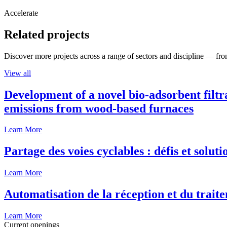
Accelerate
Related projects
Discover more projects across a range of sectors and discipline — from
View all
Development of a novel bio-adsorbent filtr
emissions from wood-based furnaces
Learn More
Partage des voies cyclables : défis et solut
Learn More
Automatisation de la réception et du traite
Learn More
Current openings