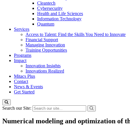
Cleantech
Cybersecurity
Health and Life Sciences
Information Technology
Quantum
Services
Access to Talent: Find the Skills You Need to Innovate
Financial Support
Managing Innovation
Training Opportunities
Programs
Impact
Innovation Insights
Innovations Realized
Mitacs Plus
Contact
News & Events
Get Started
Search our Site:
Numerical modeling and optimization of th