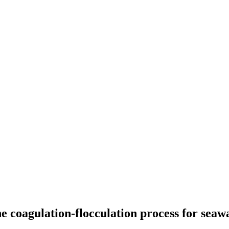
e coagulation-flocculation process for seaw