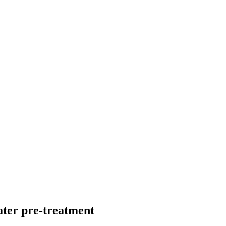
ater pre-treatment