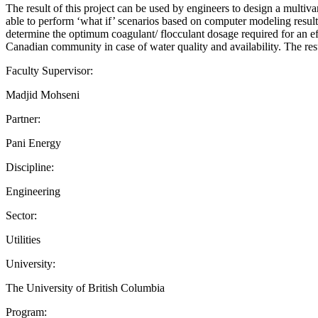
The result of this project can be used by engineers to design a multiva
able to perform ‘what if’ scenarios based on computer modeling results
determine the optimum coagulant/ flocculant dosage required for an effe
Canadian community in case of water quality and availability. The resu
Faculty Supervisor:
Madjid Mohseni
Partner:
Pani Energy
Discipline:
Engineering
Sector:
Utilities
University:
The University of British Columbia
Program: