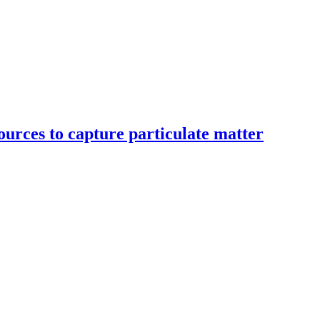
ources to capture particulate matter