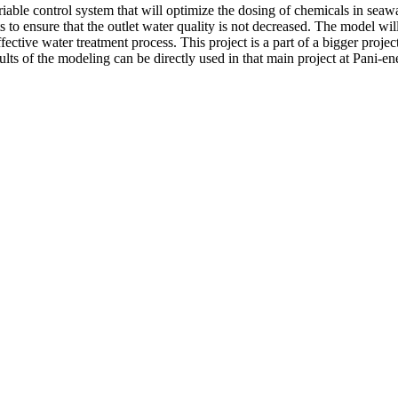
riable control system that will optimize the dosing of chemicals in seawa
 to ensure that the outlet water quality is not decreased. The model wil
ctive water treatment process. This project is a part of a bigger project
lts of the modeling can be directly used in that main project at Pani-en