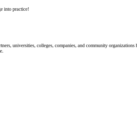
e into practice!
ners, universities, colleges, companies, and community organizations ha
e.