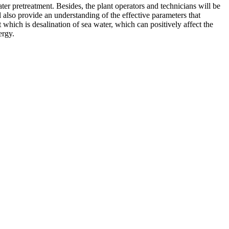
ter pretreatment. Besides, the plant operators and technicians will be
l also provide an understanding of the effective parameters that
 which is desalination of sea water, which can positively affect the
ergy.