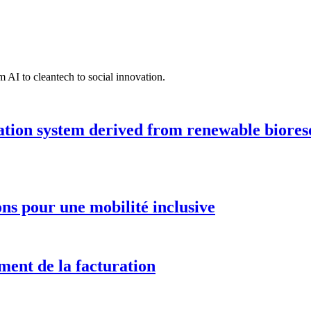
 AI to cleantech to social innovation.
ation system derived from renewable biores
ions pour une mobilité inclusive
ment de la facturation