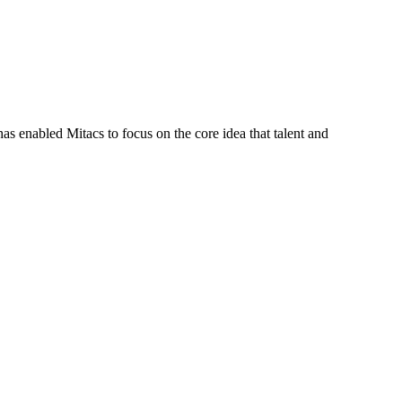
s enabled Mitacs to focus on the core idea that talent and