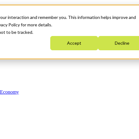
your interaction and remember you. This information helps improve and
acy Policy for more details.
not to be tracked.
Accept
Decline
n Economy