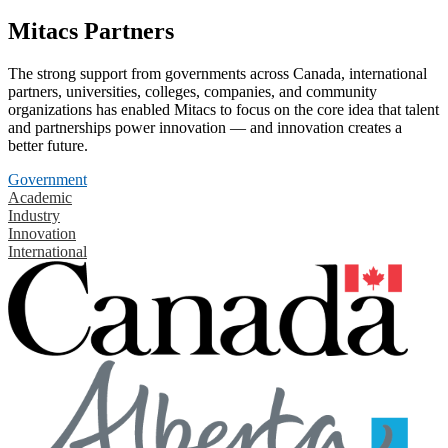
Mitacs Partners
The strong support from governments across Canada, international
partners, universities, colleges, companies, and community
organizations has enabled Mitacs to focus on the core idea that talent
and partnerships power innovation — and innovation creates a
better future.
Government
Academic
Industry
Innovation
International