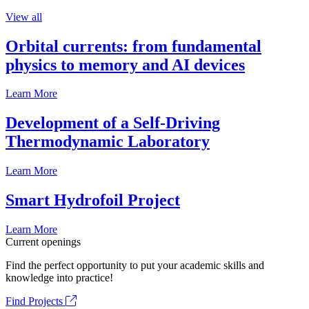
View all
Orbital currents: from fundamental
physics to memory and AI devices
Learn More
Development of a Self-Driving
Thermodynamic Laboratory
Learn More
Smart Hydrofoil Project
Learn More
Current openings
Find the perfect opportunity to put your academic skills and
knowledge into practice!
Find Projects