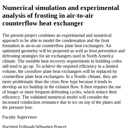
Numerical simulation and experimental
analysis of frosting in air-to-air
counterflow heat exchanger
The present project combines an experimental and numerical
approach to be able to model the condensation and the frost
formation in air-to-air counterflow plate heat exchangers. An
optimized geometry will be proposed as well as frost prevention and
defrosting strategies for air exchangers used in North America
climate. The sensible heat recovery requirements in building codes
still tend to go up. To achieve the required efficiency in a limited
volume, the crossflow plate heat exchangers will be replaced by
counterflow plate heat exchangers. In a Nordic climate, they are
more problematic than the cross flow type because it tends to
develop an ice buildup in the exhaust flow. It then requires the use
of longer or more frequent defrosting cycles, which reduce their
efficiency. The validated numerical model will consider the
increased conduction resistance due to ice on top of the plates and
the pressure loss.
Faculty Supervisor:
Hachimi Fellouah;Sébastien Poncet